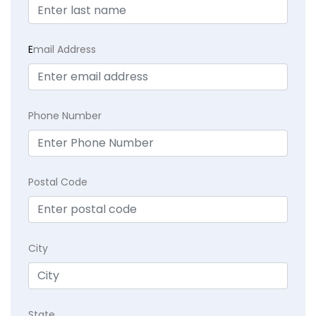
E
mail Address
Phone Number
Postal Code
City
State