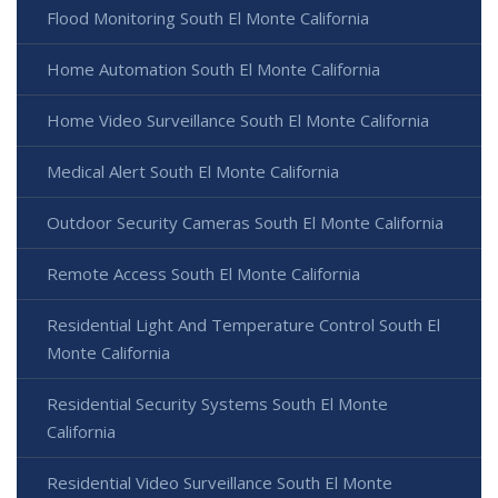
Flood Monitoring South El Monte California
Home Automation South El Monte California
Home Video Surveillance South El Monte California
Medical Alert South El Monte California
Outdoor Security Cameras South El Monte California
Remote Access South El Monte California
Residential Light And Temperature Control South El
Monte California
Residential Security Systems South El Monte
California
Residential Video Surveillance South El Monte