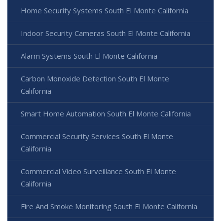
Home Security Systems South El Monte California
Indoor Security Cameras South El Monte California
Alarm Systems South El Monte California
Carbon Monoxide Detection South El Monte
California
Smart Home Automation South El Monte California
Commercial Security Services South El Monte
California
Commercial Video Surveillance South El Monte
California
Fire And Smoke Monitoring South El Monte California