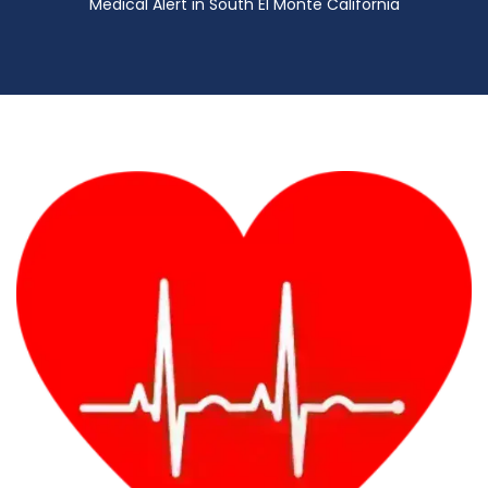
Medical Alert in South El Monte California