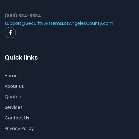
(888) 884-9584
support@SecuritySystemsLosAngelesCounty.com
Quick links
Home
About Us
Quotes
Services
Contact Us
Privacy Policy