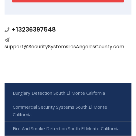
+13236397548
support@SecuritySystemsLosAngelesCounty.com
Burglary Detection South El Monte California
Commercial Security Systems South El Monte
California
Fire And Smoke Detection South El Monte California