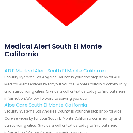
Medical Alert South El Monte
California
ADT Medical Alert South El Monte California
Security Systems Los Angeles County is your one stop shop for ADT
Medical Alert services by for your South El Monte California community
and surrounding cities. Give us a call or text us today to find out more
information. We look forward to serving you soon!
Aloe Care South El Monte California
Security Systems Los Angeles County is your one stop shop for Aloe
Care services by for your South El Monte California community and
surrounding cities. Give us a call or text us today to find out more
information. We look forward to serving you soon!