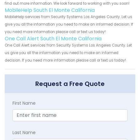
find out more information. We look forward to working with you soon!
MobileHelp South El Monte California
MobileHelp services from Security Systems Los Angeles County. Let us
give you all the information you need to make an informed decision. If
you need more information please call or text us today!
One Call Alert South El Monte California
One Call Alert services from Security Systems Los Angeles County. Let
us give you all the information you need to make an informed
decision. If you need more information please call or text us today!
Request a Free Quote
First Name
Last Name