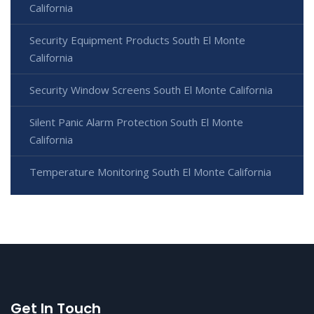
California
Security Equipment Products South El Monte
California
Security Window Screens South El Monte California
Silent Panic Alarm Protection South El Monte
California
Temperature Monitoring South El Monte California
Get In Touch