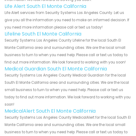
Life Alert South El Monte California
Life Alert services from Security Systems Los Angeles County. Let us
give you all the information you need to make an informed decision. If
you need more information please call or text us today!
Lifeline South El Monte California
Security Systems Los Angeles County Lifeline for the local South El
Monte California area and surrounding cities. We are the local small
business to turn to when you need help. Please call or text us today to
find out more information. We look forward to working with you soon!
Medical Guardian South El Monte California
Security Systems Los Angeles County Medical Guardian for the local
South El Monte California area and surrounding cities. We are the local
small business to turn to when you need help. Please call or text us
today to find out more information. We look forward to working with you
soon!
MedicalAlert South El Monte California
Security Systems Los Angeles County MedicalAlert for the local South El
Monte California area and surrounding cities. We are the local small
business to turn to when you need help. Please call or text us today to