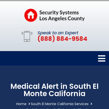
Speak to an Expert
(888) 884-9584
Medical Alert in South El
Monte California
Home
South El Monte California Services