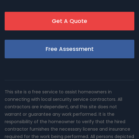
Get A Quote
Free Assessment
This site is a free service to assist homeowners in
connecting with local sercurity service contractors. All
contractors are independent, and this site does not
warrant or guarantee any work performed. It is the
responsibility of the homeowner to verify that the hired
contractor furnishes the necessary license and insurance
required for the work being performed. All persons depicted