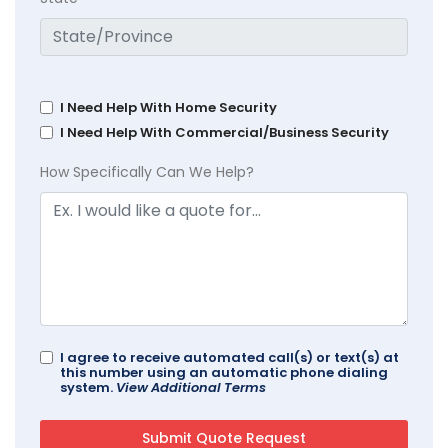
I Need Help With Home Security
I Need Help With Commercial/Business Security
How Specifically Can We Help?
I agree to receive automated call(s) or text(s) at
this number using an automatic phone dialing
system.
View Additional Terms