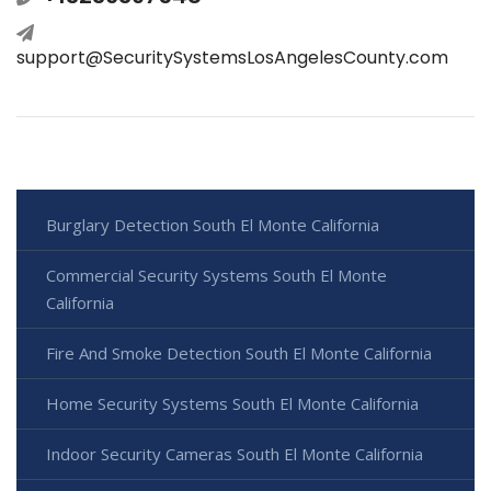
support@SecuritySystemsLosAngelesCounty.com
Burglary Detection South El Monte California
Commercial Security Systems South El Monte
California
Fire And Smoke Detection South El Monte California
Home Security Systems South El Monte California
Indoor Security Cameras South El Monte California