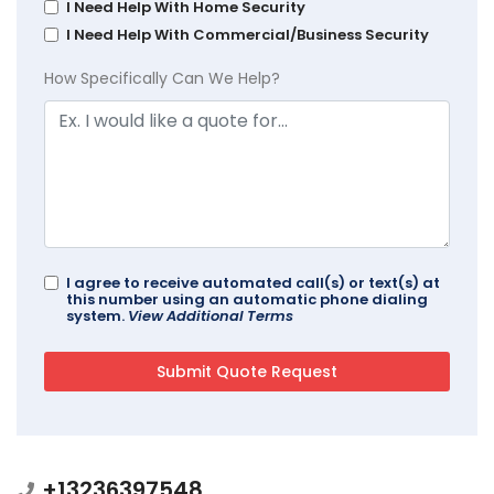
I Need Help With Home Security
I Need Help With Commercial/Business Security
How Specifically Can We Help?
I agree to receive automated call(s) or text(s) at
this number using an automatic phone dialing
system.
View Additional Terms
+13236397548