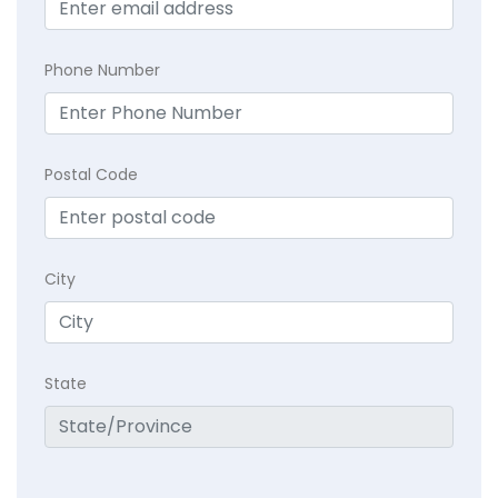
Phone Number
Postal Code
City
State