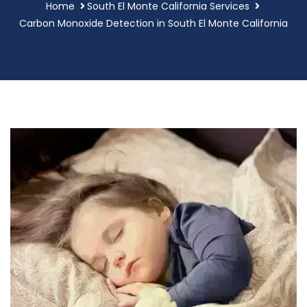
Home
South El Monte California Services
Carbon Monoxide Detection in South El Monte California