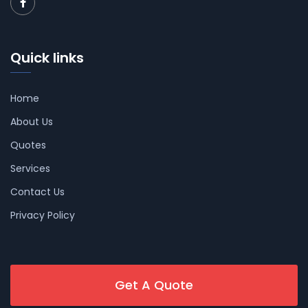
Quick links
Home
About Us
Quotes
Services
Contact Us
Privacy Policy
Get A Quote