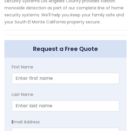
Security Systems Los Angeles County provides carbon
monoxide detection as part of our complete line of home
security systems. We'll help you keep your family safe and
your South El Monte California property secure.
Request a Free Quote
First Name
Last Name
E
mail Address