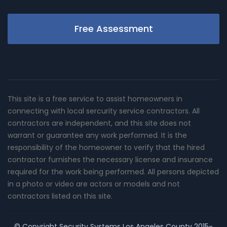
Free Assessment
This site is a free service to assist homeowners in
connecting with local sercurity service contractors. All
contractors are independent, and this site does not
warrant or guarantee any work performed. It is the
responsibility of the homeowner to verify that the hired
contractor furnishes the necessary license and insurance
required for the work being performed. All persons depicted
in a photo or video are actors or models and not
contractors listed on this site.
© Copyright
Security Systems Los Angeles County
2015-