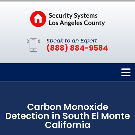
Speak to an Expert
(888) 884-9584
Carbon Monoxide
Detection in South El Monte
California