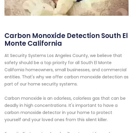
Carbon Monoxide Detection South El
Monte California
At Security Systems Los Angeles County, we believe that
safety should be a top priority for all South El Monte
California homeowners, small businesses, and commercial
entities. That's why we offer carbon monoxide detection as
part of our home security systems.
Carbon monoxide is an odorless, colorless gas that can be
deadly in high concentrations. It's important to have a
carbon monoxide detector in your home to protect
yourself and your loved ones from this silent killer.