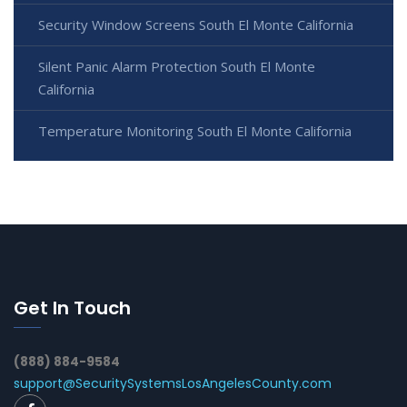
Security Window Screens South El Monte California
Silent Panic Alarm Protection South El Monte
California
Temperature Monitoring South El Monte California
Get In Touch
(888) 884-9584
support@SecuritySystemsLosAngelesCounty.com