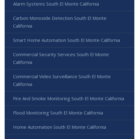
Alarm Systems South El Monte California
Carbon Monoxide Detection South El Monte
California
Smart Home Automation South El Monte California
Commercial Security Services South El Monte
California
Commercial Video Surveillance South El Monte
California
Fire And Smoke Monitoring South El Monte California
Flood Monitoring South El Monte California
Home Automation South El Monte California