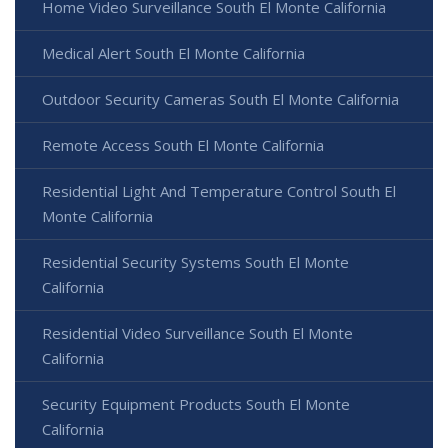
Home Video Surveillance South El Monte California
Medical Alert South El Monte California
Outdoor Security Cameras South El Monte California
Remote Access South El Monte California
Residential Light And Temperature Control South El
Monte California
Residential Security Systems South El Monte
California
Residential Video Surveillance South El Monte
California
Security Equipment Products South El Monte
California