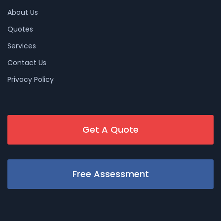
About Us
Quotes
Services
Contact Us
Privacy Policy
Get A Quote
Free Assessment