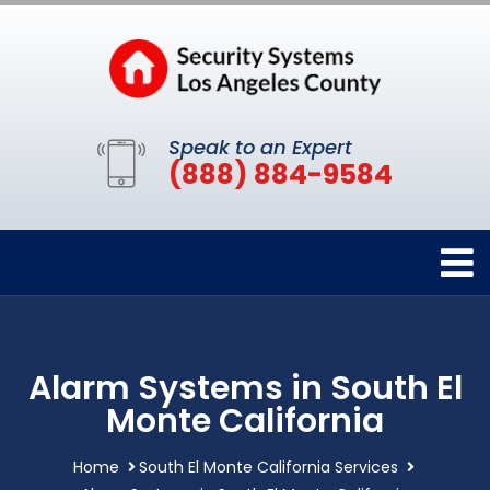
Speak to an Expert
(888) 884-9584
Alarm Systems in South El
Monte California
Home
South El Monte California Services