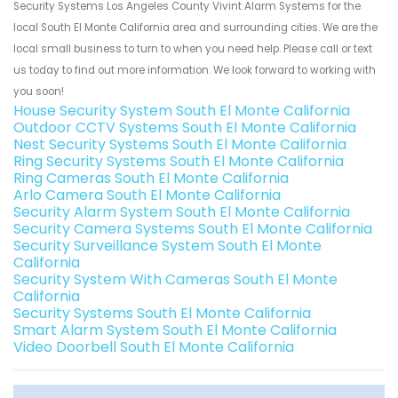
Security Systems Los Angeles County Vivint Alarm Systems for the
local South El Monte California area and surrounding cities. We are the
local small business to turn to when you need help. Please call or text
us today to find out more information. We look forward to working with
you soon!
House Security System South El Monte California
Outdoor CCTV Systems South El Monte California
Nest Security Systems South El Monte California
Ring Security Systems South El Monte California
Ring Cameras South El Monte California
Arlo Camera South El Monte California
Security Alarm System South El Monte California
Security Camera Systems South El Monte California
Security Surveillance System South El Monte
California
Security System With Cameras South El Monte
California
Security Systems South El Monte California
Smart Alarm System South El Monte California
Video Doorbell South El Monte California