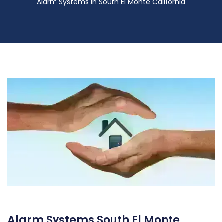
Alarm Systems in South El Monte California
Alarm Systems South El Monte