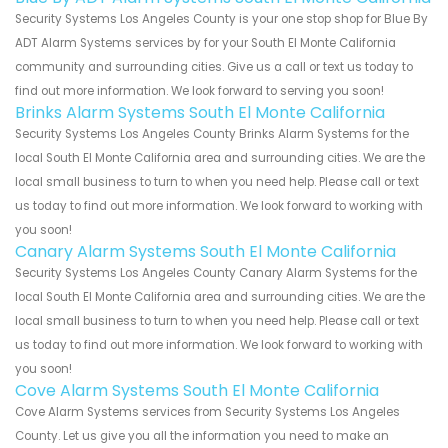
Security Systems Los Angeles County is your one stop shop for Blue By
ADT Alarm Systems services by for your South El Monte California
community and surrounding cities. Give us a call or text us today to
find out more information. We look forward to serving you soon!
Brinks Alarm Systems South El Monte California
Security Systems Los Angeles County Brinks Alarm Systems for the
local South El Monte California area and surrounding cities. We are the
local small business to turn to when you need help. Please call or text
us today to find out more information. We look forward to working with
you soon!
Canary Alarm Systems South El Monte California
Security Systems Los Angeles County Canary Alarm Systems for the
local South El Monte California area and surrounding cities. We are the
local small business to turn to when you need help. Please call or text
us today to find out more information. We look forward to working with
you soon!
Cove Alarm Systems South El Monte California
Cove Alarm Systems services from Security Systems Los Angeles
County. Let us give you all the information you need to make an