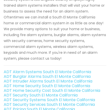
trained alarm systems installers that will visit your home or
business to assess the need for an alarm system.
Oftentimes we can install a South El Monte California
home or commercial alarm system in as little as one day!
We provide many options to suit your home or business,
including fire alarm systems, burglar alarms, alarm systems
with security cameras, home security systems,
commercial alarm systems, wireless alarm systems,
keypads and much more. If you're in need of an alarm
system, please contact us today!
ADT Alarm Systems South El Monte California
ADT Burglar Alarms South El Monte California
ADT Intruder Alarms South El Monte California
ADT Home Security South El Monte California
ADT Home Security Cost South El Monte California
ADT Security South El Monte California
ADT Security Systems South El Monte California
ADT Security Services South El Monte California
ADT Pricing South El Monte California