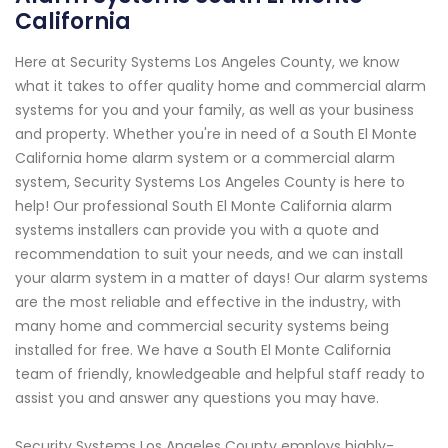
California
Here at Security Systems Los Angeles County, we know
what it takes to offer quality home and commercial alarm
systems for you and your family, as well as your business
and property. Whether you're in need of a South El Monte
California home alarm system or a commercial alarm
system, Security Systems Los Angeles County is here to
help! Our professional South El Monte California alarm
systems installers can provide you with a quote and
recommendation to suit your needs, and we can install
your alarm system in a matter of days! Our alarm systems
are the most reliable and effective in the industry, with
many home and commercial security systems being
installed for free. We have a South El Monte California
team of friendly, knowledgeable and helpful staff ready to
assist you and answer any questions you may have.
Security Systems Los Angeles County employs highly-