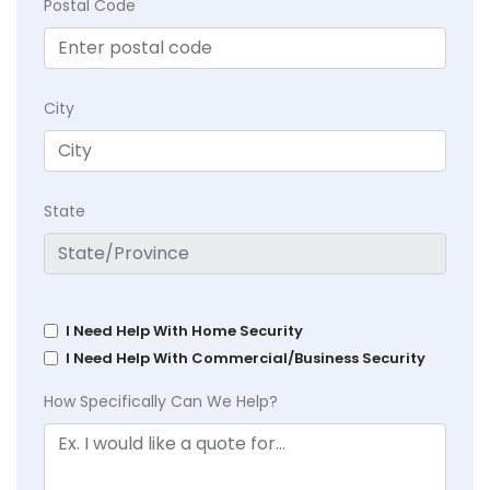
Postal Code
City
State
I Need Help With Home Security
I Need Help With Commercial/Business Security
How Specifically Can We Help?