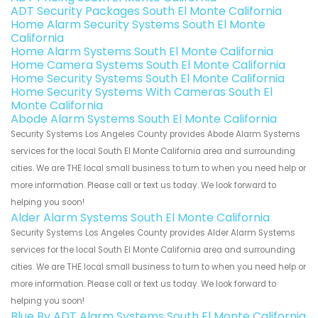
ADT Security Packages South El Monte California
Home Alarm Security Systems South El Monte
California
Home Alarm Systems South El Monte California
Home Camera Systems South El Monte California
Home Security Systems South El Monte California
Home Security Systems With Cameras South El
Monte California
Abode Alarm Systems South El Monte California
Security Systems Los Angeles County provides Abode Alarm Systems
services for the local South El Monte California area and surrounding
cities. We are THE local small business to turn to when you need help or
more information. Please call or text us today. We look forward to
helping you soon!
Alder Alarm Systems South El Monte California
Security Systems Los Angeles County provides Alder Alarm Systems
services for the local South El Monte California area and surrounding
cities. We are THE local small business to turn to when you need help or
more information. Please call or text us today. We look forward to
helping you soon!
Blue By ADT Alarm Systems South El Monte California