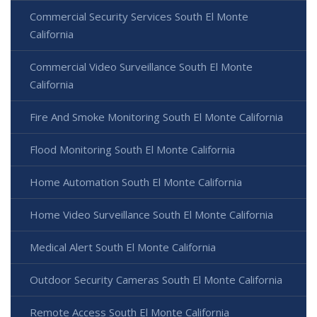
Commercial Security Services South El Monte
California
Commercial Video Surveillance South El Monte
California
Fire And Smoke Monitoring South El Monte California
Flood Monitoring South El Monte California
Home Automation South El Monte California
Home Video Surveillance South El Monte California
Medical Alert South El Monte California
Outdoor Security Cameras South El Monte California
Remote Access South El Monte California