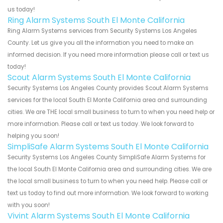
us today!
Ring Alarm Systems South El Monte California
Ring Alarm Systems services from Security Systems Los Angeles
County. Let us give you all the information you need to make an
informed decision. If you need more information please call or text us
today!
Scout Alarm Systems South El Monte California
Security Systems Los Angeles County provides Scout Alarm Systems
services for the local South El Monte California area and surrounding
cities. We are THE local small business to turn to when you need help or
more information. Please call or text us today. We look forward to
helping you soon!
SimpliSafe Alarm Systems South El Monte California
Security Systems Los Angeles County SimpliSafe Alarm Systems for
the local South El Monte California area and surrounding cities. We are
the local small business to turn to when you need help. Please call or
text us today to find out more information. We look forward to working
with you soon!
Vivint Alarm Systems South El Monte California