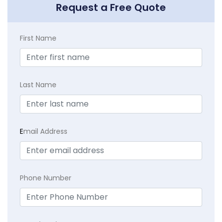
Request a Free Quote
First Name
Last Name
E
mail Address
Phone Number