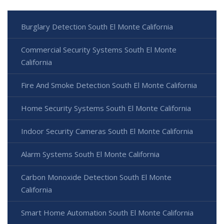
Burglary Detection South El Monte California
Commercial Security Systems South El Monte
California
Fire And Smoke Detection South El Monte California
Home Security Systems South El Monte California
Indoor Security Cameras South El Monte California
Alarm Systems South El Monte California
Carbon Monoxide Detection South El Monte
California
Smart Home Automation South El Monte California