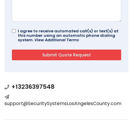
I agree to receive automated call(s) or text(s) at
this number using an automatic phone dialing
system.
View Additional Terms
+13236397548
support@SecuritySystemsLosAngelesCounty.com