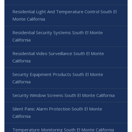
Residential Light And Temperature Control South El
Monte California
Residential Security Systems South El Monte
California
Residential Video Surveillance South El Monte
California
Security Equipment Products South El Monte
California
Security Window Screens South El Monte California
Silent Panic Alarm Protection South El Monte
California
Temperature Monitoring South El Monte California