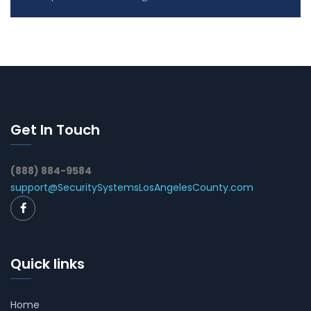
Get In Touch
(888) 884-9584
support@SecuritySystemsLosAngelesCounty.com
Quick links
Home