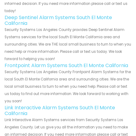
informed decision. If you need more information please call or text us
today!
Deep Sentinel Alarm Systems South El Monte
California
Security Systems Los Angeles County provides Deep Sentinel Alarm
Systems services for the local South El Monte California area and
surrounding cities. We are THE local small business to turn to when you
need help or more information. Please call or text us today. We look
forward to helping you soon!
Frontpoint Alarm Systems South El Monte California
Security Systems Los Angeles County Frontpoint Alarm Systems for the
local South El Monte California area and surrounding cities. We are the
local small business to turn to when you need help. Please call or text
us today to find out more information. We look forward to working with
you soon!
Link Interactive Alarm Systems South El Monte
California
Link Interactive Alarm Systems services from Security Systems Los
Angeles County. Let us give you all the information you need to make
an informed decision. If you need more information please call or text