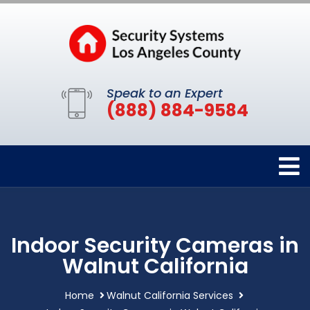
Speak to an Expert
(888) 884-9584
Indoor Security Cameras in
Walnut California
Home
Walnut California Services