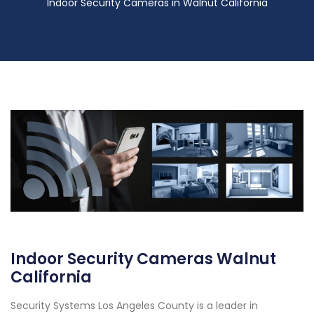
Indoor Security Cameras in Walnut California
Indoor Security Cameras Walnut
California
Security Systems Los Angeles County is a leader in