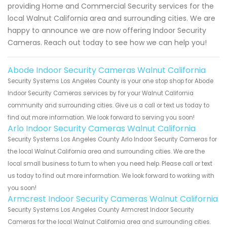
providing Home and Commercial Security services for the
local Walnut California area and surrounding cities. We are
happy to announce we are now offering Indoor Security
Cameras. Reach out today to see how we can help you!
Abode Indoor Security Cameras Walnut California
Security Systems Los Angeles County is your one stop shop for Abode
Indoor Security Cameras services by for your Walnut California
community and surrounding cities. Give us a call or text us today to
find out more information. We look forward to serving you soon!
Arlo Indoor Security Cameras Walnut California
Security Systems Los Angeles County Arlo Indoor Security Cameras for
the local Walnut California area and surrounding cities. We are the
local small business to turn to when you need help. Please call or text
us today to find out more information. We look forward to working with
you soon!
Armcrest Indoor Security Cameras Walnut California
Security Systems Los Angeles County Armcrest Indoor Security
Cameras for the local Walnut California area and surrounding cities.