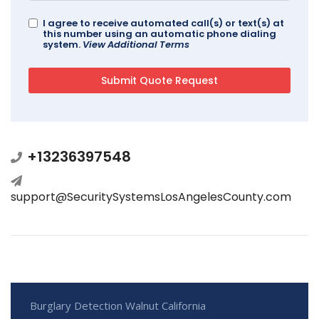
I agree to receive automated call(s) or text(s) at
this number using an automatic phone dialing
system.
View Additional Terms
+13236397548
support@SecuritySystemsLosAngelesCounty.com
Burglary Detection Walnut California