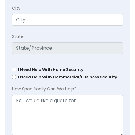
City
State
I Need Help With Home Security
I Need Help With Commercial/Business Security
How Specifically Can We Help?