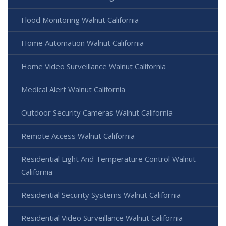
Flood Monitoring Walnut California
Home Automation Walnut California
Home Video Surveillance Walnut California
Medical Alert Walnut California
Outdoor Security Cameras Walnut California
Remote Access Walnut California
Residential Light And Temperature Control Walnut
California
Residential Security Systems Walnut California
Residential Video Surveillance Walnut California