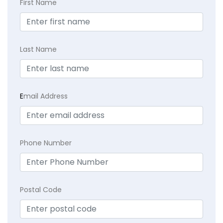
First Name
Last Name
E
mail Address
Phone Number
Postal Code