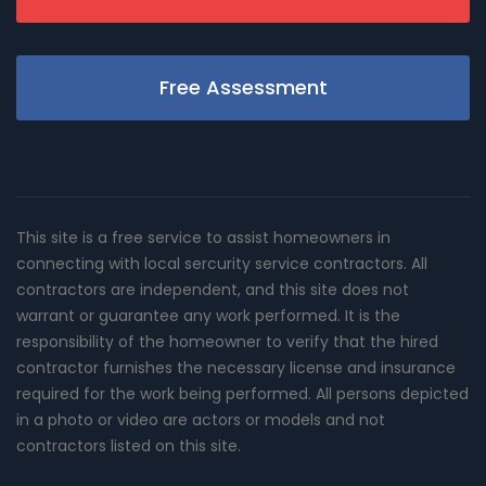
Free Assessment
This site is a free service to assist homeowners in
connecting with local sercurity service contractors. All
contractors are independent, and this site does not
warrant or guarantee any work performed. It is the
responsibility of the homeowner to verify that the hired
contractor furnishes the necessary license and insurance
required for the work being performed. All persons depicted
in a photo or video are actors or models and not
contractors listed on this site.