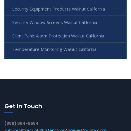
Security Equipment Products Walnut California
Security Window Screens Walnut California
Silent Panic Alarm Protection Walnut California
Temperature Monitoring Walnut California
Get In Touch
(888) 884-9584
support@SecuritySystemsLosAngelesCounty.com