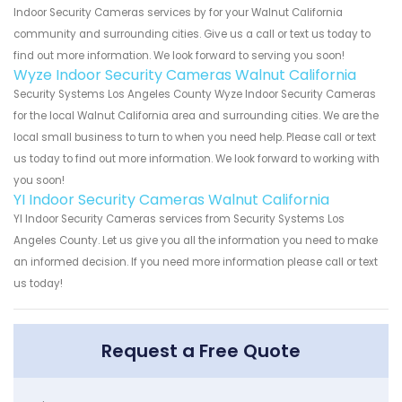
Indoor Security Cameras services by for your Walnut California
community and surrounding cities. Give us a call or text us today to
find out more information. We look forward to serving you soon!
Wyze Indoor Security Cameras Walnut California
Security Systems Los Angeles County Wyze Indoor Security Cameras
for the local Walnut California area and surrounding cities. We are the
local small business to turn to when you need help. Please call or text
us today to find out more information. We look forward to working with
you soon!
YI Indoor Security Cameras Walnut California
YI Indoor Security Cameras services from Security Systems Los
Angeles County. Let us give you all the information you need to make
an informed decision. If you need more information please call or text
us today!
Request a Free Quote