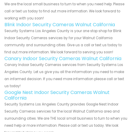
We are the local small business to turn to when you need help. Please
call or text us today to find out more information. We look forward to
working with you soon!
Blink Indoor Security Cameras Walnut California
Security Systems Los Angeles County is your one stop shop for Blink
Indoor Security Cameras services by for your Walnut California
community and surrounding cities. Give us a call or text us today to
find out more information. We look forward to serving you soon!
Canary Indoor Security Cameras Walnut California
Canary Indoor Security Cameras services from Security Systems Los
Angeles County. Let us give you all the information you need to make
an informed decision. If you need more information please call or text
us today!
Google Nest Indoor Security Cameras Walnut
California
Security Systems Los Angeles County provides Google Nest Indoor
Security Cameras services for the local Walnut California area and
surrounding cities. We are THE local small business to turn to when you
need help or more information. Please call or text us today. We look