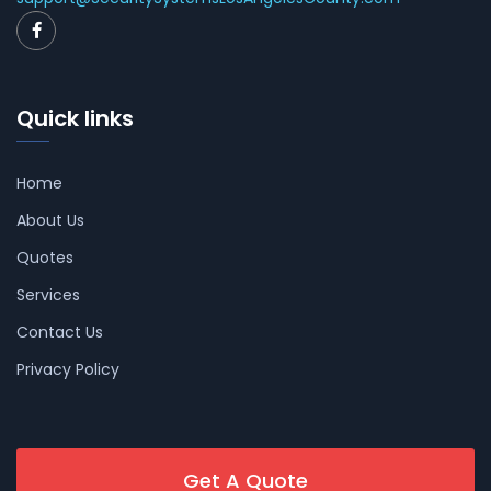
Quick links
Home
About Us
Quotes
Services
Contact Us
Privacy Policy
Get A Quote