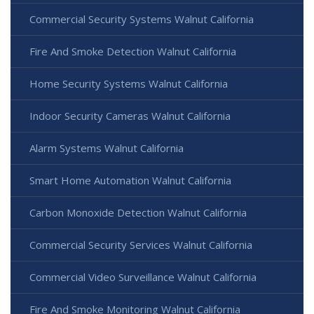
Commercial Security Systems Walnut California
Fire And Smoke Detection Walnut California
Home Security Systems Walnut California
Indoor Security Cameras Walnut California
Alarm Systems Walnut California
Smart Home Automation Walnut California
Carbon Monoxide Detection Walnut California
Commercial Security Services Walnut California
Commercial Video Surveillance Walnut California
Fire And Smoke Monitoring Walnut California