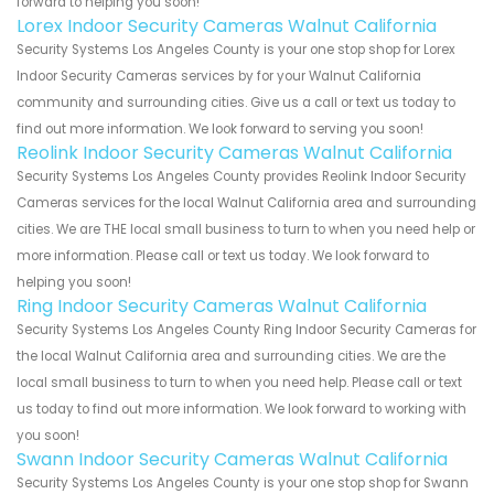
forward to helping you soon!
Lorex Indoor Security Cameras Walnut California
Security Systems Los Angeles County is your one stop shop for Lorex
Indoor Security Cameras services by for your Walnut California
community and surrounding cities. Give us a call or text us today to
find out more information. We look forward to serving you soon!
Reolink Indoor Security Cameras Walnut California
Security Systems Los Angeles County provides Reolink Indoor Security
Cameras services for the local Walnut California area and surrounding
cities. We are THE local small business to turn to when you need help or
more information. Please call or text us today. We look forward to
helping you soon!
Ring Indoor Security Cameras Walnut California
Security Systems Los Angeles County Ring Indoor Security Cameras for
the local Walnut California area and surrounding cities. We are the
local small business to turn to when you need help. Please call or text
us today to find out more information. We look forward to working with
you soon!
Swann Indoor Security Cameras Walnut California
Security Systems Los Angeles County is your one stop shop for Swann