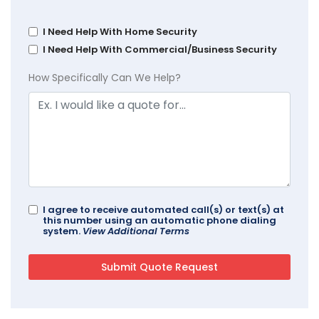
I Need Help With Home Security
I Need Help With Commercial/Business Security
How Specifically Can We Help?
I agree to receive automated call(s) or text(s) at
this number using an automatic phone dialing
system.
View Additional Terms