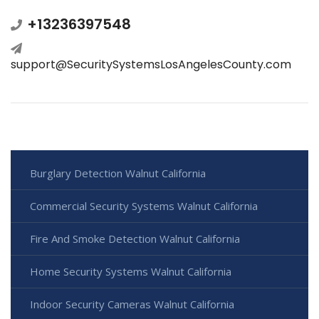
+13236397548
support@SecuritySystemsLosAngelesCounty.com
Burglary Detection Walnut California
Commercial Security Systems Walnut California
Fire And Smoke Detection Walnut California
Home Security Systems Walnut California
Indoor Security Cameras Walnut California