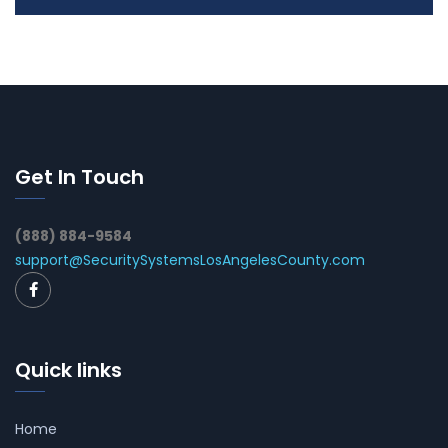
Get In Touch
(888) 884-9584
support@SecuritySystemsLosAngelesCounty.com
Quick links
Home