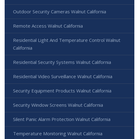
Outdoor Security Cameras Walnut California
Remote Access Walnut California
Residential Light And Temperature Control Walnut
California
Residential Security Systems Walnut California
Residential Video Surveillance Walnut California
Security Equipment Products Walnut California
Security Window Screens Walnut California
Silent Panic Alarm Protection Walnut California
Temperature Monitoring Walnut California