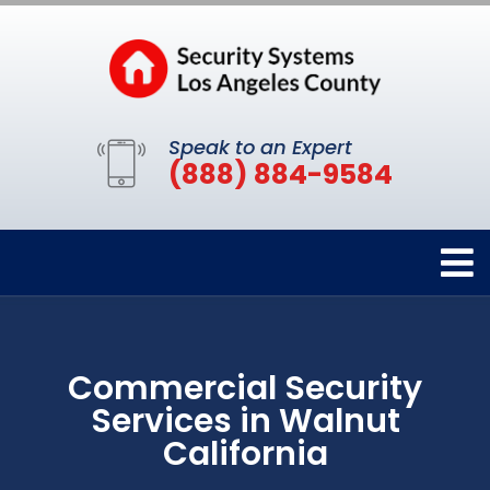
Speak to an Expert
(888) 884-9584
Commercial Security
Services in Walnut
California