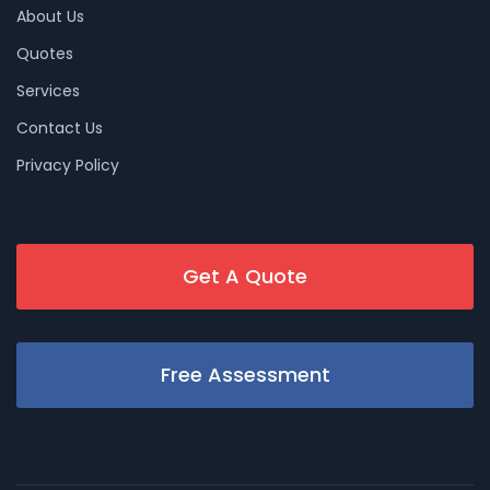
About Us
Quotes
Services
Contact Us
Privacy Policy
Get A Quote
Free Assessment