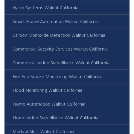
Alarm Systems Walnut California
Smart Home Automation Walnut California
Carbon Monoxide Detection Walnut California
Commercial Security Services Walnut California
Commercial Video Surveillance Walnut California
Fire And Smoke Monitoring Walnut California
Flood Monitoring Walnut California
Home Automation Walnut California
Home Video Surveillance Walnut California
Medical Alert Walnut California