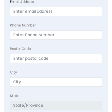
E
mail Address
Phone Number
Postal Code
City
State