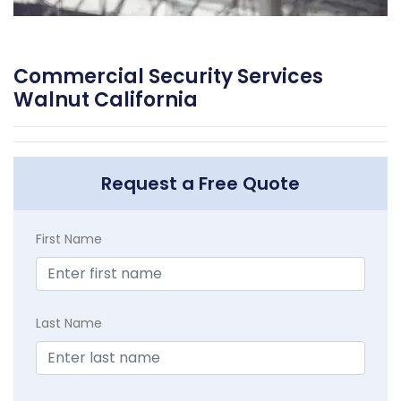
Commercial Security Services
Walnut California
Request a Free Quote
First Name
Last Name