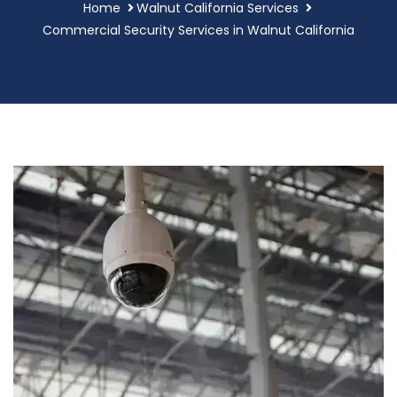
Home
Walnut California Services
Commercial Security Services in Walnut California