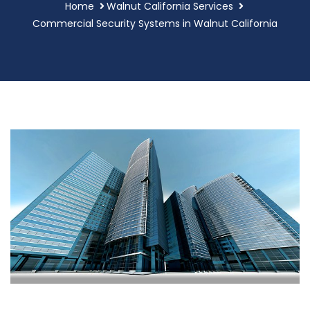
Home
Walnut California Services
Commercial Security Systems in Walnut California