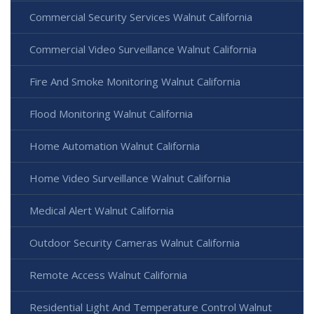
Commercial Security Services Walnut California
Commercial Video Surveillance Walnut California
Fire And Smoke Monitoring Walnut California
Flood Monitoring Walnut California
Home Automation Walnut California
Home Video Surveillance Walnut California
Medical Alert Walnut California
Outdoor Security Cameras Walnut California
Remote Access Walnut California
Residential Light And Temperature Control Walnut