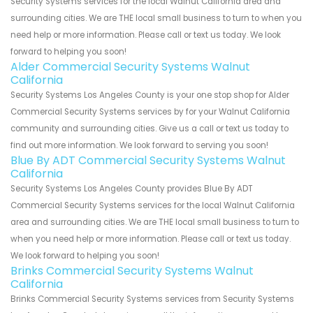
Security Systems services for the local Walnut California area and
surrounding cities. We are THE local small business to turn to when you
need help or more information. Please call or text us today. We look
forward to helping you soon!
Alder Commercial Security Systems Walnut
California
Security Systems Los Angeles County is your one stop shop for Alder
Commercial Security Systems services by for your Walnut California
community and surrounding cities. Give us a call or text us today to
find out more information. We look forward to serving you soon!
Blue By ADT Commercial Security Systems Walnut
California
Security Systems Los Angeles County provides Blue By ADT
Commercial Security Systems services for the local Walnut California
area and surrounding cities. We are THE local small business to turn to
when you need help or more information. Please call or text us today.
We look forward to helping you soon!
Brinks Commercial Security Systems Walnut
California
Brinks Commercial Security Systems services from Security Systems