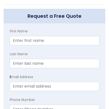
Request a Free Quote
First Name
Last Name
E
mail Address
Phone Number