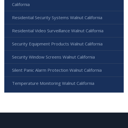
California
Residential Security Systems Walnut California
Residential Video Surveillance Walnut California
Security Equipment Products Walnut California
Security Window Screens Walnut California
Silent Panic Alarm Protection Walnut California
Temperature Monitoring Walnut California