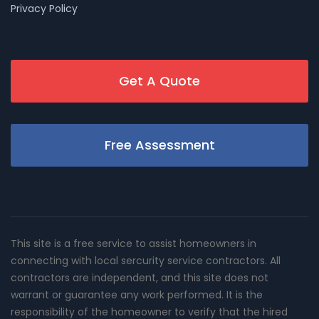
Privacy Policy
Get A Quote
Free Assessment
This site is a free service to assist homeowners in
connecting with local sercurity service contractors. All
contractors are independent, and this site does not
warrant or guarantee any work performed. It is the
responsibility of the homeowner to verify that the hired