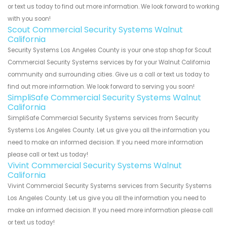
or text us today to find out more information. We look forward to working
with you soon!
Scout Commercial Security Systems Walnut
California
Security Systems Los Angeles County is your one stop shop for Scout
Commercial Security Systems services by for your Walnut California
community and surrounding cities. Give us a call or text us today to
find out more information. We look forward to serving you soon!
SimpliSafe Commercial Security Systems Walnut
California
SimpliSafe Commercial Security Systems services from Security
Systems Los Angeles County. Let us give you all the information you
need to make an informed decision. If you need more information
please call or text us today!
Vivint Commercial Security Systems Walnut
California
Vivint Commercial Security Systems services from Security Systems
Los Angeles County. Let us give you all the information you need to
make an informed decision. If you need more information please call
or text us today!