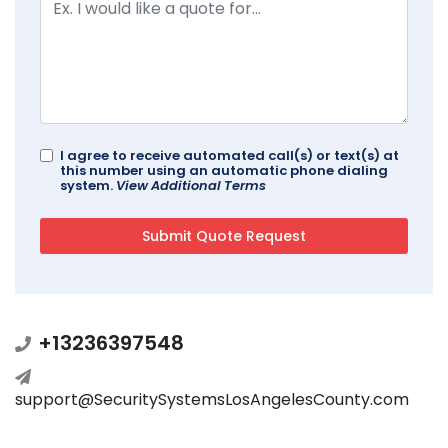
I agree to receive automated call(s) or text(s) at
this number using an automatic phone dialing
system.
View Additional Terms
+13236397548
support@SecuritySystemsLosAngelesCounty.com