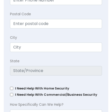
Postal Code
City
State
I Need Help With Home Security
I Need Help With Commercial/Business Security
How Specifically Can We Help?