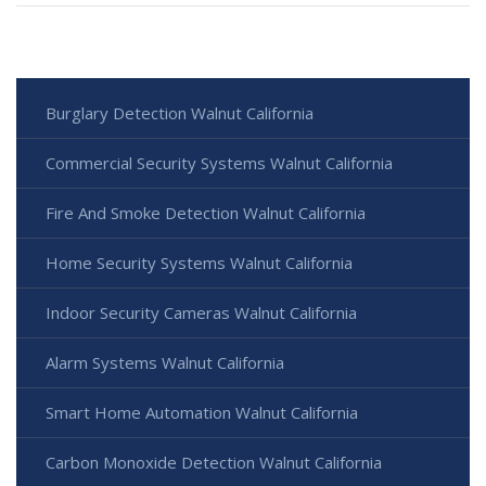
Burglary Detection Walnut California
Commercial Security Systems Walnut California
Fire And Smoke Detection Walnut California
Home Security Systems Walnut California
Indoor Security Cameras Walnut California
Alarm Systems Walnut California
Smart Home Automation Walnut California
Carbon Monoxide Detection Walnut California