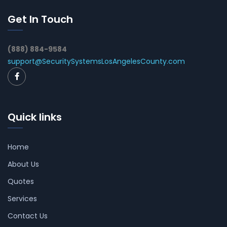
Get In Touch
(888) 884-9584
support@SecuritySystemsLosAngelesCounty.com
Quick links
Home
About Us
Quotes
Services
Contact Us