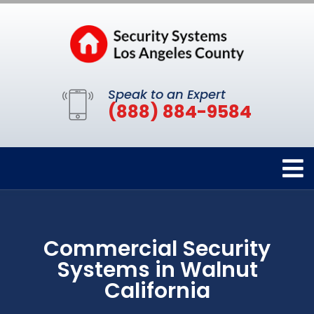
Speak to an Expert
(888) 884-9584
Commercial Security
Systems in Walnut
California