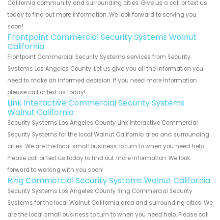
California community and surrounding cities. Give us a call or text us
today to find out more information. We look forward to serving you
soon!
Frontpoint Commercial Security Systems Walnut
California
Frontpoint Commercial Security Systems services from Security
Systems Los Angeles County. Let us give you all the information you
need to make an informed decision. If you need more information
please call or text us today!
Link Interactive Commercial Security Systems
Walnut California
Security Systems Los Angeles County Link Interactive Commercial
Security Systems for the local Walnut California area and surrounding
cities. We are the local small business to turn to when you need help.
Please call or text us today to find out more information. We look
forward to working with you soon!
Ring Commercial Security Systems Walnut California
Security Systems Los Angeles County Ring Commercial Security
Systems for the local Walnut California area and surrounding cities. We
are the local small business to turn to when you need help. Please call