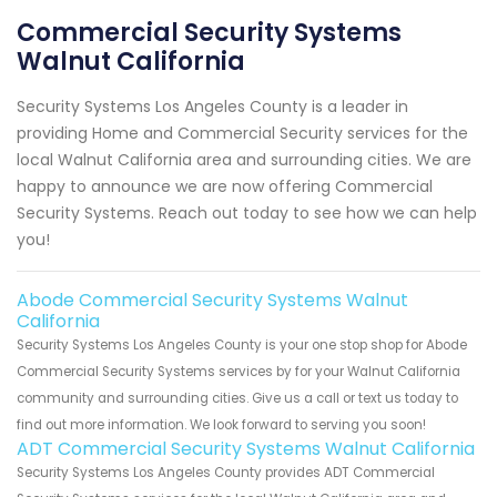
Commercial Security Systems
Walnut California
Security Systems Los Angeles County is a leader in
providing Home and Commercial Security services for the
local Walnut California area and surrounding cities. We are
happy to announce we are now offering Commercial
Security Systems. Reach out today to see how we can help
you!
Abode Commercial Security Systems Walnut
California
Security Systems Los Angeles County is your one stop shop for Abode
Commercial Security Systems services by for your Walnut California
community and surrounding cities. Give us a call or text us today to
find out more information. We look forward to serving you soon!
ADT Commercial Security Systems Walnut California
Security Systems Los Angeles County provides ADT Commercial