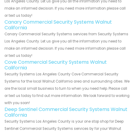
Los Angeles County. Let us give you all the information you need to
make an informed decision. If you need more information please call
or text us today!
Canary Commercial Security Systems Walnut
California
Canary Commercial Security Systems services from Security Systems
Los Angeles County. Let us give you all the information you need to
make an informed decision. If you need more information please call
or text us today!
Cove Commercial Security Systems Walnut
California
Security Systems Los Angeles County Cove Commercial Security
Systems for the local Walnut California area and surrounding cities. We
are the local small business to turn to when you need help. Please call
or text us today to find out more information. We look forward to working
with you soon!
Deep Sentinel Commercial Security Systems Walnut
California
Security Systems Los Angeles County is your one stop shop for Deep
Sentinel Commercial Security Systems services by for your Walnut