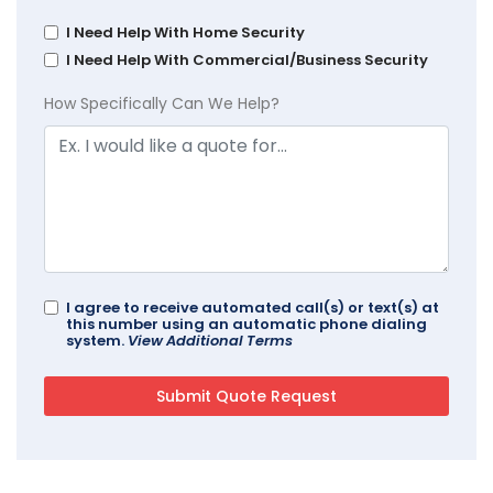
I Need Help With Home Security
I Need Help With Commercial/Business Security
How Specifically Can We Help?
I agree to receive automated call(s) or text(s) at
this number using an automatic phone dialing
system.
View Additional Terms