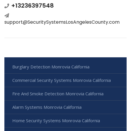
+13236397548
support@SecuritySystemsLosAngelesCounty.com
Burglary Detection Monrovia California
Commercial Security Systems Monrovia California
Fire And Smoke Detection Monrovia California
Alarm Systems Monrovia California
Home Security Systems Monrovia California