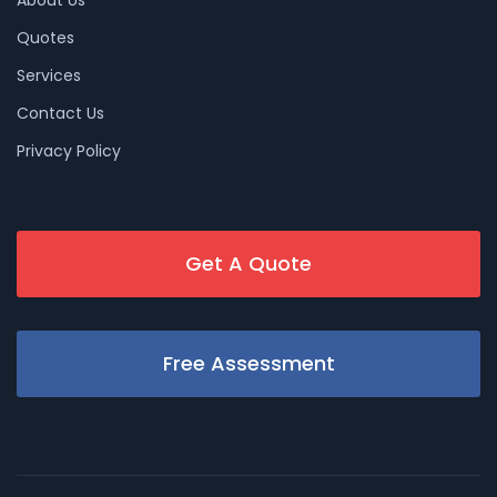
Quotes
Services
Contact Us
Privacy Policy
Get A Quote
Free Assessment