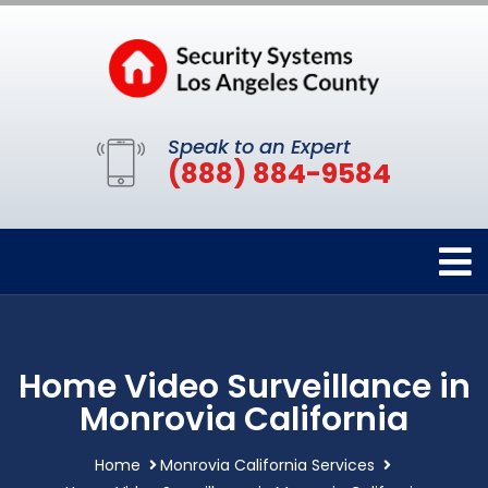
Speak to an Expert
(888) 884-9584
Home Video Surveillance in
Monrovia California
Home
Monrovia California Services