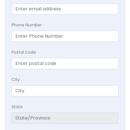
Phone Number
Postal Code
City
State