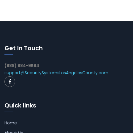
Get In Touch
(888) 884-9584
support@SecuritySystemsLosAngelesCounty.com
Quick links
Home
About Us