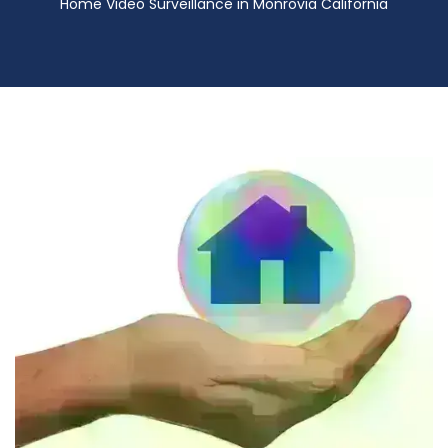
Home Video Surveillance in Monrovia California