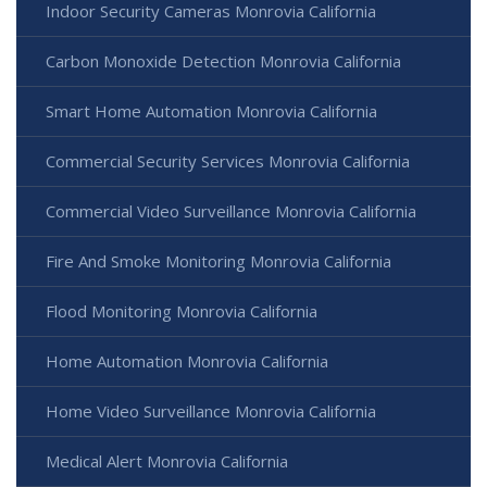
Indoor Security Cameras Monrovia California
Carbon Monoxide Detection Monrovia California
Smart Home Automation Monrovia California
Commercial Security Services Monrovia California
Commercial Video Surveillance Monrovia California
Fire And Smoke Monitoring Monrovia California
Flood Monitoring Monrovia California
Home Automation Monrovia California
Home Video Surveillance Monrovia California
Medical Alert Monrovia California