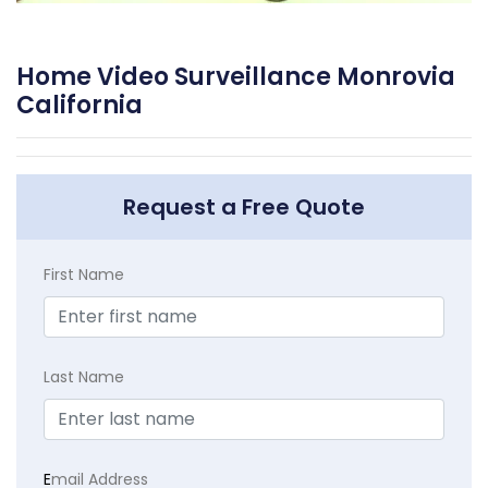
Home Video Surveillance Monrovia
California
Request a Free Quote
First Name
Last Name
E
mail Address