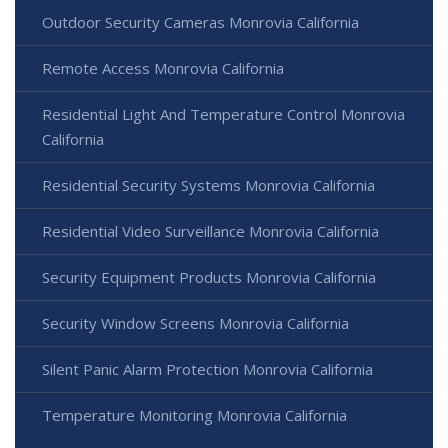
Outdoor Security Cameras Monrovia California
Remote Access Monrovia California
Residential Light And Temperature Control Monrovia
California
Residential Security Systems Monrovia California
Residential Video Surveillance Monrovia California
Security Equipment Products Monrovia California
Security Window Screens Monrovia California
Silent Panic Alarm Protection Monrovia California
Temperature Monitoring Monrovia California