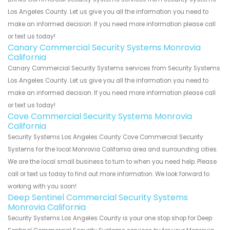
Los Angeles County. Let us give you all the information you need to
make an informed decision. If you need more information please call
or text us today!
Canary Commercial Security Systems Monrovia
California
Canary Commercial Security Systems services from Security Systems
Los Angeles County. Let us give you all the information you need to
make an informed decision. If you need more information please call
or text us today!
Cove Commercial Security Systems Monrovia
California
Security Systems Los Angeles County Cove Commercial Security
Systems for the local Monrovia California area and surrounding cities.
We are the local small business to turn to when you need help. Please
call or text us today to find out more information. We look forward to
working with you soon!
Deep Sentinel Commercial Security Systems
Monrovia California
Security Systems Los Angeles County is your one stop shop for Deep