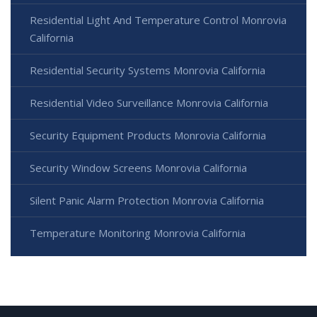
Residential Light And Temperature Control Monrovia
California
Residential Security Systems Monrovia California
Residential Video Surveillance Monrovia California
Security Equipment Products Monrovia California
Security Window Screens Monrovia California
Silent Panic Alarm Protection Monrovia California
Temperature Monitoring Monrovia California