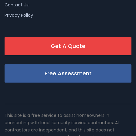
Contact Us
Privacy Policy
Get A Quote
Free Assessment
This site is a free service to assist homeowners in
connecting with local sercurity service contractors. All
contractors are independent, and this site does not