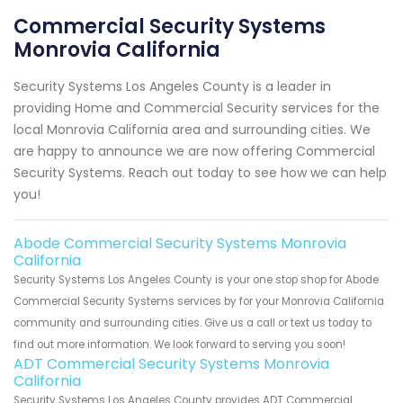
Commercial Security Systems
Monrovia California
Security Systems Los Angeles County is a leader in
providing Home and Commercial Security services for the
local Monrovia California area and surrounding cities. We
are happy to announce we are now offering Commercial
Security Systems. Reach out today to see how we can help
you!
Abode Commercial Security Systems Monrovia
California
Security Systems Los Angeles County is your one stop shop for Abode
Commercial Security Systems services by for your Monrovia California
community and surrounding cities. Give us a call or text us today to
find out more information. We look forward to serving you soon!
ADT Commercial Security Systems Monrovia
California
Security Systems Los Angeles County provides ADT Commercial