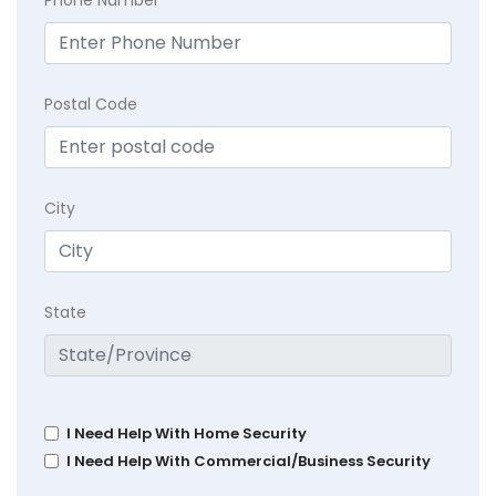
Postal Code
City
State
I Need Help With Home Security
I Need Help With Commercial/Business Security