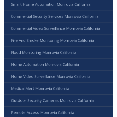
Smart Home Automation Monrovia California
Commercial Security Services Monrovia California
Commercial Video Surveillance Monrovia California
Fire And Smoke Monitoring Monrovia California
Flood Monitoring Monrovia California
Home Automation Monrovia California
Home Video Surveillance Monrovia California
Medical Alert Monrovia California
Outdoor Security Cameras Monrovia California
Remote Access Monrovia California