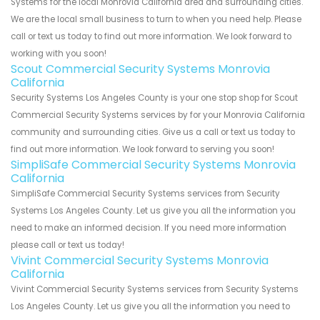
Systems for the local Monrovia California area and surrounding cities.
We are the local small business to turn to when you need help. Please
call or text us today to find out more information. We look forward to
working with you soon!
Scout Commercial Security Systems Monrovia
California
Security Systems Los Angeles County is your one stop shop for Scout
Commercial Security Systems services by for your Monrovia California
community and surrounding cities. Give us a call or text us today to
find out more information. We look forward to serving you soon!
SimpliSafe Commercial Security Systems Monrovia
California
SimpliSafe Commercial Security Systems services from Security
Systems Los Angeles County. Let us give you all the information you
need to make an informed decision. If you need more information
please call or text us today!
Vivint Commercial Security Systems Monrovia
California
Vivint Commercial Security Systems services from Security Systems
Los Angeles County. Let us give you all the information you need to