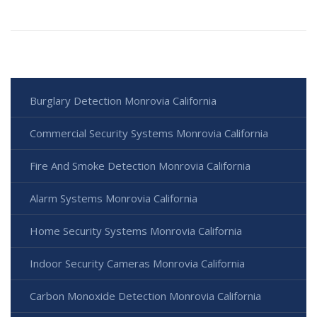
Burglary Detection Monrovia California
Commercial Security Systems Monrovia California
Fire And Smoke Detection Monrovia California
Alarm Systems Monrovia California
Home Security Systems Monrovia California
Indoor Security Cameras Monrovia California
Carbon Monoxide Detection Monrovia California