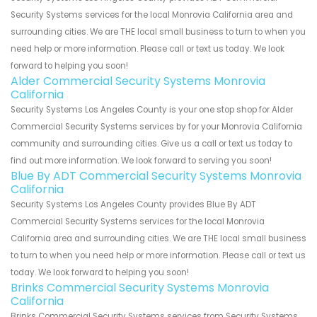
Security Systems services for the local Monrovia California area and
surrounding cities. We are THE local small business to turn to when you
need help or more information. Please call or text us today. We look
forward to helping you soon!
Alder Commercial Security Systems Monrovia
California
Security Systems Los Angeles County is your one stop shop for Alder
Commercial Security Systems services by for your Monrovia California
community and surrounding cities. Give us a call or text us today to
find out more information. We look forward to serving you soon!
Blue By ADT Commercial Security Systems Monrovia
California
Security Systems Los Angeles County provides Blue By ADT
Commercial Security Systems services for the local Monrovia
California area and surrounding cities. We are THE local small business
to turn to when you need help or more information. Please call or text us
today. We look forward to helping you soon!
Brinks Commercial Security Systems Monrovia
California
Brinks Commercial Security Systems services from Security Systems