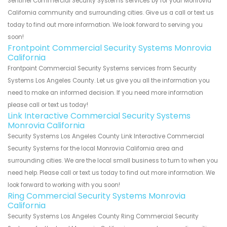
Sentinel Commercial Security Systems services by for your Monrovia
California community and surrounding cities. Give us a call or text us
today to find out more information. We look forward to serving you
soon!
Frontpoint Commercial Security Systems Monrovia
California
Frontpoint Commercial Security Systems services from Security
Systems Los Angeles County. Let us give you all the information you
need to make an informed decision. If you need more information
please call or text us today!
Link Interactive Commercial Security Systems
Monrovia California
Security Systems Los Angeles County Link Interactive Commercial
Security Systems for the local Monrovia California area and
surrounding cities. We are the local small business to turn to when you
need help. Please call or text us today to find out more information. We
look forward to working with you soon!
Ring Commercial Security Systems Monrovia
California
Security Systems Los Angeles County Ring Commercial Security