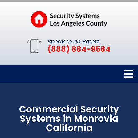
Speak to an Expert
(888) 884-9584
Commercial Security
Systems in Monrovia
California