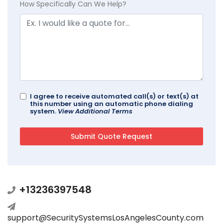
How Specifically Can We Help?
I agree to receive automated call(s) or text(s) at
this number using an automatic phone dialing
system.
View Additional Terms
+13236397548
support@SecuritySystemsLosAngelesCounty.com