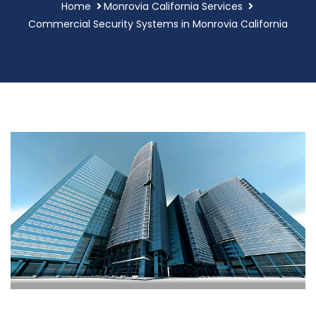
Home
Monrovia California Services
Commercial Security Systems in Monrovia California