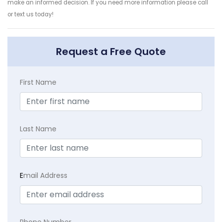
make an informed decision. If you need more information please call
or text us today!
Request a Free Quote
First Name
Last Name
E
mail Address
Phone Number