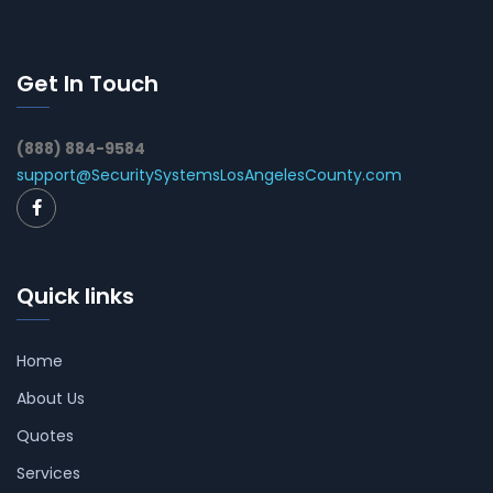
Get In Touch
(888) 884-9584
support@SecuritySystemsLosAngelesCounty.com
Quick links
Home
About Us
Quotes
Services