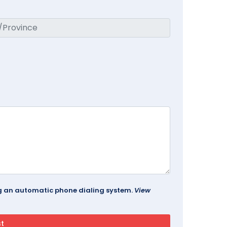
ing an automatic phone dialing system.
View