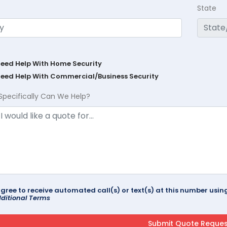
State
Need Help With Home Security
Need Help With Commercial/Business Security
Specifically Can We Help?
agree to receive automated call(s) or text(s) at this number us
ditional Terms