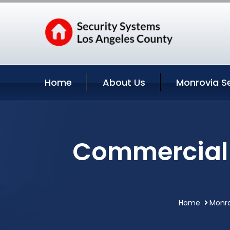
Home
About Us
Monrovia S
Commercial 
Home
Monro