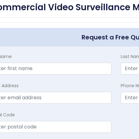
mmercial Video Surveillance M
Request a Free Q
t Name
Last Na
l Address
Phone 
al Code