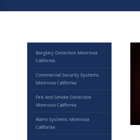
Burglary Detection Monrovia
California
Commercial Security Systems
Monrovia California
Fire And Smoke Detection
Monrovia California
Alarm Systems Monrovia
California