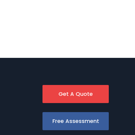
Get A Quote
Free Assessment