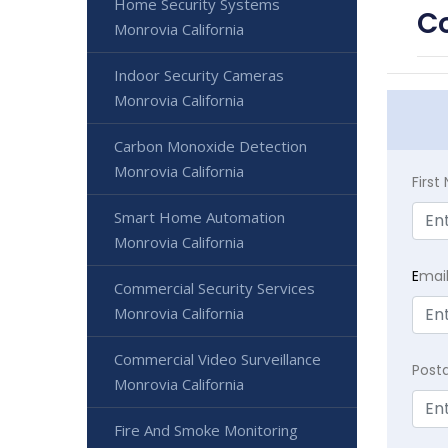
Home Security Systems
Co
Monrovia California
Indoor Security Cameras
Monrovia California
Carbon Monoxide Detection
Monrovia California
Firs
Smart Home Automation
Monrovia California
E
mai
Commercial Security Services
Monrovia California
Commercial Video Surveillance
Post
Monrovia California
Fire And Smoke Monitoring