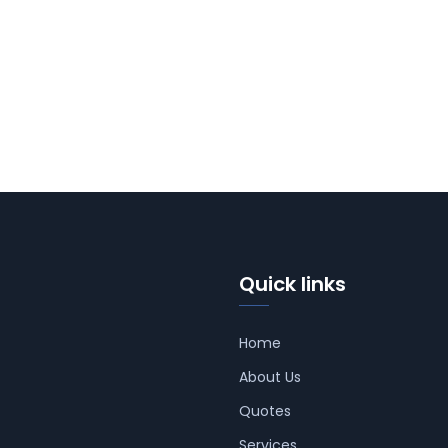
Quick links
Home
About Us
Quotes
Services