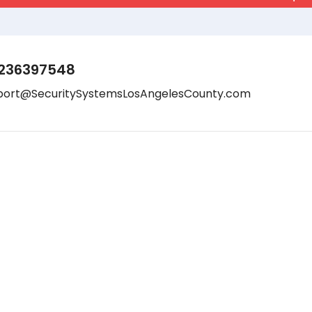
236397548
port@SecuritySystemsLosAngelesCounty.com