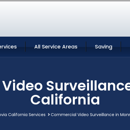
ervices
All Service Areas
Saving
Video Surveillance
California
via California Services
Commercial Video Surveillance in Monro