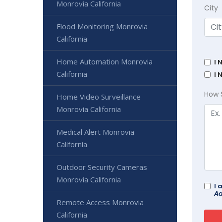
Monrovia California
City
Flood Monitoring Monrovia
California
Home Automation Monrovia
I 
California
I 
How 
Home Video Surveillance
Monrovia California
Medical Alert Monrovia
California
Outdoor Security Cameras
Monrovia California
I 
Ad
Remote Access Monrovia
California