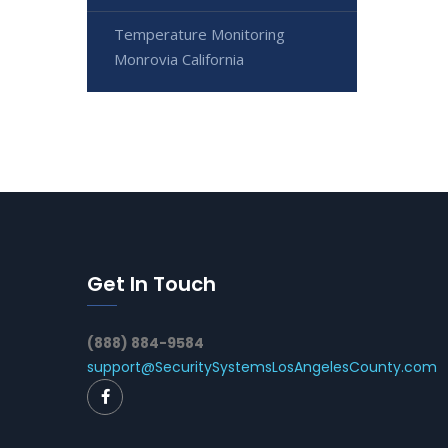
Temperature Monitoring
Monrovia California
Get In Touch
(888) 884-9584
support@SecuritySystemsLosAngelesCounty.com