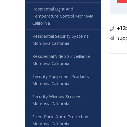
Residential Light And
Temperature Control Monrovia
California
+13
Residential Security Systems
sup
Monrovia California
Residential Video Surveillance
Monrovia California
Security Equipment Products
Monrovia California
Security Window Screens
Monrovia California
Silent Panic Alarm Protection
Monrovia California