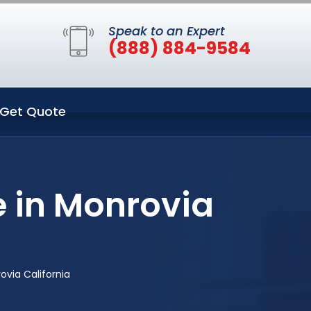
Speak to an Expert
(888) 884-9584
Get Quote
 in Monrovia
via California