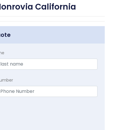
onrovia California
uote
me
Number