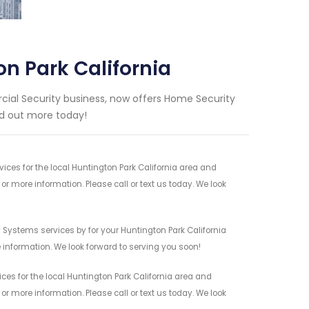
n Park California
ial Security business, now offers Home Security
ind out more today!
es for the local Huntington Park California area and
r more information. Please call or text us today. We look
Systems services by for your Huntington Park California
 information. We look forward to serving you soon!
es for the local Huntington Park California area and
r more information. Please call or text us today. We look