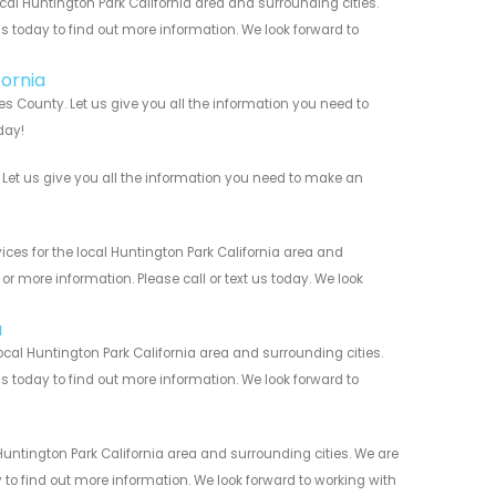
al Huntington Park California area and surrounding cities.
us today to find out more information. We look forward to
fornia
s County. Let us give you all the information you need to
day!
Let us give you all the information you need to make an
es for the local Huntington Park California area and
r more information. Please call or text us today. We look
a
al Huntington Park California area and surrounding cities.
us today to find out more information. We look forward to
untington Park California area and surrounding cities. We are
y to find out more information. We look forward to working with