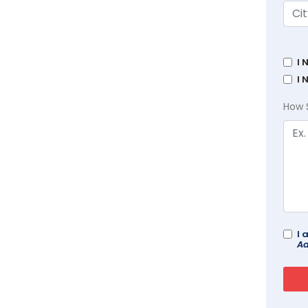
I 
I 
How 
I 
Ad