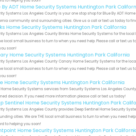
rd to helping you soon!
e By ADT Home Security Systems Huntington Park Californ
ity Systems Los Angeles County is your one stop shop for Blue By ADT Home 
ornia community and surrounding cities. Give us a call or text us today to fi
nks Home Security Systems Huntington Park California
ity Systems Los Angeles County Brinks Home Security Systems for the local H
he local small business to turn to when you need help. Please call or text us 
you soon!
ary Home Security Systems Huntington Park California
ity Systems Los Angeles County Canary Home Security Systems for the local 
he local small business to turn to when you need help. Please call or text us 
you soon!
e Home Security Systems Huntington Park California
Home Security Systems services from Security Systems Los Angeles County. 
med decision. If you need more information please call or text us today!
p Sentinel Home Security Systems Huntington Park Califo
ity Systems Los Angeles County provides Deep Sentinel Home Security System
unding cities. We are THE local small business to turn to when you need help o
rd to helping you soon!
ntpoint Home Security Systems Huntington Park Californi