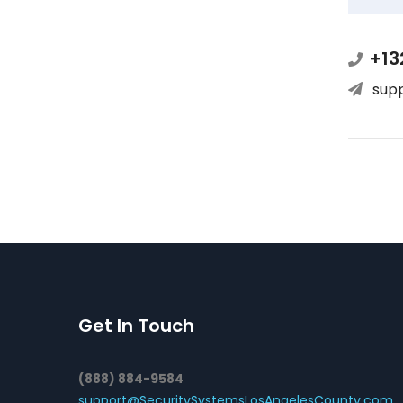
+13
sup
Get In Touch
(888) 884-9584
support@SecuritySystemsLosAngelesCounty.com