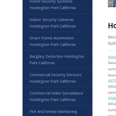
Home Security Systems
Huntington Park California
Indoor Security Cameras
Ho
Huntington Park California
Secu
Smart Home Automation
Syst
Huntington Park California
Burglary Detection Huntington
Abo
Park California
Secur
surro
Commercial Security Services
forwa
ADT
Huntington Park California
Secur
Commercial Video Surveillance
commu
Ald
Huntington Park California
Secur
surro
Fire And Smoke Monitoring