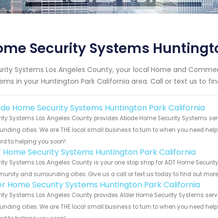
me Security Systems Huntingto
rity Systems Los Angeles County, your local Home and Commerc
ems in your Huntington Park California area. Call or text us to f
de Home Security Systems Huntington Park California
ity Systems Los Angeles County provides Abode Home Security Systems servic
unding cities. We are THE local small business to turn to when you need help o
rd to helping you soon!
 Home Security Systems Huntington Park California
ity Systems Los Angeles County is your one stop shop for ADT Home Security 
nity and surrounding cities. Give us a call or text us today to find out more
er Home Security Systems Huntington Park California
ity Systems Los Angeles County provides Alder Home Security Systems servic
unding cities. We are THE local small business to turn to when you need help o