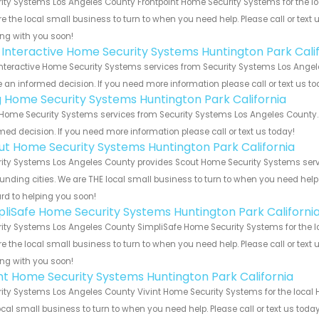
ity Systems Los Angeles County Frontpoint Home Security Systems for the loc
e the local small business to turn to when you need help. Please call or text 
ng with you soon!
k Interactive Home Security Systems Huntington Park Cali
Interactive Home Security Systems services from Security Systems Los Angele
an informed decision. If you need more information please call or text us to
g Home Security Systems Huntington Park California
Home Security Systems services from Security Systems Los Angeles County. 
med decision. If you need more information please call or text us today!
ut Home Security Systems Huntington Park California
ity Systems Los Angeles County provides Scout Home Security Systems servic
unding cities. We are THE local small business to turn to when you need help o
rd to helping you soon!
pliSafe Home Security Systems Huntington Park Californi
ity Systems Los Angeles County SimpliSafe Home Security Systems for the loc
e the local small business to turn to when you need help. Please call or text 
ng with you soon!
int Home Security Systems Huntington Park California
ity Systems Los Angeles County Vivint Home Security Systems for the local H
ocal small business to turn to when you need help. Please call or text us toda