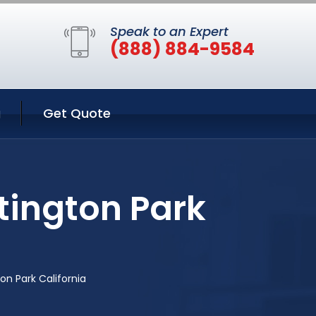
Speak to an Expert
(888) 884-9584
g
Get Quote
tington Park
n Park California