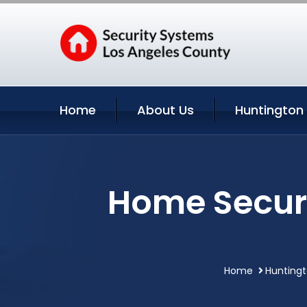
Home
About Us
Huntington 
Home Securi
Home
Huntingt