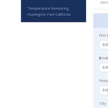
you 
Temperature Monitoring
Huntington Park California
Firs
E
mai
Post
City