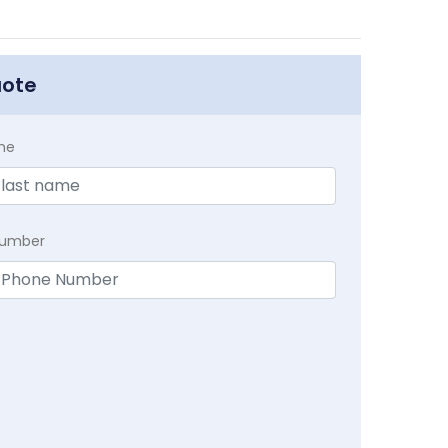
uote
me
Number