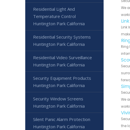
Secur
We ar
Residential Light And
worki
Temperature Control
Lin
Huntington Park California
Link 
make 
Residential Security Systems
Rin
Huntington Park California
Ring 
infor
Residential Video Surveillance
Sco
Huntington Park California
Secur
surro
Security Equipment Products
forwa
Huntington Park California
Sim
Secur
Security Window Screens
We ar
Huntington Park California
worki
Viv
Silent Panic Alarm Protection
Secur
Huntington Park California
the l