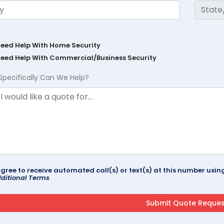
Need Help With Home Security
Need Help With Commercial/Business Security
Specifically Can We Help?
agree to receive automated call(s) or text(s) at this number us
ditional Terms