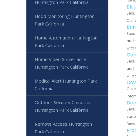
forwa
Huntington Park California
Blu
Secur
Flood Monitoring Huntington
Calif
Park California
Bri
Secur
Home Automation Huntington
are t
Park California
with 
Can
Home Video Surveillance
Secur
Huntington Park California
are t
with 
Medical Alert Huntington Park
Cov
California
Cove 
infor
Outdoor Security Cameras
Dee
Huntington Park California
Secur
surro
Remote Access Huntington
forwa
Fro
Park California