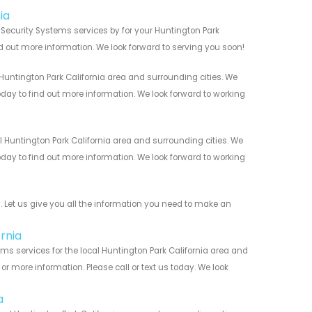
ia
Security Systems services by for your Huntington Park
nd out more information. We look forward to serving you soon!
untington Park California area and surrounding cities. We
today to find out more information. We look forward to working
Huntington Park California area and surrounding cities. We
today to find out more information. We look forward to working
Let us give you all the information you need to make an
rnia
s services for the local Huntington Park California area and
r more information. Please call or text us today. We look
a