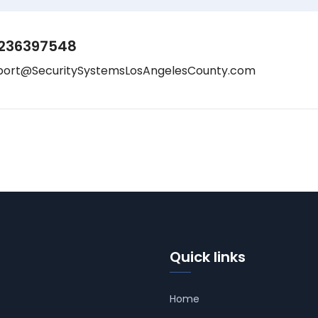
236397548
port@SecuritySystemsLosAngelesCounty.com
Quick links
Home