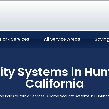
Park Services
All Service Areas
Savin
ty Systems in Hun
California
on Park California Services
Home Security Systems in Huntingto