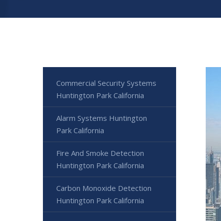
Commercial Security Systems
Huntington Park California
Alarm Systems Huntington
Park California
Fire And Smoke Detection
Huntington Park California
Carbon Monoxide Detection
Huntington Park California