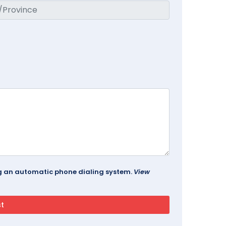
ing an automatic phone dialing system.
View