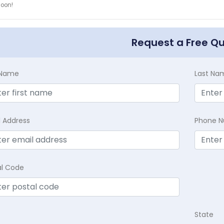
soon!
Request a Free Q
t Name
Last Na
l Address
Phone 
al Code
State