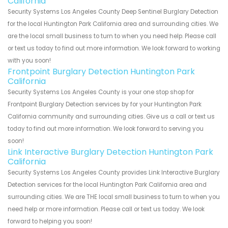
California
Security Systems Los Angeles County Deep Sentinel Burglary Detection
for the local Huntington Park California area and surrounding cities. We
are the local small business to turn to when you need help. Please call
or text us today to find out more information. We look forward to working
with you soon!
Frontpoint Burglary Detection Huntington Park
California
Security Systems Los Angeles County is your one stop shop for
Frontpoint Burglary Detection services by for your Huntington Park
California community and surrounding cities. Give us a call or text us
today to find out more information. We look forward to serving you
soon!
Link Interactive Burglary Detection Huntington Park
California
Security Systems Los Angeles County provides Link Interactive Burglary
Detection services for the local Huntington Park California area and
surrounding cities. We are THE local small business to turn to when you
need help or more information. Please call or text us today. We look
forward to helping you soon!