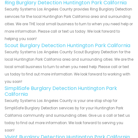
Ring Burglary Detection Huntington Park California
Security Systems Los Angeles County provides Ring Burglary Detection
services for the local Huntington Park California area and surrounding
cities. We are THE local small business to turn to when you need help or
more information. Please call or text us today. We look forward to
helping you soon!
Scout Burglary Detection Huntington Park California
Security Systems Los Angeles County Scout Burglary Detection for the
local Huntington Park California area and surrounding cities. We are the
local small business to turn to when you need help. Please call or text
us today to find out more information. We look forward to working with
you soon!
SimpliSafe Burglary Detection Huntington Park
California
Security Systems Los Angeles County is your one stop shop for
SimpliSafe Burglary Detection services by for your Huntington Park
California community and surrounding cities. Give us a call or text us
today to find out more information. We look forward to serving you
soon!
Vivint Burglary Detection Huntington Park California