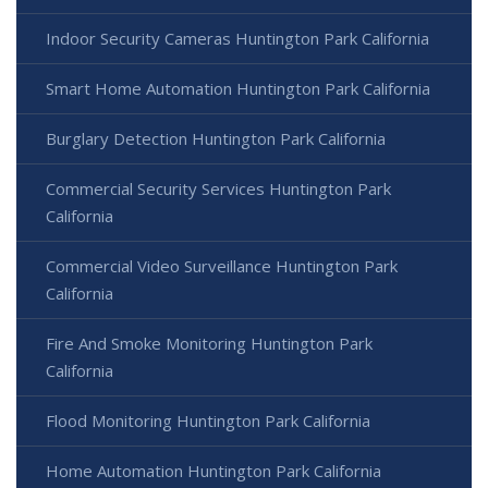
Indoor Security Cameras Huntington Park California
Smart Home Automation Huntington Park California
Burglary Detection Huntington Park California
Commercial Security Services Huntington Park
California
Commercial Video Surveillance Huntington Park
California
Fire And Smoke Monitoring Huntington Park
California
Flood Monitoring Huntington Park California
Home Automation Huntington Park California