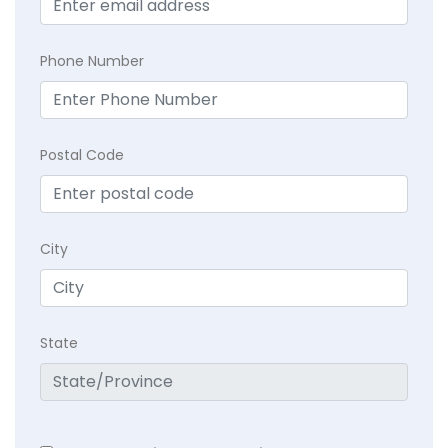
Phone Number
Postal Code
City
State