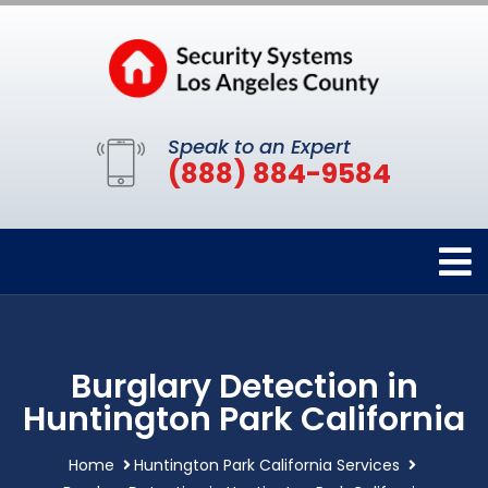
Speak to an Expert
(888) 884-9584
Burglary Detection in
Huntington Park California
Home
Huntington Park California Services