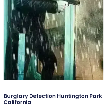
Burglary Detection Huntington Park
California