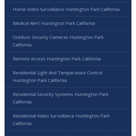
Home Video Surveillance Huntington Park California
Medical Alert Huntington Park California
Outdoor Security Cameras Huntington Park
California
Remote Access Huntington Park California
Residential Light And Temperature Control
Huntington Park California
Residential Security Systems Huntington Park
California
Residential Video Surveillance Huntington Park
California