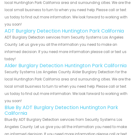
local Huntington Park California area and surrounding cities. We are the
local small business to turn to when you need help. Please call or text
us today to find out more information. We look forward to working with
you soon!
ADT Burglary Detection Huntington Park California
ADT Burglary Detection services from Security Systems Los Angeles
County. Let us give you all the information you need to make an
informed decision. If you need more information please call or text us
today!
Alder Burglary Detection Huntington Park California
Security Systems Los Angeles County Alder Burglary Detection for the
local Huntington Park California area and surrounding cities. We are the
local small business to turn to when you need help. Please call or text
us today to find out more information. We look forward to working with
you soon!
Blue By ADT Burglary Detection Huntington Park
California
Blue By ADT Burglary Detection services from Security Systems Los
Angeles County. Let us give you all the information you need to make
an informed decision. If you need more information please call or text