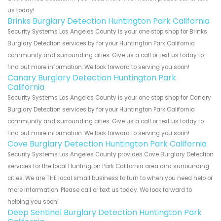
us today!
Brinks Burglary Detection Huntington Park California
Security Systems Los Angeles County is your one stop shop for Brinks
Burglary Detection services by for your Huntington Park California
community and surrounding cities. Give us a call or text us today to
find out more information. We look forward to serving you soon!
Canary Burglary Detection Huntington Park
California
Security Systems Los Angeles County is your one stop shop for Canary
Burglary Detection services by for your Huntington Park California
community and surrounding cities. Give us a call or text us today to
find out more information. We look forward to serving you soon!
Cove Burglary Detection Huntington Park California
Security Systems Los Angeles County provides Cove Burglary Detection
services for the local Huntington Park California area and surrounding
cities. We are THE local small business to turn to when you need help or
more information. Please call or text us today. We look forward to
helping you soon!
Deep Sentinel Burglary Detection Huntington Park