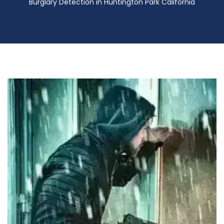
Burglary Detection in Huntington Park California