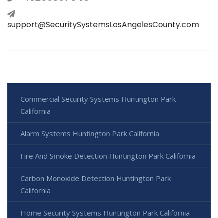
support@SecuritySystemsLosAngelesCounty.com
Commercial Security Systems Huntington Park
California
Alarm Systems Huntington Park California
Fire And Smoke Detection Huntington Park California
Carbon Monoxide Detection Huntington Park
California
Home Security Systems Huntington Park California