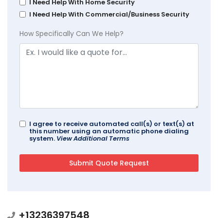
I Need Help With Home Security
I Need Help With Commercial/Business Security
How Specifically Can We Help?
I agree to receive automated call(s) or text(s) at
this number using an automatic phone dialing
system.
View Additional Terms
+13236397548