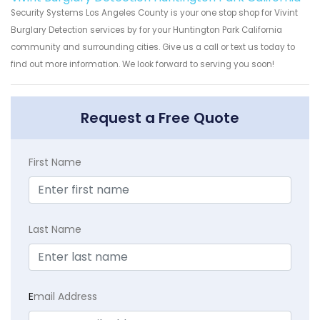
Security Systems Los Angeles County is your one stop shop for Vivint
Burglary Detection services by for your Huntington Park California
community and surrounding cities. Give us a call or text us today to
find out more information. We look forward to serving you soon!
Request a Free Quote
First Name
Last Name
E
mail Address