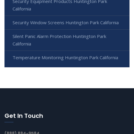
Security Equipment Products Huntington Park
California
Security Window Screens Huntington Park California
Silent Panic Alarm Protection Huntington Park
California
Temperature Monitoring Huntington Park California
Get In Touch
(888) 884-9584