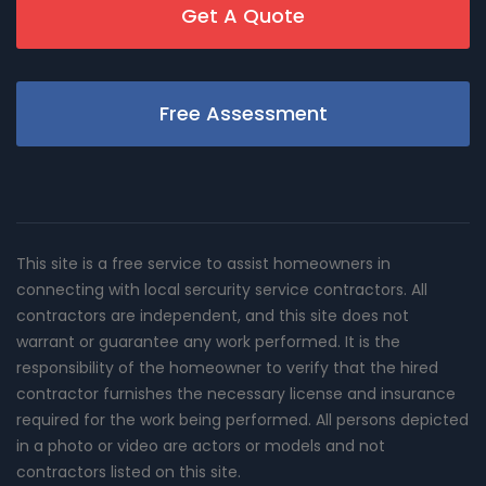
Get A Quote
Free Assessment
This site is a free service to assist homeowners in
connecting with local sercurity service contractors. All
contractors are independent, and this site does not
warrant or guarantee any work performed. It is the
responsibility of the homeowner to verify that the hired
contractor furnishes the necessary license and insurance
required for the work being performed. All persons depicted
in a photo or video are actors or models and not
contractors listed on this site.