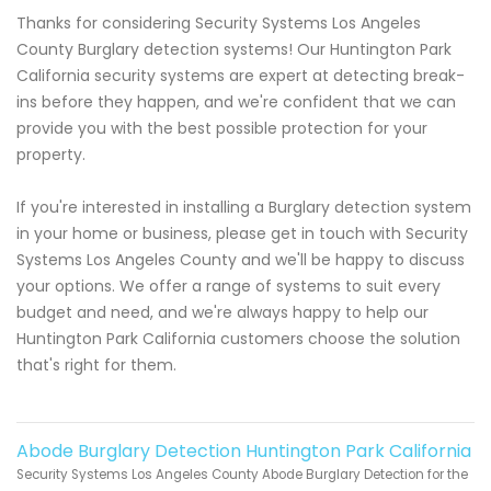
Thanks for considering Security Systems Los Angeles
County Burglary detection systems! Our Huntington Park
California security systems are expert at detecting break-
ins before they happen, and we're confident that we can
provide you with the best possible protection for your
property.
If you're interested in installing a Burglary detection system
in your home or business, please get in touch with Security
Systems Los Angeles County and we'll be happy to discuss
your options. We offer a range of systems to suit every
budget and need, and we're always happy to help our
Huntington Park California customers choose the solution
that's right for them.
Abode Burglary Detection Huntington Park California
Security Systems Los Angeles County Abode Burglary Detection for the