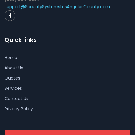
support@SecuritySystemsLosAngelesCounty.com
Quick links
Home
About Us
Quotes
Services
Contact Us
Privacy Policy