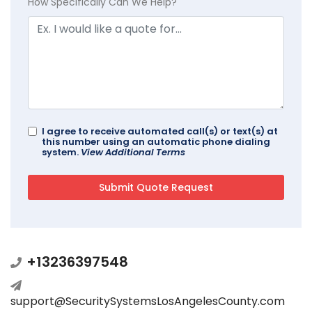
How Specifically Can We Help?
I agree to receive automated call(s) or text(s) at
this number using an automatic phone dialing
system.
View Additional Terms
+13236397548
support@SecuritySystemsLosAngelesCounty.com