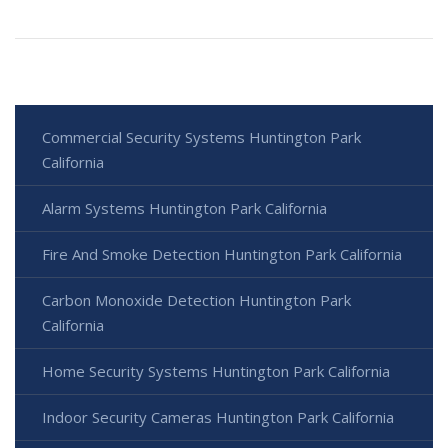
Commercial Security Systems Huntington Park
California
Alarm Systems Huntington Park California
Fire And Smoke Detection Huntington Park California
Carbon Monoxide Detection Huntington Park
California
Home Security Systems Huntington Park California
Indoor Security Cameras Huntington Park California