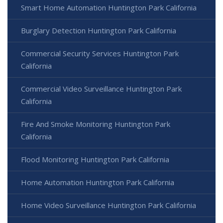
Smart Home Automation Huntington Park California
Burglary Detection Huntington Park California
Commercial Security Services Huntington Park
California
Commercial Video Surveillance Huntington Park
California
Fire And Smoke Monitoring Huntington Park
California
Flood Monitoring Huntington Park California
Home Automation Huntington Park California
Home Video Surveillance Huntington Park California