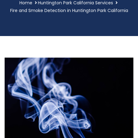
Home
Huntington Park California Services
Fire and Smoke Detection in Huntington Park California