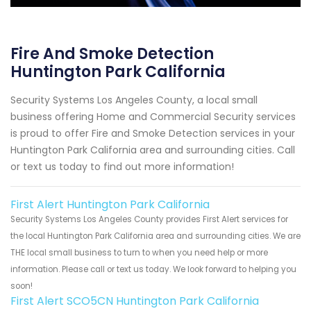
Fire And Smoke Detection
Huntington Park California
Security Systems Los Angeles County, a local small
business offering Home and Commercial Security services
is proud to offer Fire and Smoke Detection services in your
Huntington Park California area and surrounding cities. Call
or text us today to find out more information!
First Alert Huntington Park California
Security Systems Los Angeles County provides First Alert services for
the local Huntington Park California area and surrounding cities. We are
THE local small business to turn to when you need help or more
information. Please call or text us today. We look forward to helping you
soon!
First Alert SCO5CN Huntington Park California