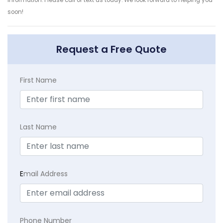
soon!
Request a Free Quote
First Name
Last Name
E
mail Address
Phone Number