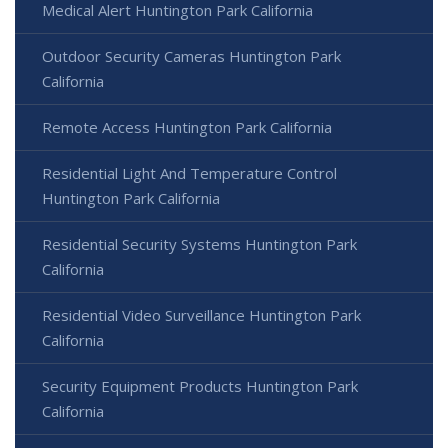
Medical Alert Huntington Park California
Outdoor Security Cameras Huntington Park
California
Remote Access Huntington Park California
Residential Light And Temperature Control
Huntington Park California
Residential Security Systems Huntington Park
California
Residential Video Surveillance Huntington Park
California
Security Equipment Products Huntington Park
California