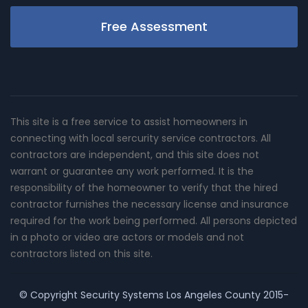
Free Assessment
This site is a free service to assist homeowners in
connecting with local sercurity service contractors. All
contractors are independent, and this site does not
warrant or guarantee any work performed. It is the
responsibility of the homeowner to verify that the hired
contractor furnishes the necessary license and insurance
required for the work being performed. All persons depicted
in a photo or video are actors or models and not
contractors listed on this site.
© Copyright
Security Systems Los Angeles County
2015-