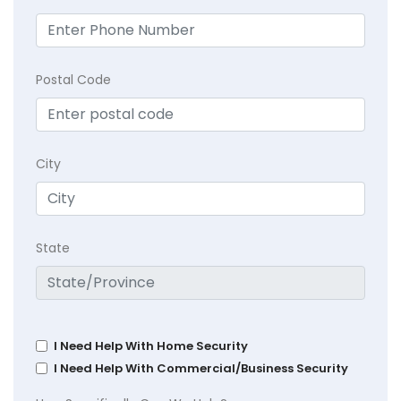
Postal Code
City
State
I Need Help With Home Security
I Need Help With Commercial/Business Security