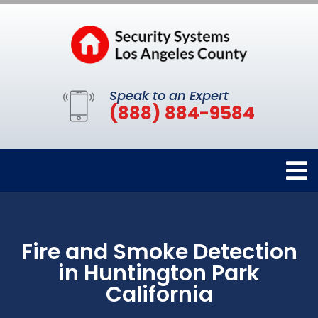
Speak to an Expert
(888) 884-9584
Fire and Smoke Detection
in Huntington Park
California