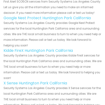
First Alert SCO5CN services from Security Systems Los Angeles County.
Let us give you all the information you need to make an informed
decision. If you need more information please call or text us today!
Google Nest Protect Huntington Park California
Security Systems Los Angeles County provides Google Nest Protect
services for the local Huntington Park California area and surrounding
cities. We are THE local small business to turn to when you need help or
more information. Please call or text us today. We look forward to
helping you soon!
Kidde FireX Huntington Park California
Security Systems Los Angeles County provides Kidde FireX services for
the local Huntington Park California area and surrounding cities. We are
THE local small business to turn to when you need help or more
information. Please call or text us today. We look forward to helping you
soon!
X Sense Huntington Park California
Security Systems Los Angeles County provides X Sense services for the
local Huntington Park California area and surrounding cities. We are
THE local small business to turn to when you need help or more
information. Please call or text us today. We look forward to helping you