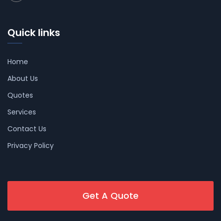
Quick links
Home
About Us
Quotes
Services
Contact Us
Privacy Policy
Get A Quote