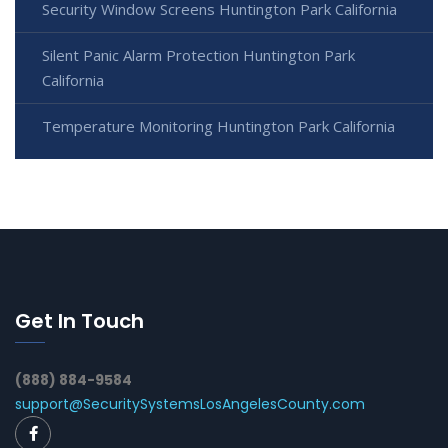
Security Window Screens Huntington Park California
Silent Panic Alarm Protection Huntington Park
California
Temperature Monitoring Huntington Park California
Get In Touch
(888) 884-9584
support@SecuritySystemsLosAngelesCounty.com