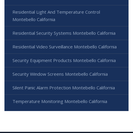
Residential Light And Temperature Control
Montebello California
Residential Security Systems Montebello California
Residential Video Surveillance Montebello California
Security Equipment Products Montebello California
Security Window Screens Montebello California
Silent Panic Alarm Protection Montebello California
Temperature Monitoring Montebello California