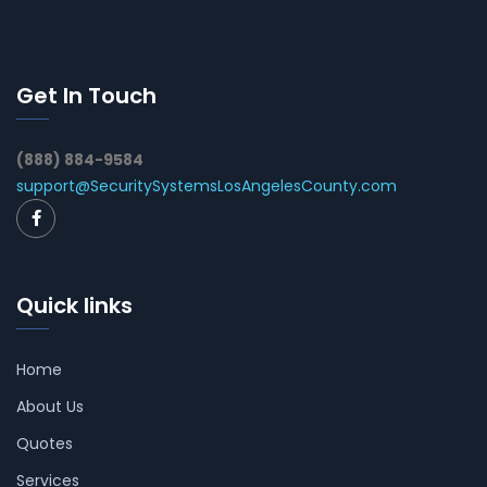
Get In Touch
(888) 884-9584
support@SecuritySystemsLosAngelesCounty.com
Quick links
Home
About Us
Quotes
Services