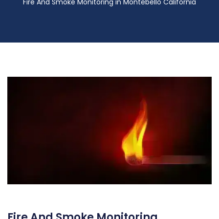
Fire And Smoke Monitoring in Montebello California
Fire And Smoke Monitoring