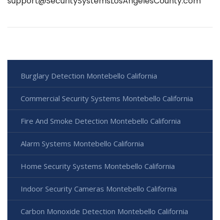
support@SecuritySystemsLosAngelesCounty.com
Burglary Detection Montebello California
Commercial Security Systems Montebello California
Fire And Smoke Detection Montebello California
Alarm Systems Montebello California
Home Security Systems Montebello California
Indoor Security Cameras Montebello California
Carbon Monoxide Detection Montebello California