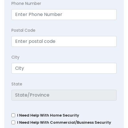
Phone Number
Postal Code
City
State
I Need Help With Home Security
I Need Help With Commercial/Business Security