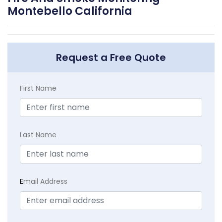
Montebello California
Request a Free Quote
First Name
Last Name
E
mail Address