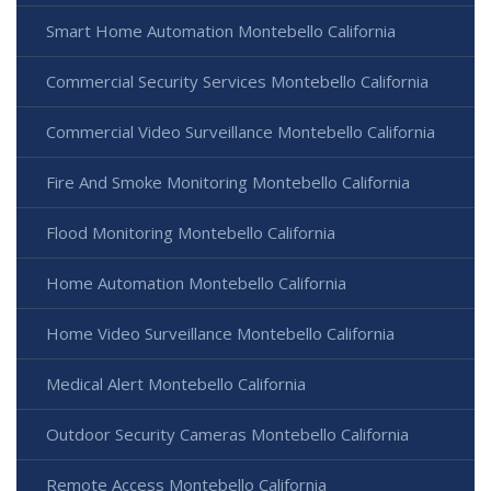
Smart Home Automation Montebello California
Commercial Security Services Montebello California
Commercial Video Surveillance Montebello California
Fire And Smoke Monitoring Montebello California
Flood Monitoring Montebello California
Home Automation Montebello California
Home Video Surveillance Montebello California
Medical Alert Montebello California
Outdoor Security Cameras Montebello California
Remote Access Montebello California