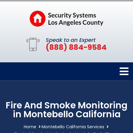
Speak to an Expert
(888) 884-9584
Fire And Smoke Monitoring
in Montebello California
Home
Montebello California Services