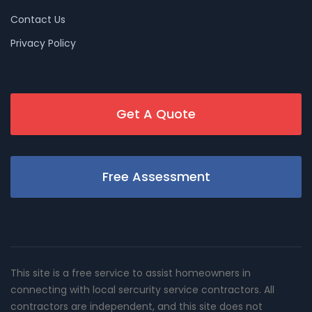
Contact Us
Privacy Policy
Get A Quote
Free Assessment
This site is a free service to assist homeowners in
connecting with local sercurity service contractors. All
contractors are independent, and this site does not