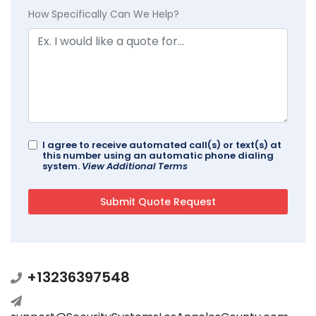
How Specifically Can We Help?
I agree to receive automated call(s) or text(s) at
this number using an automatic phone dialing
system.
View Additional Terms
+13236397548