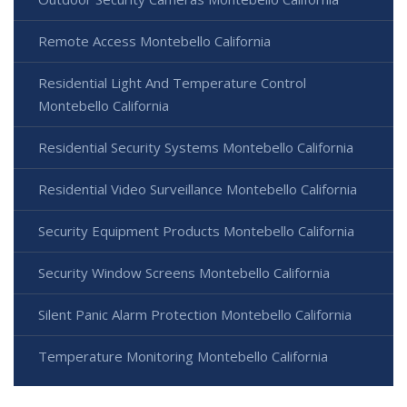
Remote Access Montebello California
Residential Light And Temperature Control
Montebello California
Residential Security Systems Montebello California
Residential Video Surveillance Montebello California
Security Equipment Products Montebello California
Security Window Screens Montebello California
Silent Panic Alarm Protection Montebello California
Temperature Monitoring Montebello California