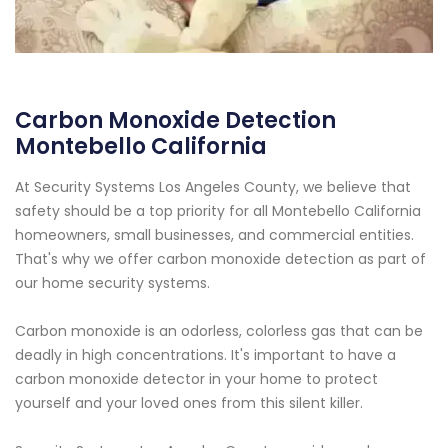
Carbon Monoxide Detection
Montebello California
At Security Systems Los Angeles County, we believe that
safety should be a top priority for all Montebello California
homeowners, small businesses, and commercial entities.
That's why we offer carbon monoxide detection as part of
our home security systems.
Carbon monoxide is an odorless, colorless gas that can be
deadly in high concentrations. It's important to have a
carbon monoxide detector in your home to protect
yourself and your loved ones from this silent killer.