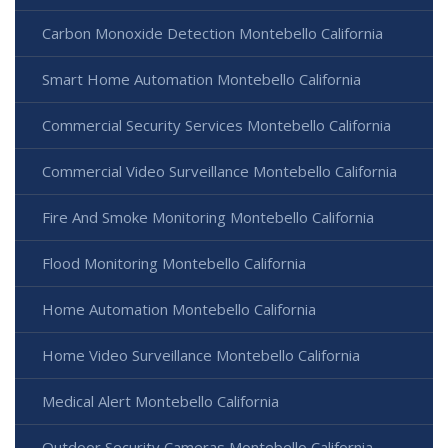
Carbon Monoxide Detection Montebello California
Smart Home Automation Montebello California
Commercial Security Services Montebello California
Commercial Video Surveillance Montebello California
Fire And Smoke Monitoring Montebello California
Flood Monitoring Montebello California
Home Automation Montebello California
Home Video Surveillance Montebello California
Medical Alert Montebello California
Outdoor Security Cameras Montebello California