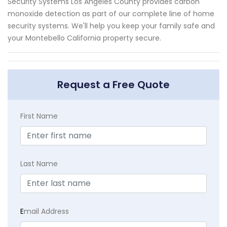
Security Systems Los Angeles County provides carbon
monoxide detection as part of our complete line of home
security systems. We'll help you keep your family safe and
your Montebello California property secure.
Request a Free Quote
First Name
Last Name
E
mail Address