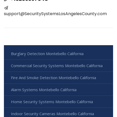
support@SecuritySystemsLosAngelesCounty.com
Burglary Detection Montebello California
Commercial Security Systems Montebello California
Fire And Smoke Detection Montebello California
Alarm Systems Montebello California
Home Security Systems Montebello California
Indoor Security Cameras Montebello California