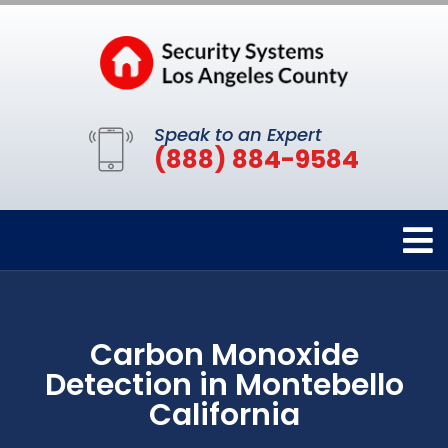
Speak to an Expert
(888) 884-9584
Carbon Monoxide
Detection in Montebello
California