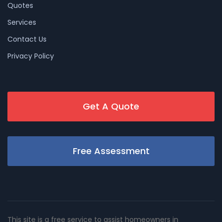
Quotes
Services
Contact Us
Privacy Policy
Get A Quote
Free Assessment
This site is a free service to assist homeowners in