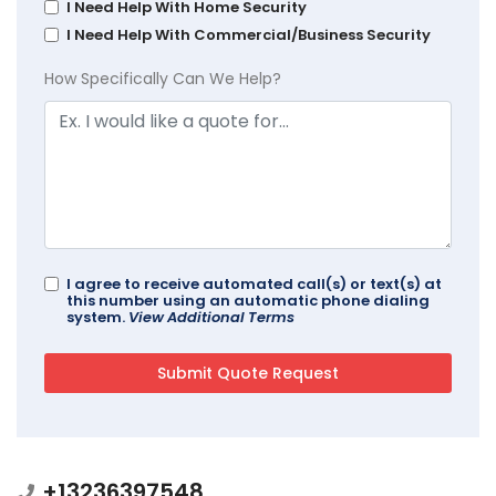
I Need Help With Home Security
I Need Help With Commercial/Business Security
How Specifically Can We Help?
I agree to receive automated call(s) or text(s) at
this number using an automatic phone dialing
system.
View Additional Terms
+13236397548