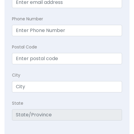
Phone Number
Postal Code
City
State