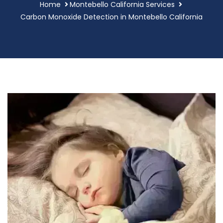
Home
Montebello California Services
Carbon Monoxide Detection in Montebello California