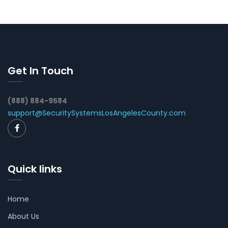
Get In Touch
(888) 884-9584
support@SecuritySystemsLosAngelesCounty.com
Quick links
Home
About Us