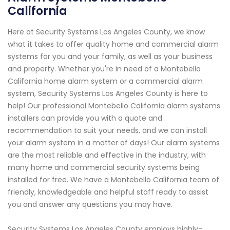
California
Here at Security Systems Los Angeles County, we know
what it takes to offer quality home and commercial alarm
systems for you and your family, as well as your business
and property. Whether you're in need of a Montebello
California home alarm system or a commercial alarm
system, Security Systems Los Angeles County is here to
help! Our professional Montebello California alarm systems
installers can provide you with a quote and
recommendation to suit your needs, and we can install
your alarm system in a matter of days! Our alarm systems
are the most reliable and effective in the industry, with
many home and commercial security systems being
installed for free. We have a Montebello California team of
friendly, knowledgeable and helpful staff ready to assist
you and answer any questions you may have.
Security Systems Los Angeles County employs highly-