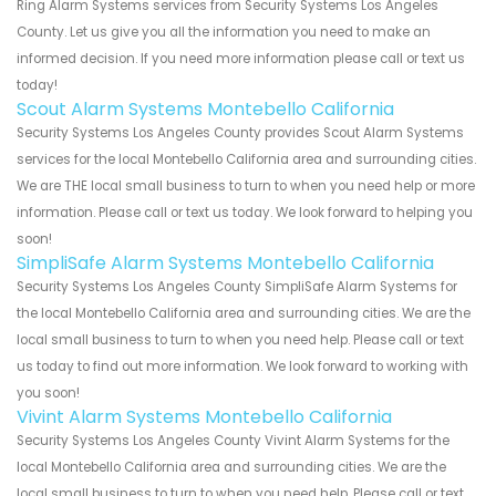
Ring Alarm Systems services from Security Systems Los Angeles
County. Let us give you all the information you need to make an
informed decision. If you need more information please call or text us
today!
Scout Alarm Systems Montebello California
Security Systems Los Angeles County provides Scout Alarm Systems
services for the local Montebello California area and surrounding cities.
We are THE local small business to turn to when you need help or more
information. Please call or text us today. We look forward to helping you
soon!
SimpliSafe Alarm Systems Montebello California
Security Systems Los Angeles County SimpliSafe Alarm Systems for
the local Montebello California area and surrounding cities. We are the
local small business to turn to when you need help. Please call or text
us today to find out more information. We look forward to working with
you soon!
Vivint Alarm Systems Montebello California
Security Systems Los Angeles County Vivint Alarm Systems for the
local Montebello California area and surrounding cities. We are the
local small business to turn to when you need help. Please call or text