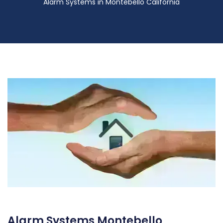
Alarm Systems in Montebello California
Alarm Systems Montebello