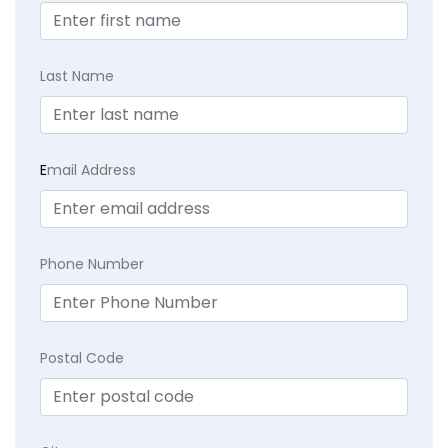
Last Name
E
mail Address
Phone Number
Postal Code