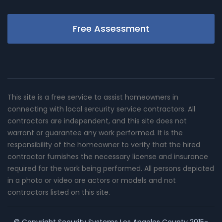
Free Assessment
This site is a free service to assist homeowners in
connecting with local sercurity service contractors. All
contractors are independent, and this site does not
warrant or guarantee any work performed. It is the
responsibility of the homeowner to verify that the hired
contractor furnishes the necessary license and insurance
required for the work being performed. All persons depicted
in a photo or video are actors or models and not
contractors listed on this site.
© Copyright
Security Systems Los Angeles County
2015-