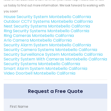
us today to find out more information. We look forward to working with
you soon!
House Security System Montebello California
Outdoor CCTV Systems Montebello California
Nest Security Systems Montebello California
Ring Security Systems Montebello California
Ring Cameras Montebello California
Arlo Camera Montebello California
Security Alarm System Montebello California
Security Camera Systems Montebello California
Security Surveillance System Montebello California
Security System With Cameras Montebello California
Security Systems Montebello California
Smart Alarm System Montebello California
Video Doorbell Montebello California
Request a Free Quote
First Name