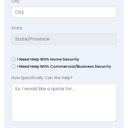
City
State
I Need Help With Home Security
I Need Help With Commercial/Business Security
How Specifically Can We Help?