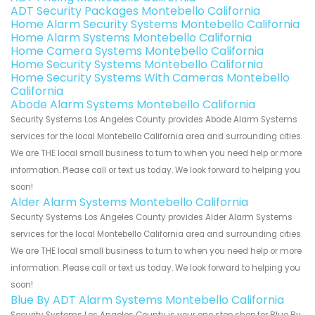
ADT Security Packages Montebello California
Home Alarm Security Systems Montebello California
Home Alarm Systems Montebello California
Home Camera Systems Montebello California
Home Security Systems Montebello California
Home Security Systems With Cameras Montebello
California
Abode Alarm Systems Montebello California
Security Systems Los Angeles County provides Abode Alarm Systems
services for the local Montebello California area and surrounding cities.
We are THE local small business to turn to when you need help or more
information. Please call or text us today. We look forward to helping you
soon!
Alder Alarm Systems Montebello California
Security Systems Los Angeles County provides Alder Alarm Systems
services for the local Montebello California area and surrounding cities.
We are THE local small business to turn to when you need help or more
information. Please call or text us today. We look forward to helping you
soon!
Blue By ADT Alarm Systems Montebello California
Security Systems Los Angeles County is your one stop shop for Blue By