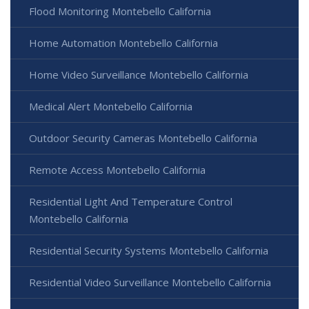
Flood Monitoring Montebello California
Home Automation Montebello California
Home Video Surveillance Montebello California
Medical Alert Montebello California
Outdoor Security Cameras Montebello California
Remote Access Montebello California
Residential Light And Temperature Control
Montebello California
Residential Security Systems Montebello California
Residential Video Surveillance Montebello California