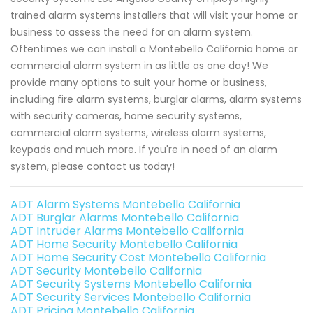
trained alarm systems installers that will visit your home or
business to assess the need for an alarm system.
Oftentimes we can install a Montebello California home or
commercial alarm system in as little as one day! We
provide many options to suit your home or business,
including fire alarm systems, burglar alarms, alarm systems
with security cameras, home security systems,
commercial alarm systems, wireless alarm systems,
keypads and much more. If you're in need of an alarm
system, please contact us today!
ADT Alarm Systems Montebello California
ADT Burglar Alarms Montebello California
ADT Intruder Alarms Montebello California
ADT Home Security Montebello California
ADT Home Security Cost Montebello California
ADT Security Montebello California
ADT Security Systems Montebello California
ADT Security Services Montebello California
ADT Pricing Montebello California