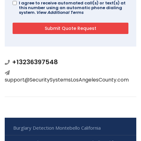
I agree to receive automated call(s) or text(s) at
this number using an automatic phone dialing
system.
View Additional Terms
+13236397548
support@SecuritySystemsLosAngelesCounty.com
Burglary Detection Montebello California