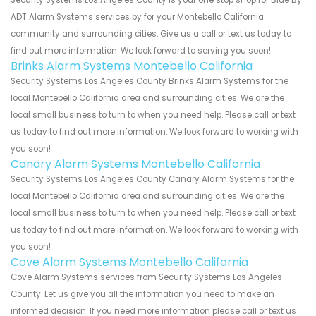
ADT Alarm Systems services by for your Montebello California
community and surrounding cities. Give us a call or text us today to
find out more information. We look forward to serving you soon!
Brinks Alarm Systems Montebello California
Security Systems Los Angeles County Brinks Alarm Systems for the
local Montebello California area and surrounding cities. We are the
local small business to turn to when you need help. Please call or text
us today to find out more information. We look forward to working with
you soon!
Canary Alarm Systems Montebello California
Security Systems Los Angeles County Canary Alarm Systems for the
local Montebello California area and surrounding cities. We are the
local small business to turn to when you need help. Please call or text
us today to find out more information. We look forward to working with
you soon!
Cove Alarm Systems Montebello California
Cove Alarm Systems services from Security Systems Los Angeles
County. Let us give you all the information you need to make an
informed decision. If you need more information please call or text us