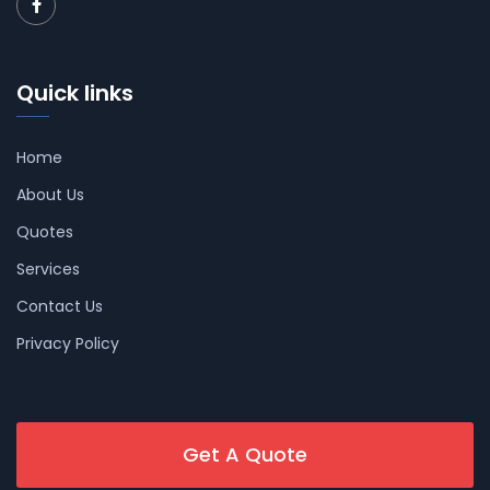
Quick links
Home
About Us
Quotes
Services
Contact Us
Privacy Policy
Get A Quote