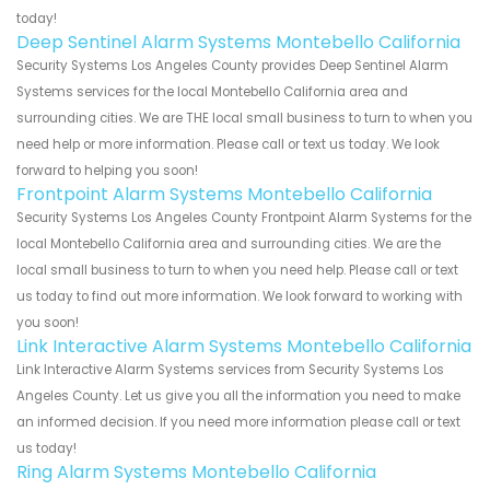
today!
Deep Sentinel Alarm Systems Montebello California
Security Systems Los Angeles County provides Deep Sentinel Alarm
Systems services for the local Montebello California area and
surrounding cities. We are THE local small business to turn to when you
need help or more information. Please call or text us today. We look
forward to helping you soon!
Frontpoint Alarm Systems Montebello California
Security Systems Los Angeles County Frontpoint Alarm Systems for the
local Montebello California area and surrounding cities. We are the
local small business to turn to when you need help. Please call or text
us today to find out more information. We look forward to working with
you soon!
Link Interactive Alarm Systems Montebello California
Link Interactive Alarm Systems services from Security Systems Los
Angeles County. Let us give you all the information you need to make
an informed decision. If you need more information please call or text
us today!
Ring Alarm Systems Montebello California