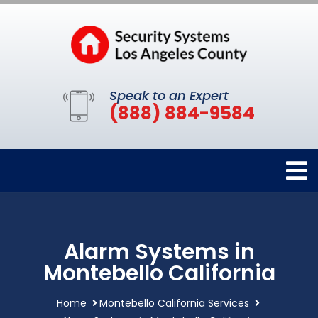
Speak to an Expert
(888) 884-9584
Alarm Systems in
Montebello California
Home
Montebello California Services