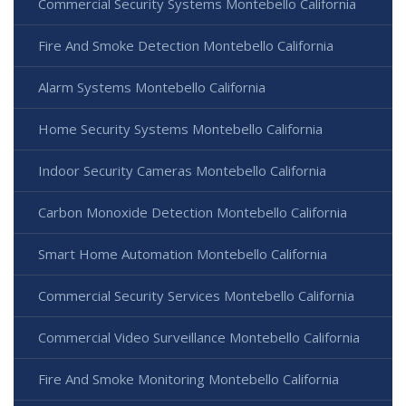
Commercial Security Systems Montebello California
Fire And Smoke Detection Montebello California
Alarm Systems Montebello California
Home Security Systems Montebello California
Indoor Security Cameras Montebello California
Carbon Monoxide Detection Montebello California
Smart Home Automation Montebello California
Commercial Security Services Montebello California
Commercial Video Surveillance Montebello California
Fire And Smoke Monitoring Montebello California