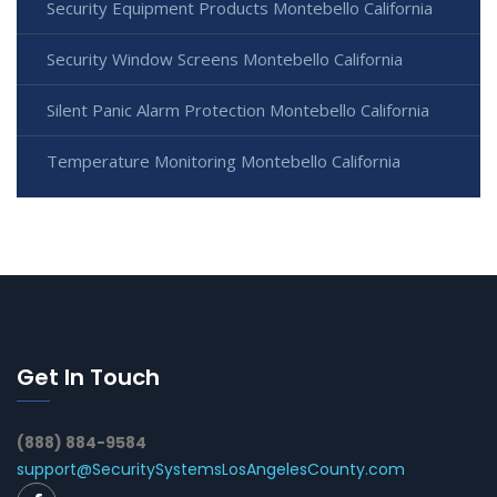
Security Equipment Products Montebello California
Security Window Screens Montebello California
Silent Panic Alarm Protection Montebello California
Temperature Monitoring Montebello California
Get In Touch
(888) 884-9584
support@SecuritySystemsLosAngelesCounty.com