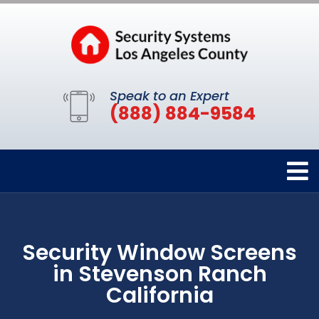
Speak to an Expert
(888) 884-9584
Security Window Screens
in Stevenson Ranch
California