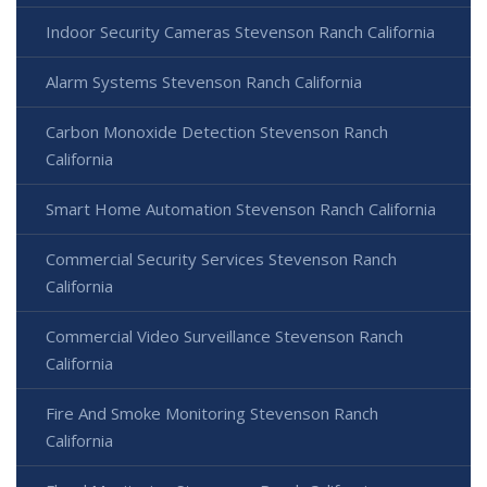
Indoor Security Cameras Stevenson Ranch California
Alarm Systems Stevenson Ranch California
Carbon Monoxide Detection Stevenson Ranch
California
Smart Home Automation Stevenson Ranch California
Commercial Security Services Stevenson Ranch
California
Commercial Video Surveillance Stevenson Ranch
California
Fire And Smoke Monitoring Stevenson Ranch
California