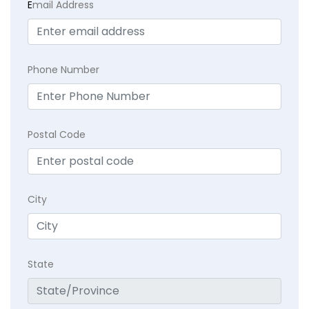
E
mail Address
Phone Number
Postal Code
City
State