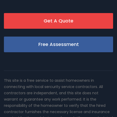
Get A Quote
Free Assessment
This site is a free service to assist homeowners in
connecting with local sercurity service contractors. All
contractors are independent, and this site does not
warrant or guarantee any work performed. It is the
responsibility of the homeowner to verify that the hired
contractor furnishes the necessary license and insurance