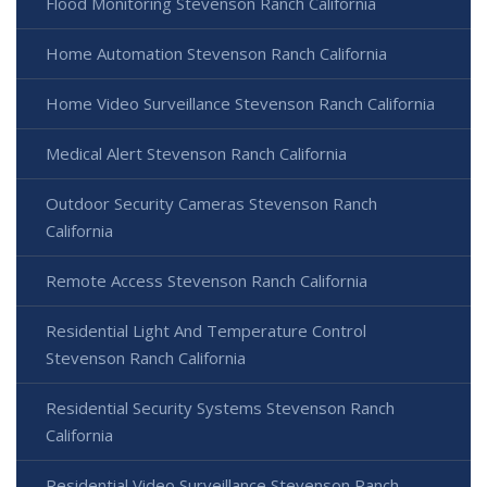
Flood Monitoring Stevenson Ranch California
Home Automation Stevenson Ranch California
Home Video Surveillance Stevenson Ranch California
Medical Alert Stevenson Ranch California
Outdoor Security Cameras Stevenson Ranch
California
Remote Access Stevenson Ranch California
Residential Light And Temperature Control
Stevenson Ranch California
Residential Security Systems Stevenson Ranch
California
Residential Video Surveillance Stevenson Ranch