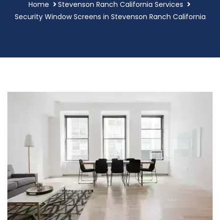
Home
Stevenson Ranch California Services
Security Window Screens in Stevenson Ranch California