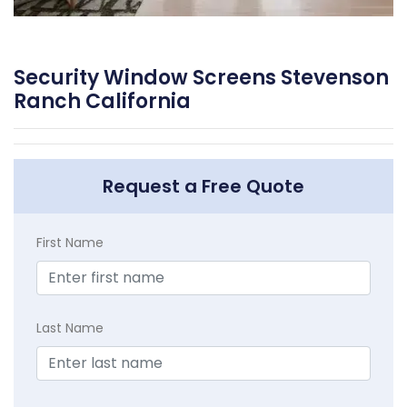
Security Window Screens Stevenson
Ranch California
Request a Free Quote
First Name
Last Name