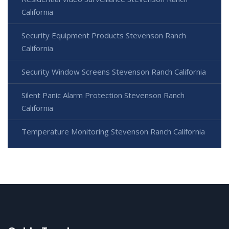
California
Security Equipment Products Stevenson Ranch
California
Security Window Screens Stevenson Ranch California
Silent Panic Alarm Protection Stevenson Ranch
California
Temperature Monitoring Stevenson Ranch California