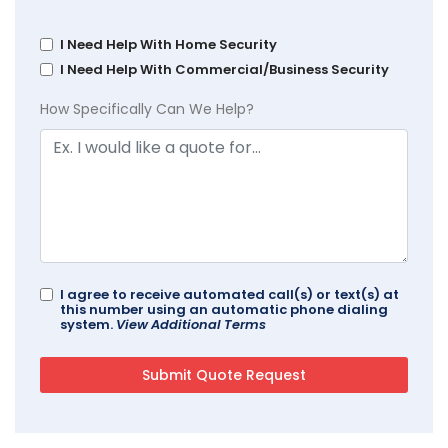
I Need Help With Home Security
I Need Help With Commercial/Business Security
How Specifically Can We Help?
I agree to receive automated call(s) or text(s) at
this number using an automatic phone dialing
system.
View Additional Terms