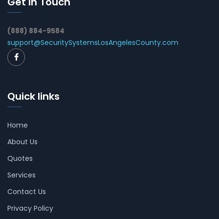
Get In Touch
(888) 884-9584
support@SecuritySystemsLosAngelesCounty.com
Quick links
Home
About Us
Quotes
Services
Contact Us
Privacy Policy