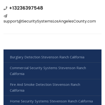
+13236397548
support@SecuritySystemsLosAngelesCounty.com
Burglary Detection Stevenson Ranch California
Commercial Security Systems Stevenson Ranch
California
Fire And Smoke Detection Stevenson Ranch
California
Home Security Systems Stevenson Ranch California