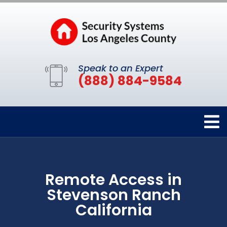
Speak to an Expert
(888) 884-9584
Remote Access in
Stevenson Ranch
California