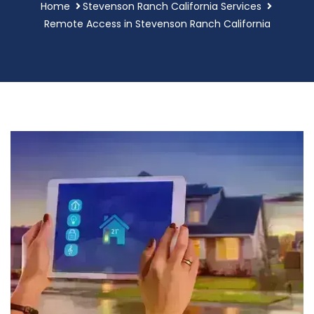
Home
Stevenson Ranch California Services
Remote Access in Stevenson Ranch California