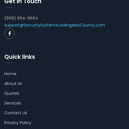
Get In Touch
(888) 884-9584
support@SecuritySystemsLosAngelesCounty.com
Quick links
Home
About Us
Quotes
Services
Contact Us
Privacy Policy