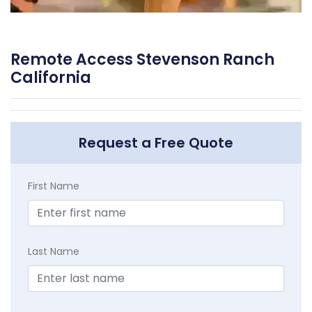
Remote Access Stevenson Ranch
California
Request a Free Quote
First Name
Last Name