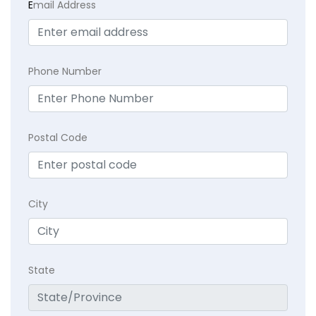
E
mail Address
Phone Number
Postal Code
City
State