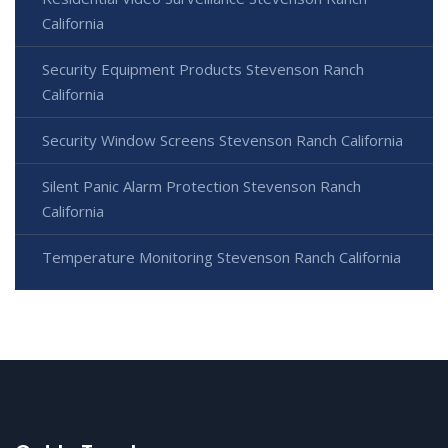
California
Security Equipment Products Stevenson Ranch
California
Security Window Screens Stevenson Ranch California
Silent Panic Alarm Protection Stevenson Ranch
California
Temperature Monitoring Stevenson Ranch California