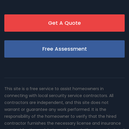
Get A Quote
Free Assessment
This site is a free service to assist homeowners in
connecting with local sercurity service contractors. All
contractors are independent, and this site does not
warrant or guarantee any work performed. It is the
responsibility of the homeowner to verify that the hired
contractor furnishes the necessary license and insurance