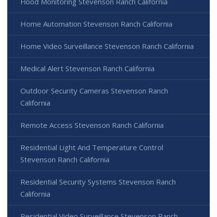
Flood Monitoring Stevenson Ranch California
Home Automation Stevenson Ranch California
Home Video Surveillance Stevenson Ranch California
Medical Alert Stevenson Ranch California
Outdoor Security Cameras Stevenson Ranch
California
Remote Access Stevenson Ranch California
Residential Light And Temperature Control
Stevenson Ranch California
Residential Security Systems Stevenson Ranch
California
Residential Video Surveillance Stevenson Ranch