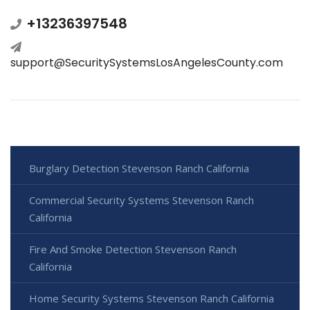
+13236397548
support@SecuritySystemsLosAngelesCounty.com
Burglary Detection Stevenson Ranch California
Commercial Security Systems Stevenson Ranch
California
Fire And Smoke Detection Stevenson Ranch
California
Home Security Systems Stevenson Ranch California