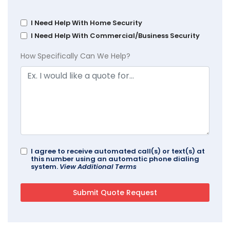
I Need Help With Home Security
I Need Help With Commercial/Business Security
How Specifically Can We Help?
I agree to receive automated call(s) or text(s) at
this number using an automatic phone dialing
system.
View Additional Terms