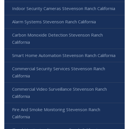
Indoor Security Cameras Stevenson Ranch California
Alarm Systems Stevenson Ranch California
Carbon Monoxide Detection Stevenson Ranch
California
Smart Home Automation Stevenson Ranch California
Commercial Security Services Stevenson Ranch
California
Commercial Video Surveillance Stevenson Ranch
California
Fire And Smoke Monitoring Stevenson Ranch
California