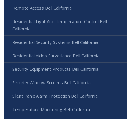
Remote Access Bell California
Residential Light And Temperature Control Bell
California
Residential Security Systems Bell California
Residential Video Surveillance Bell California
Security Equipment Products Bell California
Security Window Screens Bell California
Silent Panic Alarm Protection Bell California
Temperature Monitoring Bell California