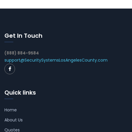
Get In Touch
(888) 884-9584
support@SecuritySystemsLosAngelesCounty.com
Quick links
Home
About Us
Quotes