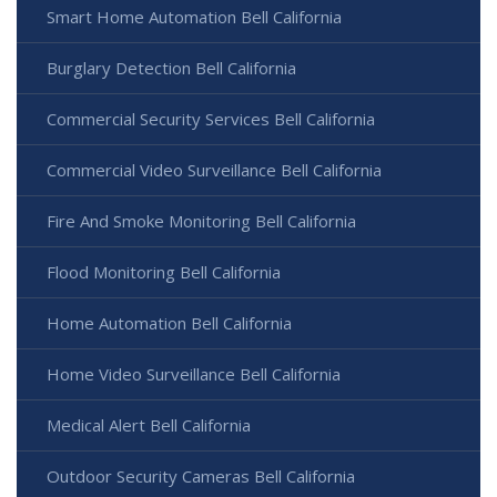
Smart Home Automation Bell California
Burglary Detection Bell California
Commercial Security Services Bell California
Commercial Video Surveillance Bell California
Fire And Smoke Monitoring Bell California
Flood Monitoring Bell California
Home Automation Bell California
Home Video Surveillance Bell California
Medical Alert Bell California
Outdoor Security Cameras Bell California