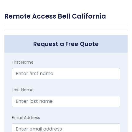
Remote Access Bell California
Request a Free Quote
First Name
Last Name
E
mail Address