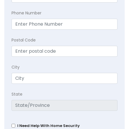
Phone Number
Postal Code
City
State
I Need Help With Home Security