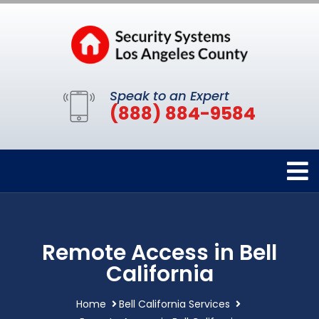
Speak to an Expert
(888) 884-9584
Remote Access in Bell
California
Home
Bell California Services