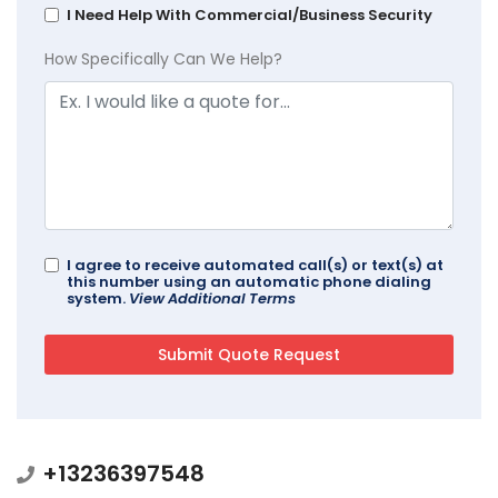
I Need Help With Commercial/Business Security
How Specifically Can We Help?
I agree to receive automated call(s) or text(s) at
this number using an automatic phone dialing
system.
View Additional Terms
+13236397548