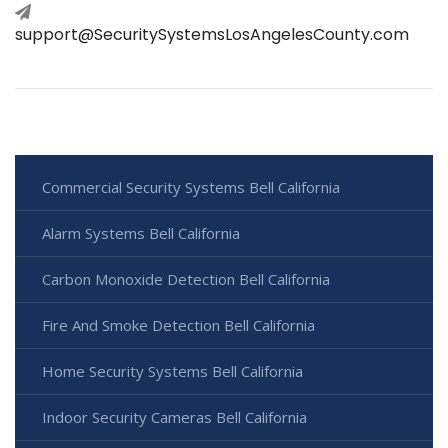
support@SecuritySystemsLosAngelesCounty.com
Commercial Security Systems Bell California
Alarm Systems Bell California
Carbon Monoxide Detection Bell California
Fire And Smoke Detection Bell California
Home Security Systems Bell California
Indoor Security Cameras Bell California