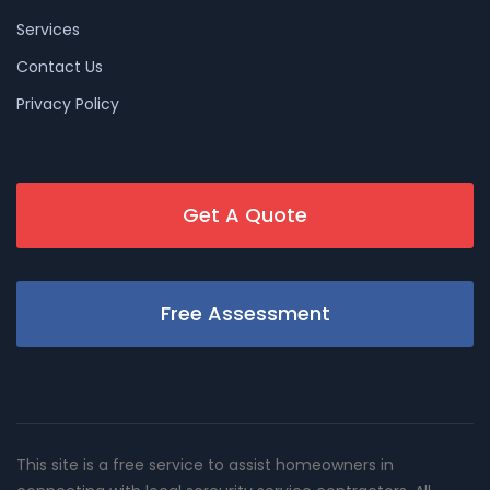
Services
Contact Us
Privacy Policy
Get A Quote
Free Assessment
This site is a free service to assist homeowners in