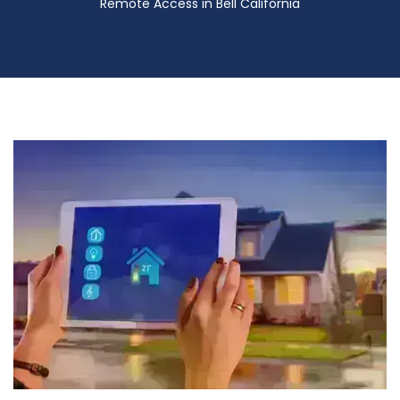
Remote Access in Bell California