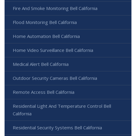
Fire And Smoke Monitoring Bell California
Flood Monitoring Bell California
Home Automation Bell California
Home Video Surveillance Bell California
Medical Alert Bell California
Outdoor Security Cameras Bell California
Remote Access Bell California
Residential Light And Temperature Control Bell
California
Residential Security Systems Bell California