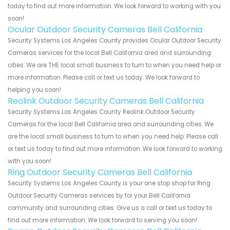
today to find out more information. We look forward to working with you
soon!
Ocular Outdoor Security Cameras Bell California
Security Systems Los Angeles County provides Ocular Outdoor Security
Cameras services for the local Bell California area and surrounding
cities. We are THE local small business to turn to when you need help or
more information. Please call or text us today. We look forward to
helping you soon!
Reolink Outdoor Security Cameras Bell California
Security Systems Los Angeles County Reolink Outdoor Security
Cameras for the local Bell California area and surrounding cities. We
are the local small business to turn to when you need help. Please call
or text us today to find out more information. We look forward to working
with you soon!
Ring Outdoor Security Cameras Bell California
Security Systems Los Angeles County is your one stop shop for Ring
Outdoor Security Cameras services by for your Bell California
community and surrounding cities. Give us a call or text us today to
find out more information. We look forward to serving you soon!