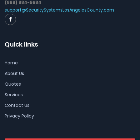
(888) 884-9584
support@SecuritySystemsLosAngelesCounty.com
Quick links
Home
About Us
Quotes
Services
Contact Us
Privacy Policy