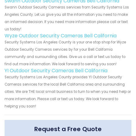
Swann Outdoor Security Cameras Bell California
Swann Outdoor Security Cameras services from Security Systems Los
Angeles County. Let us give you all the information you need to make
an informed decision. If you need more information please call or text
us today!
Wyze Outdoor Security Cameras Bell California
Security Systems Los Angeles County is your one stop shop for Wyze
Outdoor Security Cameras services by for your Bell California
community and surrounding cities. Give us a call or text us today to
find out more information. We look forward to serving you soon!
YI Outdoor Security Cameras Bell California
Security Systems Los Angeles County provides YI Outdoor Security
Cameras services for the local Bell California area and surrounding
cities. We are THE local small business to turn to when you need help or
more information. Please call or text us today. We look forward to
helping you soon!
Request a Free Quote