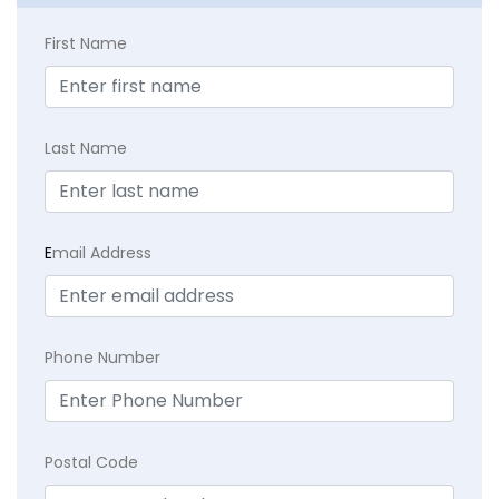
First Name
Last Name
E
mail Address
Phone Number
Postal Code