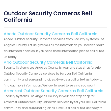
Outdoor Security Cameras Bell
California
Abode Outdoor Security Cameras Bell California
Abode Outdoor Security Cameras services from Security Systems Los
Angeles County. Let us give you all the information you need to make
an informed decision. If you need more information please call or text
us today!
Arlo Outdoor Security Cameras Bell California
Security Systems Los Angeles County is your one stop shop for Arlo
Outdoor Security Cameras services by for your Bell California
community and surrounding cities. Give us a call or text us today to
find out more information. We look forward to serving you soon!
Armcrest Outdoor Security Cameras Bell California
Security Systems Los Angeles County is your one stop shop for
Armcrest Outdoor Security Cameras services by for your Bell California
community and surrounding cities. Give us a call or text us today to