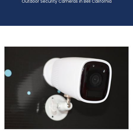
Outdoor Security Cameras in Bell California