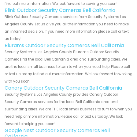
find out more information. We look forward to serving you soon!
Blink Outdoor Security Cameras Bell California
Blink Outdoor Security Cameras services from Security Systems Los
Angeles County. Let us give you all the information you need to make
an informed decision. If you need more information please call or text
us today!
Blurams Outdoor Security Cameras Bell California
Security Systems Los Angeles County Blurams Outdoor Security
Cameras for the local Bell California area and surrounding cities. We
are the local small business to turn to when you need help. Please call
or text us today to find out more information. We look forward to working
with you soon!
Canary Outdoor Security Cameras Bell California
Security Systems Los Angeles County provides Canary Outdoor
Security Cameras services for the local Bell California area and
surrounding cities. We are THE local small business to turn to when you
need help or more information. Please call or text us today. We look
forward to helping you soon!
Google Nest Outdoor Security Cameras Bell
California