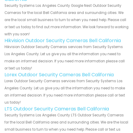
Security Systems Los Angeles County Google Nest Outdoor Security
Cameras for the local Bell California area and surrounding cities. We
are the local small business to turn to when you need help. Please call
or text us today to find out more information. We look forward to working
with you soon!
Hikvision Outdoor Security Cameras Bell California
Hikvision Outdoor Security Cameras services from Security Systems
Los Angeles County. Let us give you all the information you need to
make an informed decision. If you need more information please call
or text us today!
Lorex Outdoor Security Cameras Bell California
Lorex Outdoor Security Cameras services from Security Systems Los
Angeles County. Let us give you all the information you need to make
an informed decision. If you need more information please call or text
us today!
LTS Outdoor Security Cameras Bell California
Security Systems Los Angeles County LTS Outdoor Security Cameras
for the local Bell California area and surrounding cities. We are the local
small business to turn to when you need help. Please call or text us