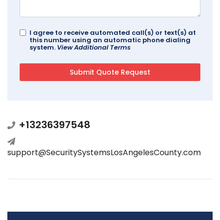
I agree to receive automated call(s) or text(s) at
this number using an automatic phone dialing
system.
View Additional Terms
+13236397548
support@SecuritySystemsLosAngelesCounty.com