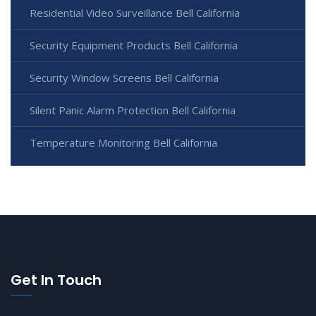
Residential Video Surveillance Bell California
Security Equipment Products Bell California
Security Window Screens Bell California
Silent Panic Alarm Protection Bell California
Temperature Monitoring Bell California
Get In Touch