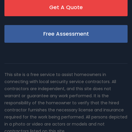
Get A Quote
Free Assessment
This site is a free service to assist homeowners in
connecting with local sercurity service contractors. All
contractors are independent, and this site does not
warrant or guarantee any work performed. It is the
responsibility of the homeowner to verify that the hired
contractor furnishes the necessary license and insurance
required for the work being performed. All persons depicted
in a photo or video are actors or models and not
contractors listed on this site.