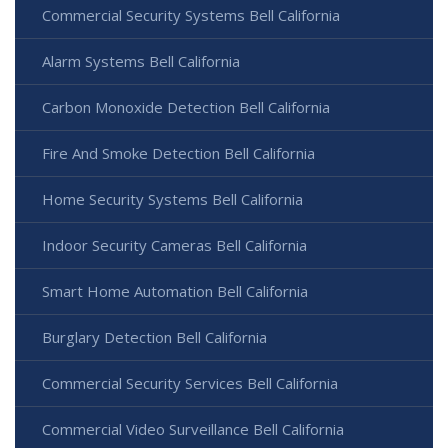
Commercial Security Systems Bell California
Alarm Systems Bell California
Carbon Monoxide Detection Bell California
Fire And Smoke Detection Bell California
Home Security Systems Bell California
Indoor Security Cameras Bell California
Smart Home Automation Bell California
Burglary Detection Bell California
Commercial Security Services Bell California
Commercial Video Surveillance Bell California