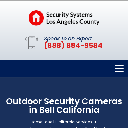
Speak to an Expert
(888) 884-9584
Outdoor Security Cameras
in Bell California
Home
Bell California Services