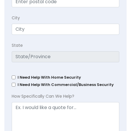
City
State
I Need Help With Home Security
I Need Help With Commercial/Business Security
How Specifically Can We Help?