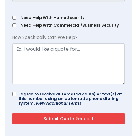
I Need Help With Home Security
I Need Help With Commercial/Business Security
How Specifically Can We Help?
I agree to receive automated call(s) or text(s) at
this number using an automatic phone dialing
system.
View Additional Terms