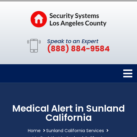
Speak to an Expert
(888) 884-9584
Medical Alert in Sunland
California
Home
Sunland California Services