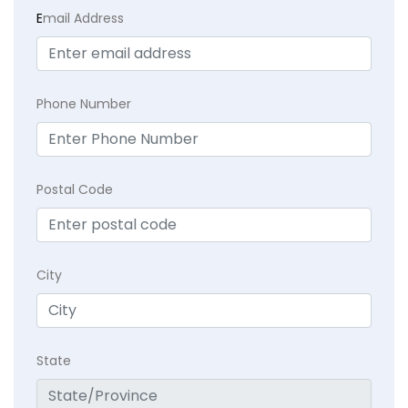
E
mail Address
Phone Number
Postal Code
City
State