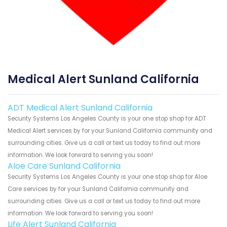
Medical Alert Sunland California
ADT Medical Alert Sunland California
Security Systems Los Angeles County is your one stop shop for ADT
Medical Alert services by for your Sunland California community and
surrounding cities. Give us a call or text us today to find out more
information. We look forward to serving you soon!
Aloe Care Sunland California
Security Systems Los Angeles County is your one stop shop for Aloe
Care services by for your Sunland California community and
surrounding cities. Give us a call or text us today to find out more
information. We look forward to serving you soon!
Life Alert Sunland California