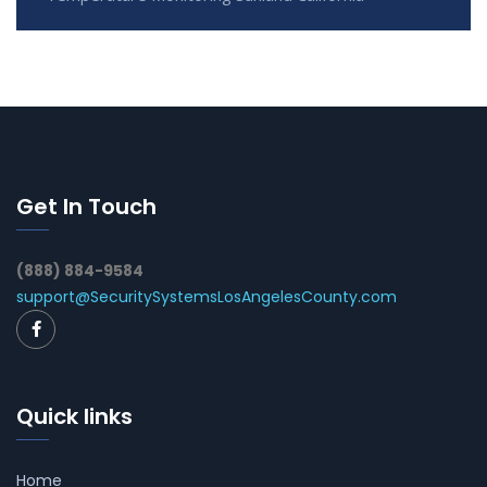
Get In Touch
(888) 884-9584
support@SecuritySystemsLosAngelesCounty.com
Quick links
Home