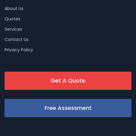
About Us
Quotes
Services
Contact Us
Privacy Policy
Get A Quote
Free Assessment