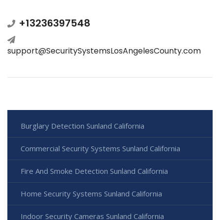
+13236397548
support@SecuritySystemsLosAngelesCounty.com
Burglary Detection Sunland California
Commercial Security Systems Sunland California
Fire And Smoke Detection Sunland California
Home Security Systems Sunland California
Indoor Security Cameras Sunland California