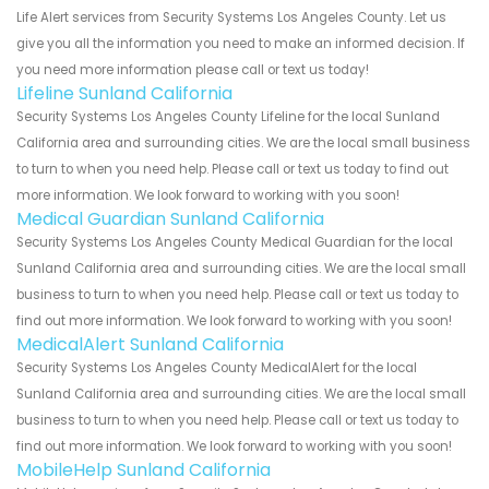
Life Alert services from Security Systems Los Angeles County. Let us
give you all the information you need to make an informed decision. If
you need more information please call or text us today!
Lifeline Sunland California
Security Systems Los Angeles County Lifeline for the local Sunland
California area and surrounding cities. We are the local small business
to turn to when you need help. Please call or text us today to find out
more information. We look forward to working with you soon!
Medical Guardian Sunland California
Security Systems Los Angeles County Medical Guardian for the local
Sunland California area and surrounding cities. We are the local small
business to turn to when you need help. Please call or text us today to
find out more information. We look forward to working with you soon!
MedicalAlert Sunland California
Security Systems Los Angeles County MedicalAlert for the local
Sunland California area and surrounding cities. We are the local small
business to turn to when you need help. Please call or text us today to
find out more information. We look forward to working with you soon!
MobileHelp Sunland California