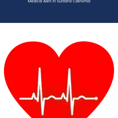
Medical Alert in Sunland California