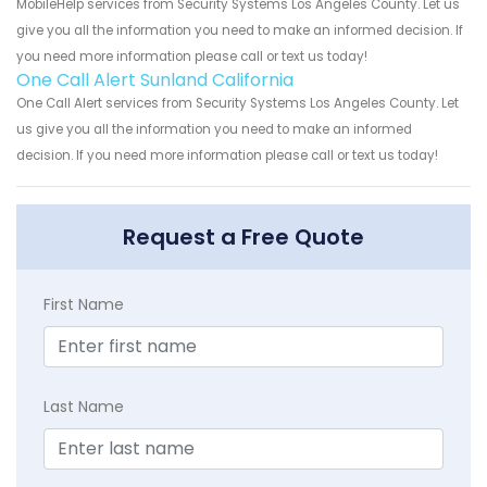
MobileHelp services from Security Systems Los Angeles County. Let us
give you all the information you need to make an informed decision. If
you need more information please call or text us today!
One Call Alert Sunland California
One Call Alert services from Security Systems Los Angeles County. Let
us give you all the information you need to make an informed
decision. If you need more information please call or text us today!
Request a Free Quote
First Name
Last Name