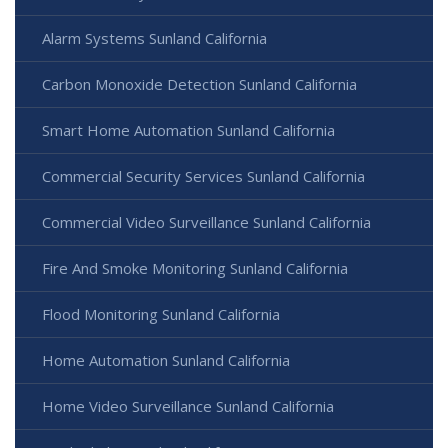
Alarm Systems Sunland California
Carbon Monoxide Detection Sunland California
Smart Home Automation Sunland California
Commercial Security Services Sunland California
Commercial Video Surveillance Sunland California
Fire And Smoke Monitoring Sunland California
Flood Monitoring Sunland California
Home Automation Sunland California
Home Video Surveillance Sunland California