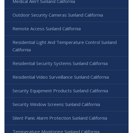
Medical Alert Sunland California
Outdoor Security Cameras Sunland California
Remote Access Sunland California
Residential Light And Temperature Control Sunland
California
Residential Security Systems Sunland California
Residential Video Surveillance Sunland California
Security Equipment Products Sunland California
Security Window Screens Sunland California
Silent Panic Alarm Protection Sunland California
Temperature Monitoring Sunland California