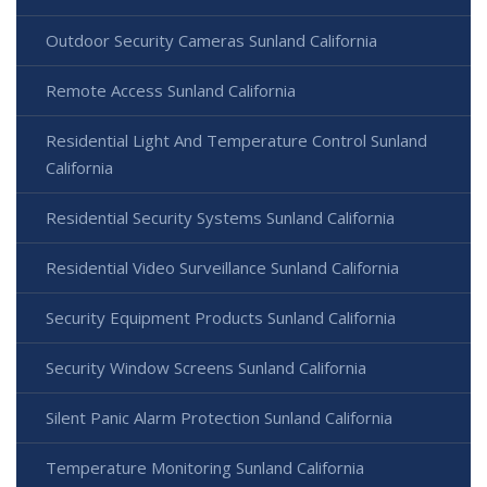
Outdoor Security Cameras Sunland California
Remote Access Sunland California
Residential Light And Temperature Control Sunland
California
Residential Security Systems Sunland California
Residential Video Surveillance Sunland California
Security Equipment Products Sunland California
Security Window Screens Sunland California
Silent Panic Alarm Protection Sunland California
Temperature Monitoring Sunland California