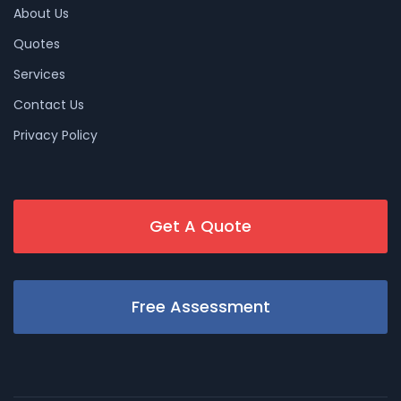
About Us
Quotes
Services
Contact Us
Privacy Policy
Get A Quote
Free Assessment