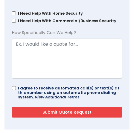
I Need Help With Home Security
I Need Help With Commercial/Business Security
How Specifically Can We Help?
I agree to receive automated call(s) or text(s) at
this number using an automatic phone dialing
system.
View Additional Terms