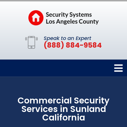
Speak to an Expert
(888) 884-9584
Commercial Security
Services in Sunland
California