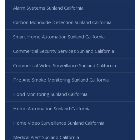
Alarm Systems Sunland California
Carbon Monoxide Detection Sunland California
Smart Home Automation Sunland California
Commercial Security Services Sunland California
Commercial Video Surveillance Sunland California
Fire And Smoke Monitoring Sunland California
Flood Monitoring Sunland California
Home Automation Sunland California
Home Video Surveillance Sunland California
Medical Alert Sunland California