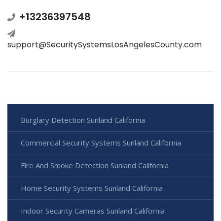
+13236397548
support@SecuritySystemsLosAngelesCounty.com
Burglary Detection Sunland California
Commercial Security Systems Sunland California
Fire And Smoke Detection Sunland California
Home Security Systems Sunland California
Indoor Security Cameras Sunland California