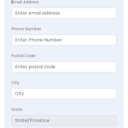
E
mail Address
Phone Number
Postal Code
City
State