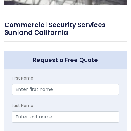
Commercial Security Services
Sunland California
Request a Free Quote
First Name
Last Name