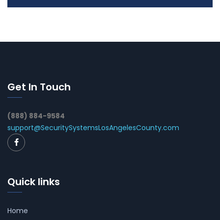
Get In Touch
(888) 884-9584
support@SecuritySystemsLosAngelesCounty.com
Quick links
Home