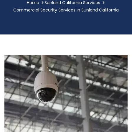
Home
Sunland California Services
Commercial Security Services in Sunland California