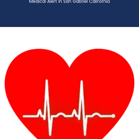
Medical Alert in San Gabriel California