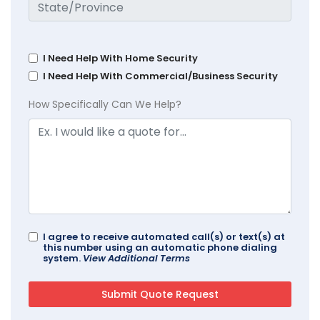
I Need Help With Home Security
I Need Help With Commercial/Business Security
How Specifically Can We Help?
I agree to receive automated call(s) or text(s) at
this number using an automatic phone dialing
system.
View Additional Terms