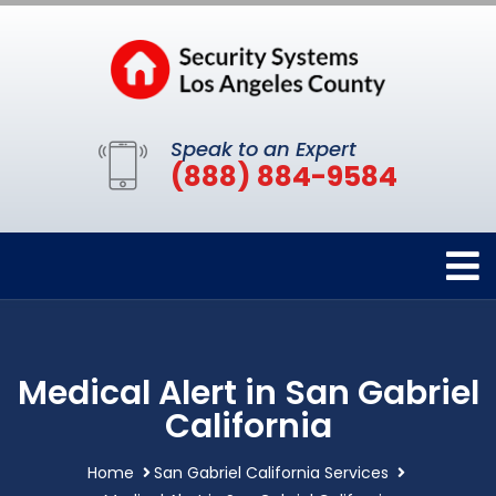
Speak to an Expert
(888) 884-9584
Medical Alert in San Gabriel
California
Home
San Gabriel California Services