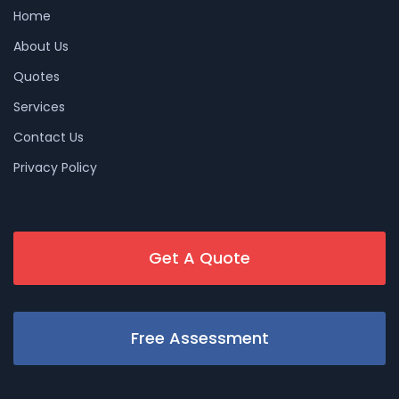
Home
About Us
Quotes
Services
Contact Us
Privacy Policy
Get A Quote
Free Assessment