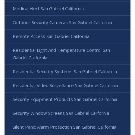
Medical Alert San Gabriel California
Outdoor Security Cameras San Gabriel California
Remote Access San Gabriel California
Residential Light And Temperature Control San
Gabriel California
Residential Security Systems San Gabriel California
Residential Video Surveillance San Gabriel California
Security Equipment Products San Gabriel California
Security Window Screens San Gabriel California
Silent Panic Alarm Protection San Gabriel California