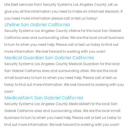
Life Alert services from Security Systems Los Angeles County. Let us
give you all the information you need to make an informed decision. If
you need more information please call or text us today!
Lifeline San Gabriel California
Security Systems Los Angeles County Lifeline for the local San Gabriel
California area and surrounding cities. We are the local small business
to turn to when you need help. Please call or text us today to find out
more information. We look forward to working with you soon!
Medical Guardian San Gabriel California
Security Systems Los Angeles County Medical Guardian for the local
San Gabriel California area and surrounding cities. We are the local
small business to turn to when you need help. Please call or text us
today to find out more information. We look forward to working with you
soon!
MedicalAlert San Gabriel California
Security Systems Los Angeles County MedicalAlert for the local San
Gabriel California area and surrounding cities. We are the local small
business to turn to when you need help. Please call or text us today to
find out more information. We look forward to working with you soon!