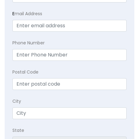
E
mail Address
Phone Number
Postal Code
City
State