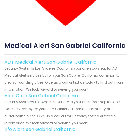
Medical Alert San Gabriel California
ADT Medical Alert San Gabriel California
Security Systems Los Angeles County is your one stop shop for ADT
Medical Alert services by for your San Gabriel California community
and surrounding cities. Give us a call or text us today to find out more
information. We look forward to serving you soon!
Aloe Care San Gabriel California
Security Systems Los Angeles County is your one stop shop for Aloe
Care services by for your San Gabriel California community and
surrounding cities. Give us a call or text us today to find out more
information. We look forward to serving you soon!
Life Alert San Gabriel California