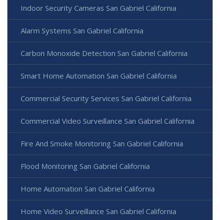
Indoor Security Cameras San Gabriel California
Alarm Systems San Gabriel California
Carbon Monoxide Detection San Gabriel California
Smart Home Automation San Gabriel California
Commercial Security Services San Gabriel California
Commercial Video Surveillance San Gabriel California
Fire And Smoke Monitoring San Gabriel California
Flood Monitoring San Gabriel California
Home Automation San Gabriel California
Home Video Surveillance San Gabriel California