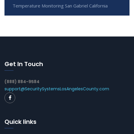
Temperature Monitoring San Gabriel California
Get In Touch
(888) 884-9584
support@SecuritySystemsLosAngelesCounty.com
Quick links