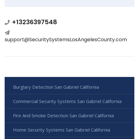
+13236397548
support@SecuritySystemsLosAngelesCounty.com
Burglary Detection San Gabriel California
Commercial Security Systems San Gabriel California
Fire And Smoke Detection San Gabriel California
Home Security Systems San Gabriel California