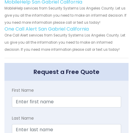
MobileHelp San Gabriel California
MobileHelp services from Security Systems Los Angeles County. Let us
give you all the information you need to make an informed decision. If
you need more information please call or text us today!
One Call Alert San Gabriel California
One Call Alert services from Security Systems Los Angeles County. Let
us give you all the information you need to make an informed
decision. If you need more information please call or text us today!
Request a Free Quote
First Name
Last Name