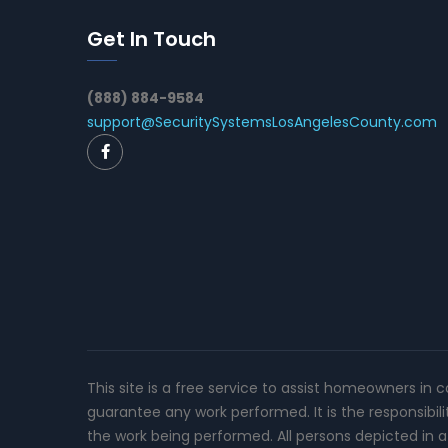
Get In Touch
(888) 884-9584
support@SecuritySystemsLosAngelesCounty.com
This site is a free service to assist homeowners in 
guarantee any work performed. It is the responsibil
the work being performed. All persons depicted in a 