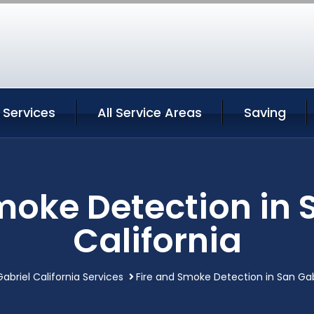
 Services
All Service Areas
Saving
moke Detection in 
California
abriel California Services
Fire and Smoke Detection in San Gabr