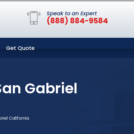
Speak to an Expert
(888) 884-9584
Get Quote
San Gabriel
iel California