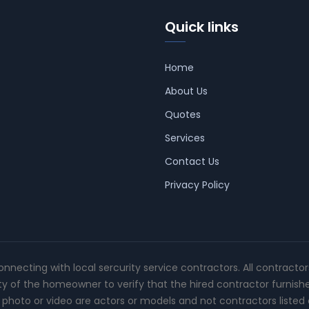
Quick links
Home
About Us
Quotes
Services
Contact Us
Privacy Policy
connecting with local sercurity service contractors. All contracto
ity of the homeowner to verify that the hired contractor furnish
photo or video are actors or models and not contractors listed o