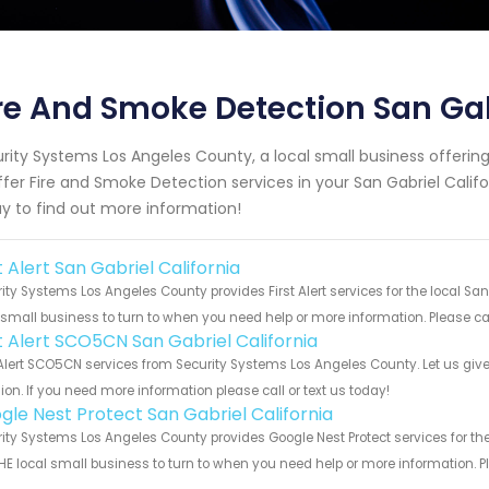
re And Smoke Detection San Gab
rity Systems Los Angeles County, a local small business offeri
ffer Fire and Smoke Detection services in your San Gabriel Califor
y to find out more information!
t Alert San Gabriel California
ity Systems Los Angeles County provides First Alert services for the local San
 small business to turn to when you need help or more information. Please cal
st Alert SCO5CN San Gabriel California
 Alert SCO5CN services from Security Systems Los Angeles County. Let us giv
ion. If you need more information please call or text us today!
gle Nest Protect San Gabriel California
ity Systems Los Angeles County provides Google Nest Protect services for the
HE local small business to turn to when you need help or more information. Pl