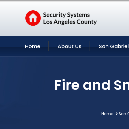
Home
About Us
San Gabriel
Fire and S
Home
San G