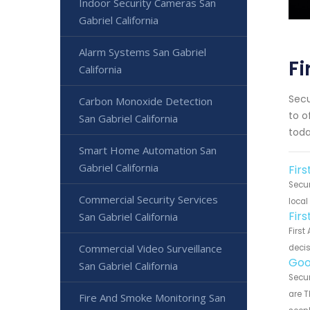
Indoor Security Cameras San
Gabriel California
Alarm Systems San Gabriel
Fi
California
Secu
Carbon Monoxide Detection
to o
San Gabriel California
toda
Smart Home Automation San
Gabriel California
Firs
Secur
Commercial Security Services
local
Fir
San Gabriel California
First
Commercial Video Surveillance
decis
Goo
San Gabriel California
Secur
are T
Fire And Smoke Monitoring San