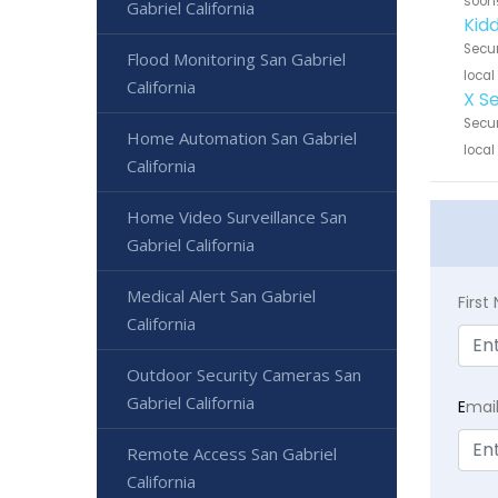
soon
Gabriel California
Kidd
Secur
Flood Monitoring San Gabriel
local
California
X S
Secur
Home Automation San Gabriel
local
California
Home Video Surveillance San
Gabriel California
Medical Alert San Gabriel
Firs
California
Outdoor Security Cameras San
Gabriel California
E
mai
Remote Access San Gabriel
California