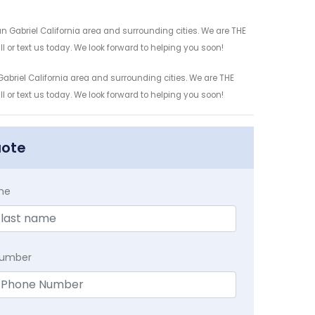
n Gabriel California area and surrounding cities. We are THE
l or text us today. We look forward to helping you soon!
abriel California area and surrounding cities. We are THE
l or text us today. We look forward to helping you soon!
uote
me
Number