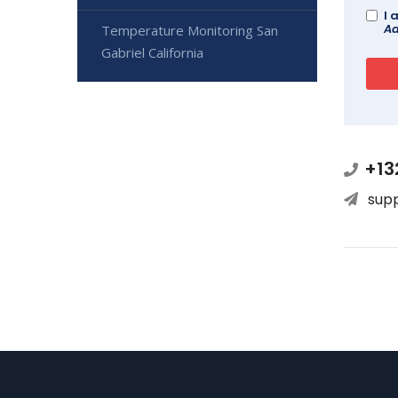
I 
Ad
Temperature Monitoring San
Gabriel California
+13
sup