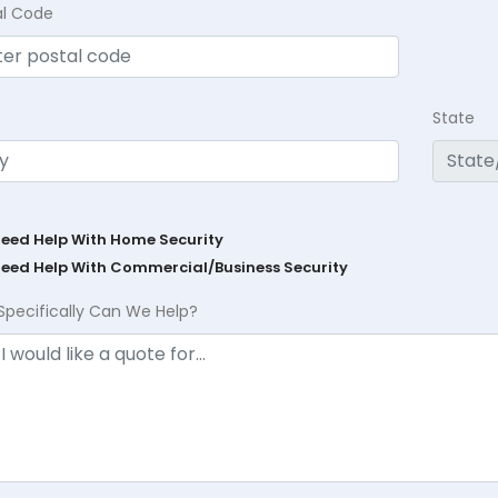
al Code
State
Need Help With Home Security
Need Help With Commercial/Business Security
Specifically Can We Help?