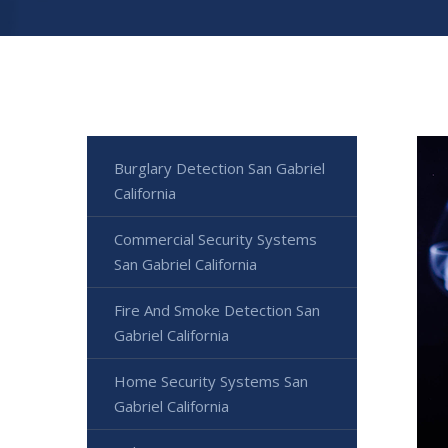
Burglary Detection San Gabriel
California
Commercial Security Systems
San Gabriel California
Fire And Smoke Detection San
Gabriel California
Home Security Systems San
Gabriel California