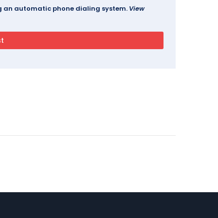
ing an automatic phone dialing system.
View