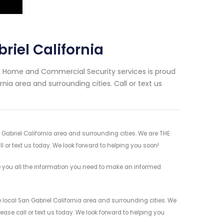
riel California
ng Home and Commercial Security services is proud
nia area and surrounding cities. Call or text us
 Gabriel California area and surrounding cities. We are THE
l or text us today. We look forward to helping you soon!
e you all the information you need to make an informed
 local San Gabriel California area and surrounding cities. We
ease call or text us today. We look forward to helping you