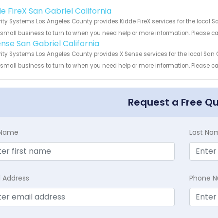
!
e FireX San Gabriel California
ity Systems Los Angeles County provides Kidde FireX services for the local Sa
 small business to turn to when you need help or more information. Please cal
ense San Gabriel California
ity Systems Los Angeles County provides X Sense services for the local San G
 small business to turn to when you need help or more information. Please cal
Request a Free Q
t Name
Last Na
l Address
Phone 