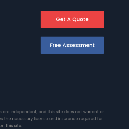
Get A Quote
Free Assessment
rs are independent, and this site does not warrant or
es the necessary license and insurance required for
n this site.