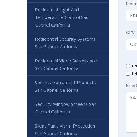
Post
Residential Light And
Temperature Control San
Gabriel California
City
Residential Security Systems
San Gabriel California
Residential Video Surveillance
I 
San Gabriel California
I 
Security Equipment Products
How 
San Gabriel California
Security Window Screens San
Gabriel California
Silent Panic Alarm Protection
San Gabriel California