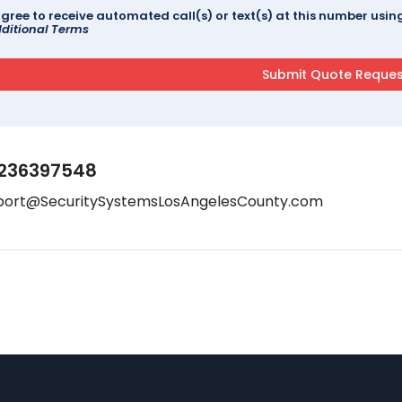
agree to receive automated call(s) or text(s) at this number us
ditional Terms
236397548
port@SecuritySystemsLosAngelesCounty.com