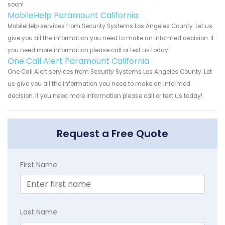
soon!
MobileHelp Paramount California
MobileHelp services from Security Systems Los Angeles County. Let us
give you all the information you need to make an informed decision. If
you need more information please call or text us today!
One Call Alert Paramount California
One Call Alert services from Security Systems Los Angeles County. Let
us give you all the information you need to make an informed
decision. If you need more information please call or text us today!
Request a Free Quote
First Name
Last Name