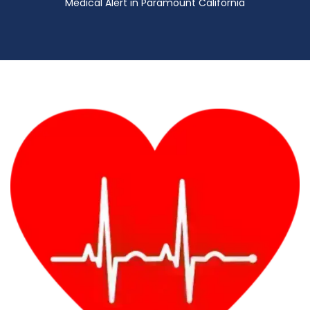
Medical Alert in Paramount California