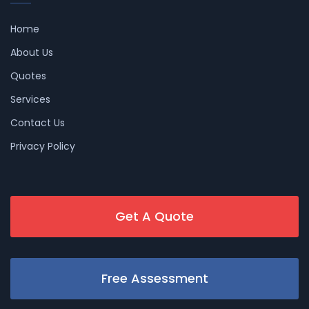
Home
About Us
Quotes
Services
Contact Us
Privacy Policy
Get A Quote
Free Assessment