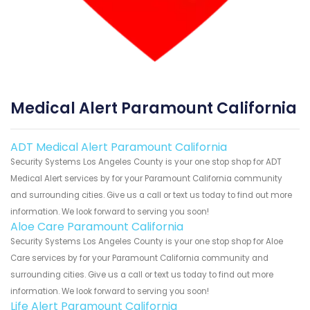
Medical Alert Paramount California
ADT Medical Alert Paramount California
Security Systems Los Angeles County is your one stop shop for ADT
Medical Alert services by for your Paramount California community
and surrounding cities. Give us a call or text us today to find out more
information. We look forward to serving you soon!
Aloe Care Paramount California
Security Systems Los Angeles County is your one stop shop for Aloe
Care services by for your Paramount California community and
surrounding cities. Give us a call or text us today to find out more
information. We look forward to serving you soon!
Life Alert Paramount California