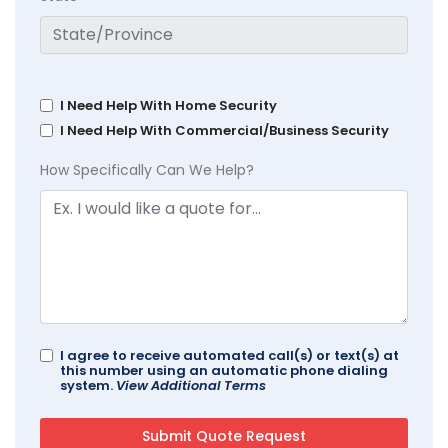
I Need Help With Home Security
I Need Help With Commercial/Business Security
How Specifically Can We Help?
I agree to receive automated call(s) or text(s) at
this number using an automatic phone dialing
system.
View Additional Terms