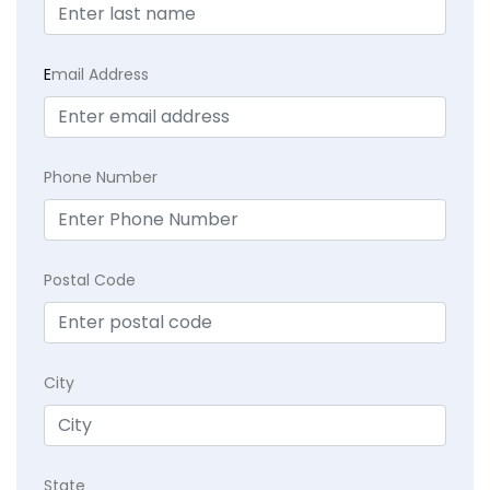
E
mail Address
Phone Number
Postal Code
City
State