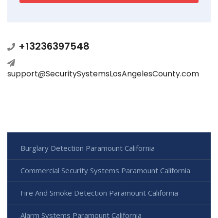
+13236397548
support@SecuritySystemsLosAngelesCounty.com
Burglary Detection Paramount California
Commercial Security Systems Paramount California
Fire And Smoke Detection Paramount California
Alarm Systems Paramount California