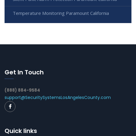
Temperature Monitoring Paramount California
Get In Touch
(888) 884-9584
support@SecuritySystemsLosAngelesCounty.com
Quick links