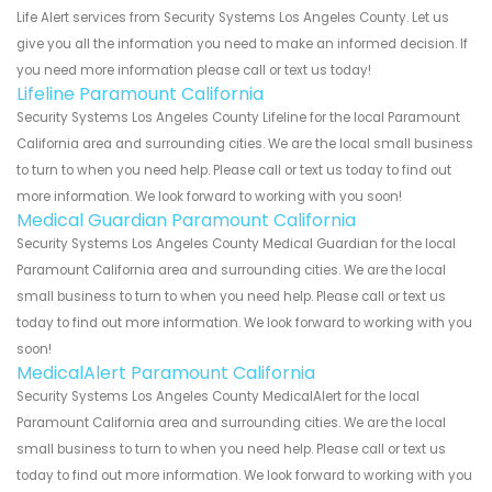
Life Alert services from Security Systems Los Angeles County. Let us
give you all the information you need to make an informed decision. If
you need more information please call or text us today!
Lifeline Paramount California
Security Systems Los Angeles County Lifeline for the local Paramount
California area and surrounding cities. We are the local small business
to turn to when you need help. Please call or text us today to find out
more information. We look forward to working with you soon!
Medical Guardian Paramount California
Security Systems Los Angeles County Medical Guardian for the local
Paramount California area and surrounding cities. We are the local
small business to turn to when you need help. Please call or text us
today to find out more information. We look forward to working with you
soon!
MedicalAlert Paramount California
Security Systems Los Angeles County MedicalAlert for the local
Paramount California area and surrounding cities. We are the local
small business to turn to when you need help. Please call or text us
today to find out more information. We look forward to working with you