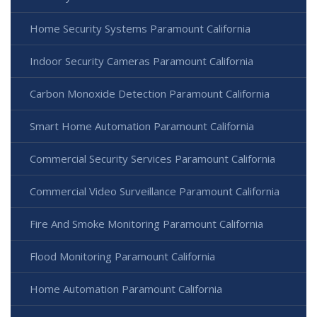
Home Security Systems Paramount California
Indoor Security Cameras Paramount California
Carbon Monoxide Detection Paramount California
Smart Home Automation Paramount California
Commercial Security Services Paramount California
Commercial Video Surveillance Paramount California
Fire And Smoke Monitoring Paramount California
Flood Monitoring Paramount California
Home Automation Paramount California