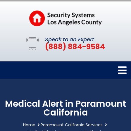
Speak to an Expert
(888) 884-9584
Medical Alert in Paramount
California
Home
Paramount California Services