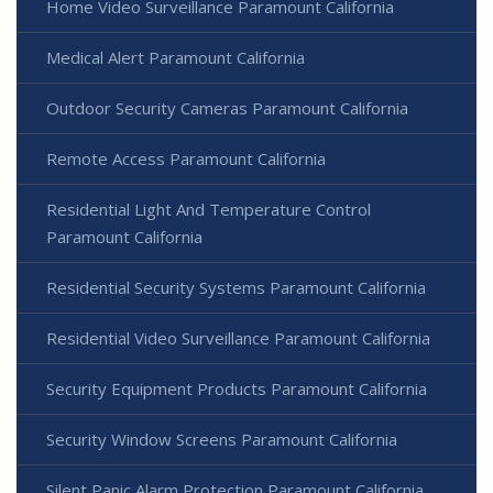
Home Video Surveillance Paramount California
Medical Alert Paramount California
Outdoor Security Cameras Paramount California
Remote Access Paramount California
Residential Light And Temperature Control
Paramount California
Residential Security Systems Paramount California
Residential Video Surveillance Paramount California
Security Equipment Products Paramount California
Security Window Screens Paramount California
Silent Panic Alarm Protection Paramount California