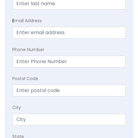
E
mail Address
Phone Number
Postal Code
City
State