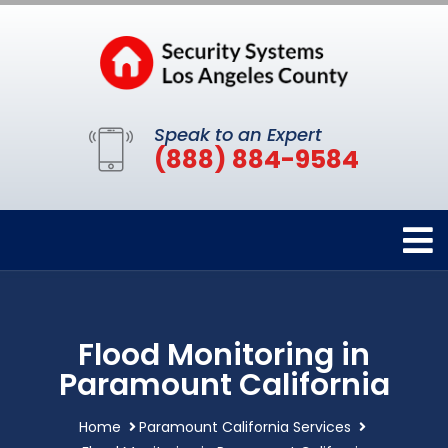
Speak to an Expert
(888) 884-9584
Flood Monitoring in
Paramount California
Home
Paramount California Services