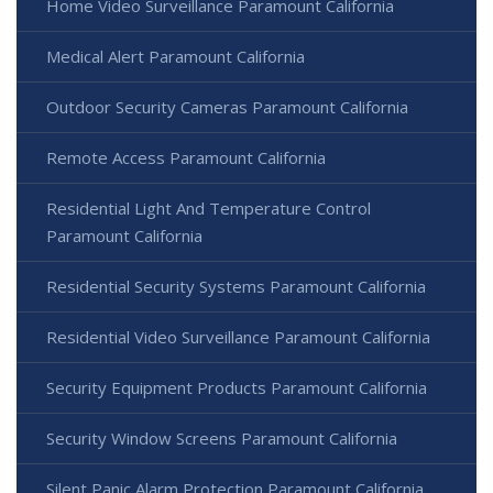
Home Video Surveillance Paramount California
Medical Alert Paramount California
Outdoor Security Cameras Paramount California
Remote Access Paramount California
Residential Light And Temperature Control
Paramount California
Residential Security Systems Paramount California
Residential Video Surveillance Paramount California
Security Equipment Products Paramount California
Security Window Screens Paramount California
Silent Panic Alarm Protection Paramount California