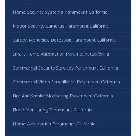
Home Security Systems Paramount California
Indoor Security Cameras Paramount California
Carbon Monoxide Detection Paramount California
Smart Home Automation Paramount California
Commercial Security Services Paramount California
Commercial Video Surveillance Paramount California
Fire And Smoke Monitoring Paramount California
Flood Monitoring Paramount California
Home Automation Paramount California