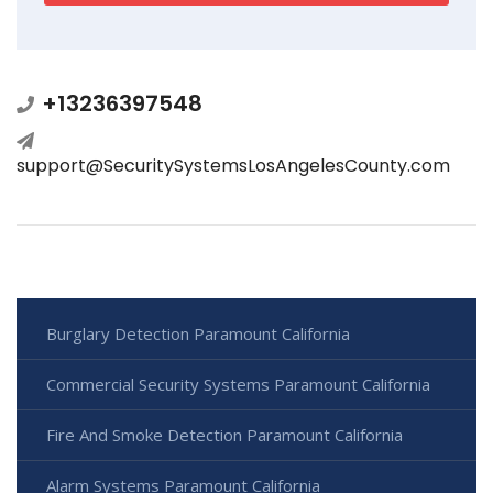
+13236397548
support@SecuritySystemsLosAngelesCounty.com
Burglary Detection Paramount California
Commercial Security Systems Paramount California
Fire And Smoke Detection Paramount California
Alarm Systems Paramount California