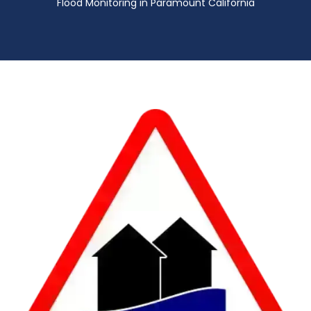
Flood Monitoring in Paramount California