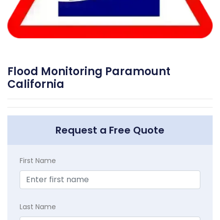
Flood Monitoring Paramount
California
Request a Free Quote
First Name
Last Name