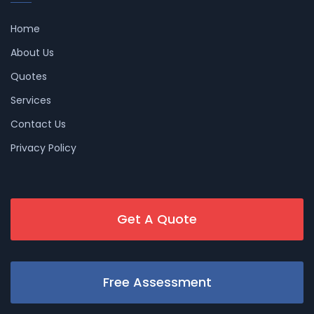
Home
About Us
Quotes
Services
Contact Us
Privacy Policy
Get A Quote
Free Assessment