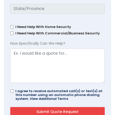
I Need Help With Home Security
I Need Help With Commercial/Business Security
How Specifically Can We Help?
I agree to receive automated call(s) or text(s) at
this number using an automatic phone dialing
system.
View Additional Terms