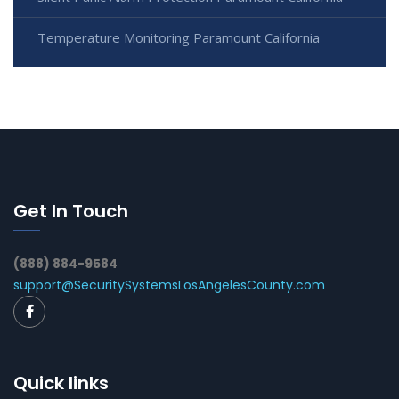
Temperature Monitoring Paramount California
Get In Touch
(888) 884-9584
support@SecuritySystemsLosAngelesCounty.com
Quick links