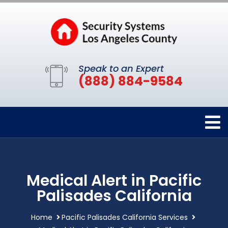
Speak to an Expert
(888) 884-9584
Medical Alert in Pacific
Palisades California
Home
Pacific Palisades California Services