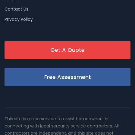
Contact Us
Privacy Policy
Get A Quote
Free Assessment
This site is a free service to assist homeowners in
connecting with local sercurity service contractors. All
contractors are independent, and this site does not