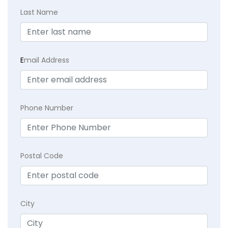
Last Name
E
mail Address
Phone Number
Postal Code
City