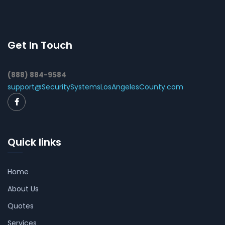
Get In Touch
(888) 884-9584
support@SecuritySystemsLosAngelesCounty.com
Quick links
Home
About Us
Quotes
Services