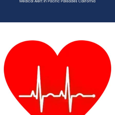
Medical Alert in Pacific Palisades California