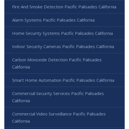
Fire And Smoke Detection Pacific Palisades California
Alarm Systems Pacific Palisades California
Home Security Systems Pacific Palisades California
Indoor Security Cameras Pacific Palisades California
Carbon Monoxide Detection Pacific Palisades
California
Smart Home Automation Pacific Palisades California
Commercial Security Services Pacific Palisades
California
Commercial Video Surveillance Pacific Palisades
California