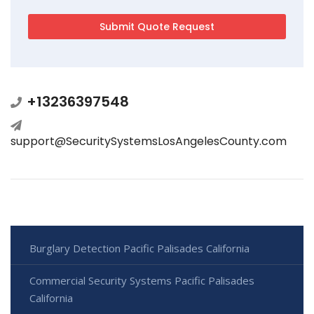
+13236397548
support@SecuritySystemsLosAngelesCounty.com
Burglary Detection Pacific Palisades California
Commercial Security Systems Pacific Palisades
California