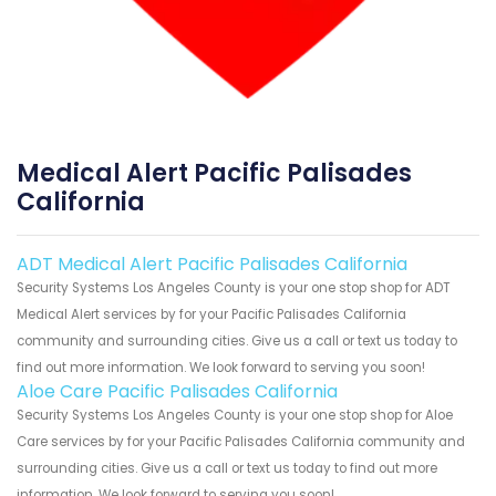
Medical Alert Pacific Palisades
California
ADT Medical Alert Pacific Palisades California
Security Systems Los Angeles County is your one stop shop for ADT
Medical Alert services by for your Pacific Palisades California
community and surrounding cities. Give us a call or text us today to
find out more information. We look forward to serving you soon!
Aloe Care Pacific Palisades California
Security Systems Los Angeles County is your one stop shop for Aloe
Care services by for your Pacific Palisades California community and
surrounding cities. Give us a call or text us today to find out more
information. We look forward to serving you soon!