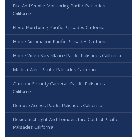
Fire And Smoke Monitoring Pacific Palisades
California
Flood Monitoring Pacific Palisades California
Home Automation Pacific Palisades California
Home Video Surveillance Pacific Palisades California
Medical Alert Pacific Palisades California
Outdoor Security Cameras Pacific Palisades
California
Remote Access Pacific Palisades California
Residential Light And Temperature Control Pacific
Palisades California