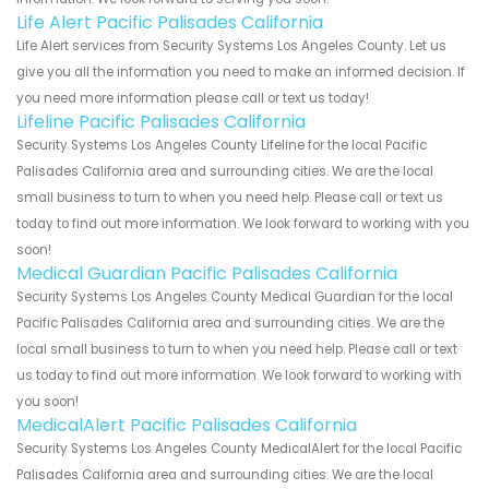
Life Alert Pacific Palisades California
Life Alert services from Security Systems Los Angeles County. Let us
give you all the information you need to make an informed decision. If
you need more information please call or text us today!
Lifeline Pacific Palisades California
Security Systems Los Angeles County Lifeline for the local Pacific
Palisades California area and surrounding cities. We are the local
small business to turn to when you need help. Please call or text us
today to find out more information. We look forward to working with you
soon!
Medical Guardian Pacific Palisades California
Security Systems Los Angeles County Medical Guardian for the local
Pacific Palisades California area and surrounding cities. We are the
local small business to turn to when you need help. Please call or text
us today to find out more information. We look forward to working with
you soon!
MedicalAlert Pacific Palisades California
Security Systems Los Angeles County MedicalAlert for the local Pacific
Palisades California area and surrounding cities. We are the local