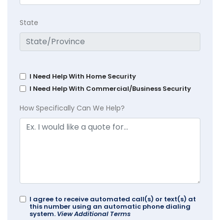
State
I Need Help With Home Security
I Need Help With Commercial/Business Security
How Specifically Can We Help?
I agree to receive automated call(s) or text(s) at
this number using an automatic phone dialing
system.
View Additional Terms