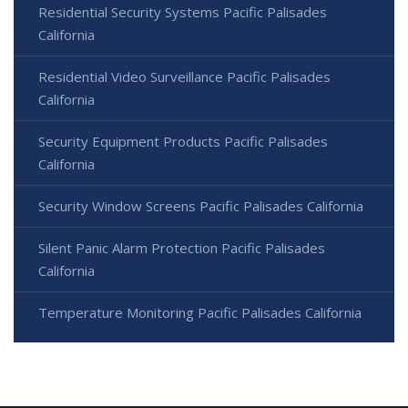
Residential Security Systems Pacific Palisades
California
Residential Video Surveillance Pacific Palisades
California
Security Equipment Products Pacific Palisades
California
Security Window Screens Pacific Palisades California
Silent Panic Alarm Protection Pacific Palisades
California
Temperature Monitoring Pacific Palisades California