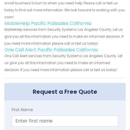
small business to turn to when you need help. Please call or text us
today to find out more information. We look forward to working with you
soon!
MobileHelp Pacific Palisades California
MobileHelp services from Security Systems Los Angeles County. Let us
give you all the information you need to make an informed decision. If
you need more information please call or text us today!
One Call Alert Pacific Palisades California
One Call Alert services from Security Systems Los Angeles County. Let
us give you all the information you need to make an informed
decision. If you need more information please call or text us today!
Request a Free Quote
First Name