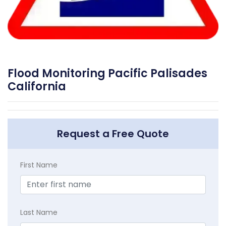
Flood Monitoring Pacific Palisades
California
Request a Free Quote
First Name
Last Name