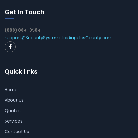
Get In Touch
(888) 884-9584
support@SecuritySystemsLosAngelesCounty.com
Quick links
Home
About Us
Quotes
Services
Contact Us