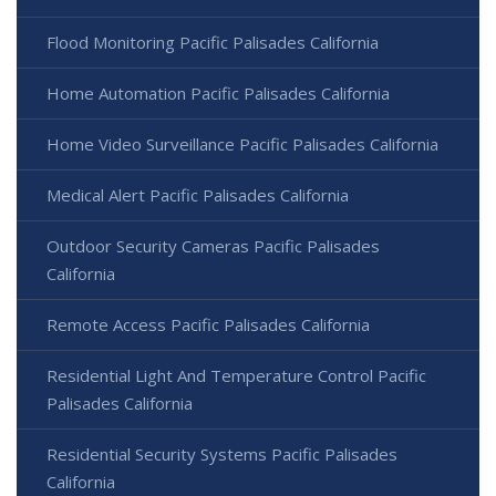
Flood Monitoring Pacific Palisades California
Home Automation Pacific Palisades California
Home Video Surveillance Pacific Palisades California
Medical Alert Pacific Palisades California
Outdoor Security Cameras Pacific Palisades
California
Remote Access Pacific Palisades California
Residential Light And Temperature Control Pacific
Palisades California
Residential Security Systems Pacific Palisades
California