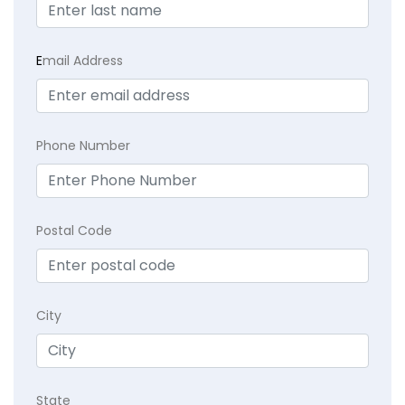
E
mail Address
Phone Number
Postal Code
City
State