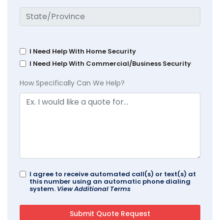
I Need Help With Home Security
I Need Help With Commercial/Business Security
How Specifically Can We Help?
I agree to receive automated call(s) or text(s) at
this number using an automatic phone dialing
system.
View Additional Terms