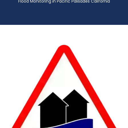
Flood Monitoring in Pacific Palisades California