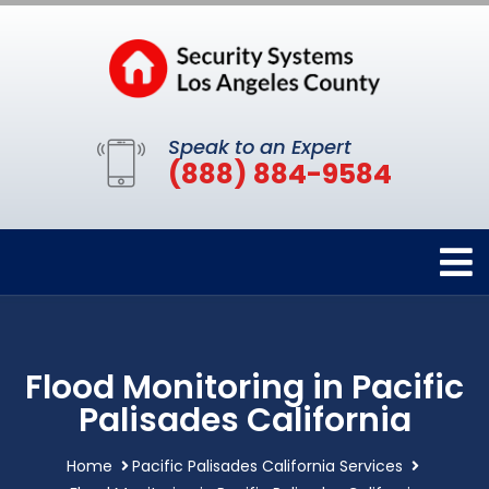
Speak to an Expert
(888) 884-9584
Flood Monitoring in Pacific
Palisades California
Home
Pacific Palisades California Services