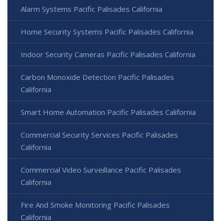
Alarm Systems Pacific Palisades California
Home Security Systems Pacific Palisades California
Indoor Security Cameras Pacific Palisades California
Carbon Monoxide Detection Pacific Palisades
California
Smart Home Automation Pacific Palisades California
Commercial Security Services Pacific Palisades
California
Commercial Video Surveillance Pacific Palisades
California
Fire And Smoke Monitoring Pacific Palisades
California