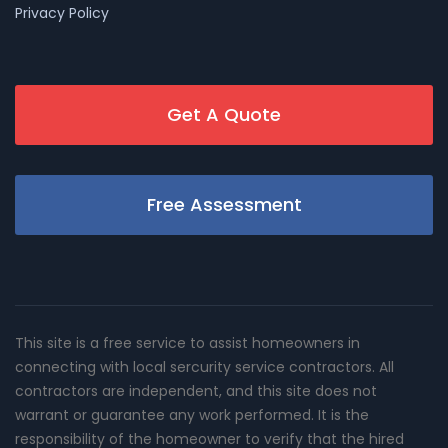
Privacy Policy
Get A Quote
Free Assessment
This site is a free service to assist homeowners in
connecting with local sercurity service contractors. All
contractors are independent, and this site does not
warrant or guarantee any work performed. It is the
responsibility of the homeowner to verify that the hired