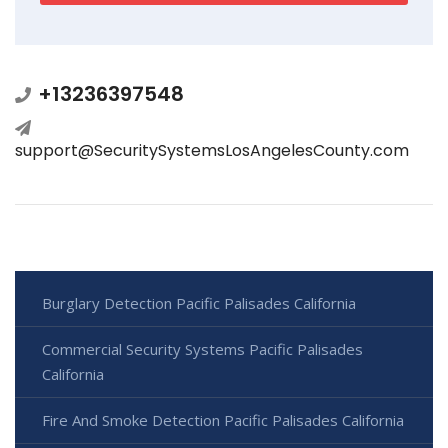
+13236397548
support@SecuritySystemsLosAngelesCounty.com
Burglary Detection Pacific Palisades California
Commercial Security Systems Pacific Palisades
California
Fire And Smoke Detection Pacific Palisades California