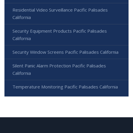
Residential Video Surveillance Pacific Palisades
California
Security Equipment Products Pacific Palisades
California
Security Window Screens Pacific Palisades California
Silent Panic Alarm Protection Pacific Palisades
California
Temperature Monitoring Pacific Palisades California