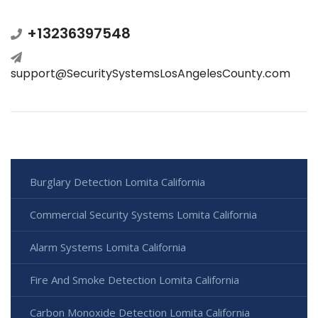
+13236397548
support@SecuritySystemsLosAngelesCounty.com
Burglary Detection Lomita California
Commercial Security Systems Lomita California
Alarm Systems Lomita California
Fire And Smoke Detection Lomita California
Carbon Monoxide Detection Lomita California