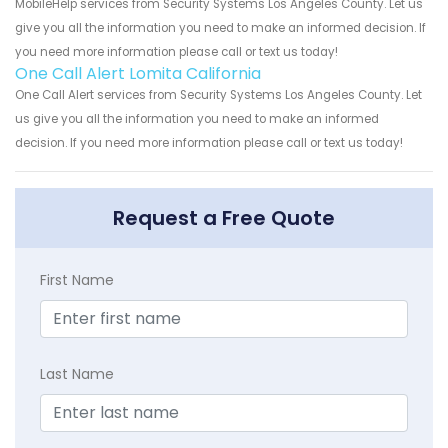
MobileHelp services from Security Systems Los Angeles County. Let us
give you all the information you need to make an informed decision. If
you need more information please call or text us today!
One Call Alert Lomita California
One Call Alert services from Security Systems Los Angeles County. Let
us give you all the information you need to make an informed
decision. If you need more information please call or text us today!
Request a Free Quote
First Name
Last Name