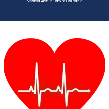
Medical Alert in Lomita California