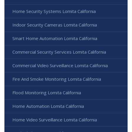
Home Security Systems Lomita California
Indoor Security Cameras Lomita California
Smart Home Automation Lomita California
Commercial Security Services Lomita California
Commercial Video Surveillance Lomita California
Fire And Smoke Monitoring Lomita California
Flood Monitoring Lomita California
Home Automation Lomita California
Home Video Surveillance Lomita California