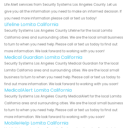
Life Alert services from Security Systems Los Angeles County. Let us
give you all the information you need to make an informed decision. If
you need more information please call or text us today!
Lifeline Lomita California
Security Systems Los Angeles County Lifeline for the local Lomita
California area and surrounding cities. We are the local small business
to turn to when you need help. Please call or text us today to find out
more information. We look forward to working with you soon!
Medical Guardian Lomita California
Security Systems Los Angeles County Medical Guardian for the local
Lomita California area and surrounding cities. We are the local small
business to turn to when you need help. Please call or text us today to
find out more information. We look forward to working with you soon!
MedicalAlert Lomita California
Security Systems Los Angeles County MedicalAlert for the local Lomita
California area and surrounding cities. We are the local small business
to turn to when you need help. Please call or text us today to find out
more information. We look forward to working with you soon!
MobileHelp Lomita California