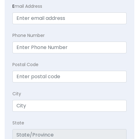
E
mail Address
Phone Number
Postal Code
City
State