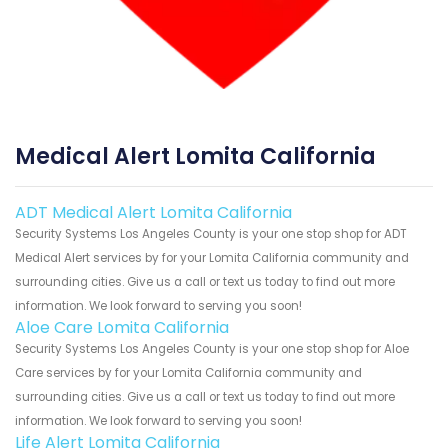
Medical Alert Lomita California
ADT Medical Alert Lomita California
Security Systems Los Angeles County is your one stop shop for ADT
Medical Alert services by for your Lomita California community and
surrounding cities. Give us a call or text us today to find out more
information. We look forward to serving you soon!
Aloe Care Lomita California
Security Systems Los Angeles County is your one stop shop for Aloe
Care services by for your Lomita California community and
surrounding cities. Give us a call or text us today to find out more
information. We look forward to serving you soon!
Life Alert Lomita California