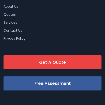
About Us
Quotes
Services
Contact Us
Privacy Policy
Get A Quote
Free Assessment