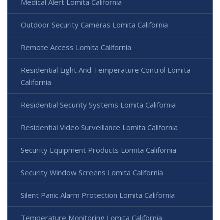
Medical Alert Lomita California
Outdoor Security Cameras Lomita California
Remote Access Lomita California
Residential Light And Temperature Control Lomita
California
Residential Security Systems Lomita California
Residential Video Surveillance Lomita California
Security Equipment Products Lomita California
Security Window Screens Lomita California
Silent Panic Alarm Protection Lomita California
Temperature Monitoring Lomita California