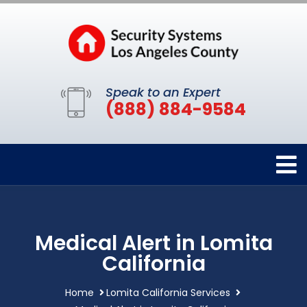
Speak to an Expert
(888) 884-9584
Medical Alert in Lomita
California
Home
Lomita California Services