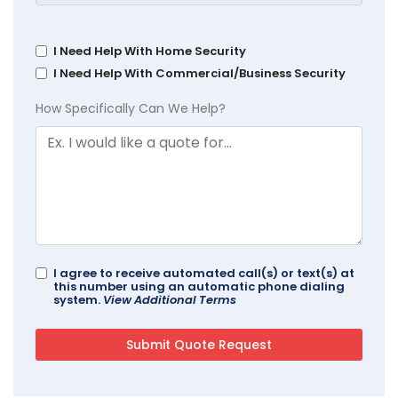
I Need Help With Home Security
I Need Help With Commercial/Business Security
How Specifically Can We Help?
I agree to receive automated call(s) or text(s) at
this number using an automatic phone dialing
system.
View Additional Terms