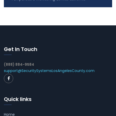
Get In Touch
(888) 884-9584
support@SecuritySystemsLosAngelesCounty.com
Quick links
Home