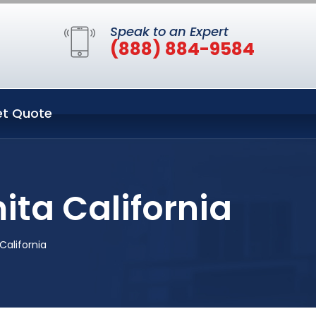
Speak to an Expert
(888) 884-9584
t Quote
ita California
California