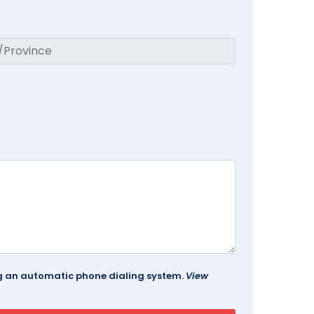
ing an automatic phone dialing system.
View