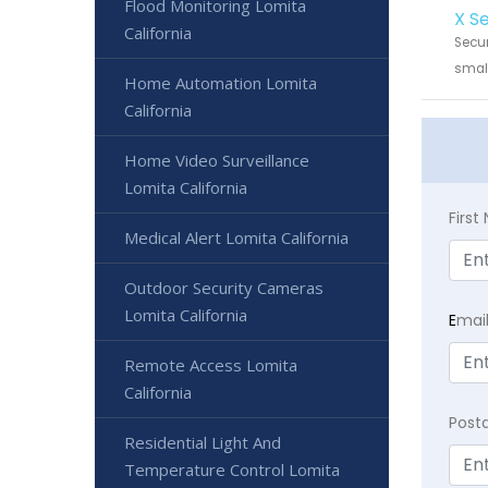
Flood Monitoring Lomita
X S
California
Secur
small
Home Automation Lomita
California
Home Video Surveillance
Lomita California
Firs
Medical Alert Lomita California
Outdoor Security Cameras
Lomita California
E
mai
Remote Access Lomita
California
Post
Residential Light And
Temperature Control Lomita