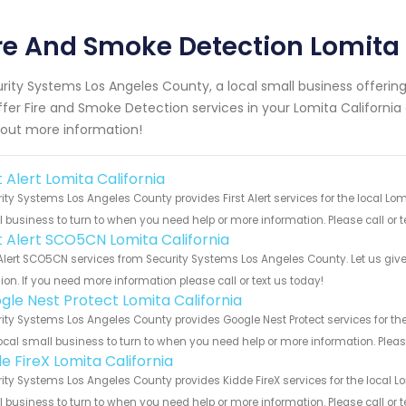
re And Smoke Detection Lomita 
rity Systems Los Angeles County, a local small business offeri
ffer Fire and Smoke Detection services in your Lomita California 
 out more information!
t Alert Lomita California
ity Systems Los Angeles County provides First Alert services for the local Lom
 business to turn to when you need help or more information. Please call or t
st Alert SCO5CN Lomita California
 Alert SCO5CN services from Security Systems Los Angeles County. Let us giv
ion. If you need more information please call or text us today!
gle Nest Protect Lomita California
ity Systems Los Angeles County provides Google Nest Protect services for the
ocal small business to turn to when you need help or more information. Please
e FireX Lomita California
ity Systems Los Angeles County provides Kidde FireX services for the local Lo
 business to turn to when you need help or more information. Please call or t