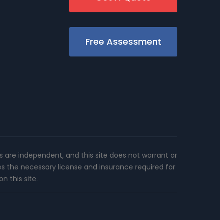
Free Assessment
rs are independent, and this site does not warrant or
es the necessary license and insurance required for
n this site.