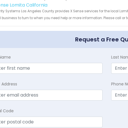
ense Lomita California
ity Systems Los Angeles County provides X Sense services for the local Lomit
 business to turn to when you need help or more information. Please call or t
Request a Free Q
t Name
Last Na
l Address
Phone 
al Code