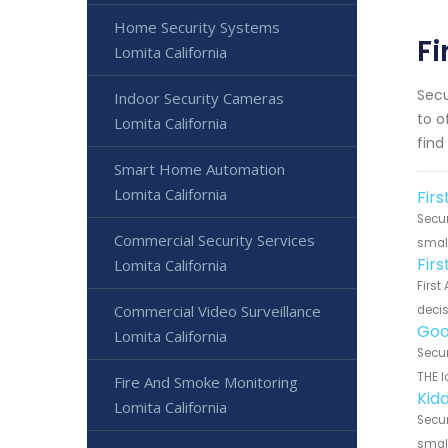
Home Security Systems
Fi
Lomita California
Secu
Indoor Security Cameras
to o
Lomita California
find
Smart Home Automation
Lomita California
Firs
Secur
Commercial Security Services
small
Fir
Lomita California
First
Commercial Video Surveillance
decis
Goo
Lomita California
Secur
THE l
Fire And Smoke Monitoring
Kidd
Lomita California
Secur
small