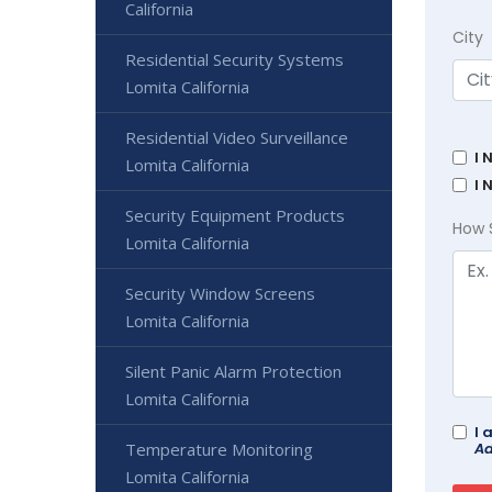
California
City
Residential Security Systems
Lomita California
Residential Video Surveillance
I 
Lomita California
I 
Security Equipment Products
How 
Lomita California
Security Window Screens
Lomita California
Silent Panic Alarm Protection
Lomita California
I 
Temperature Monitoring
Ad
Lomita California