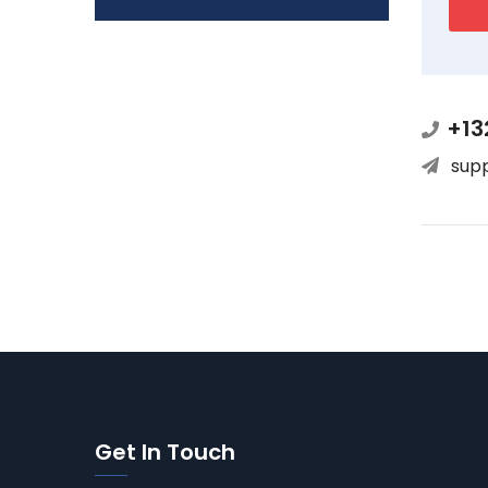
+13
sup
Get In Touch