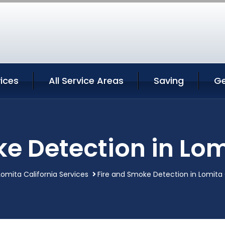
ices
All Service Areas
Saving
Ge
e Detection in Lom
Lomita California Services
Fire and Smoke Detection in Lomita 