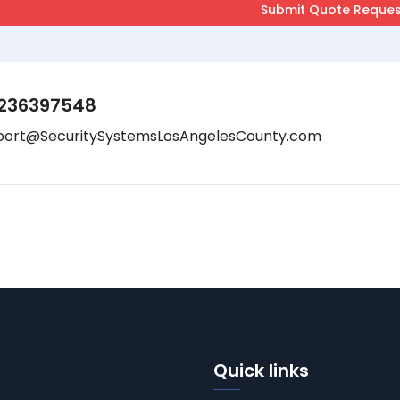
236397548
port@SecuritySystemsLosAngelesCounty.com
Quick links