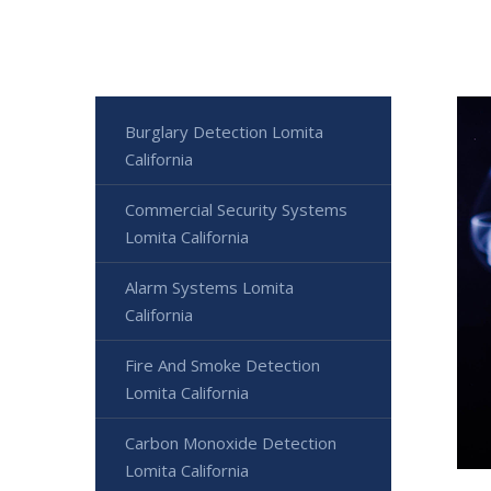
Burglary Detection Lomita
California
Commercial Security Systems
Lomita California
Alarm Systems Lomita
California
Fire And Smoke Detection
Lomita California
Carbon Monoxide Detection
Lomita California