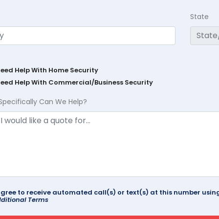
State
Need Help With Home Security
Need Help With Commercial/Business Security
Specifically Can We Help?
agree to receive automated call(s) or text(s) at this number us
ditional Terms