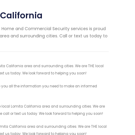
California
ng Home and Commercial Security services is proud
area and surrounding cities. Call or text us today to
ita California area and surrounding cities. We are THE local
ext us today. We look forward to helping you soon!
e you all the information you need to make an informed
 local Lomita California area and surrounding cities. We are
 call or text us today. We look forward to helping you soon!
mita California area and surrounding cities. We are THE local
ext us today. We look forward to helping you soon!