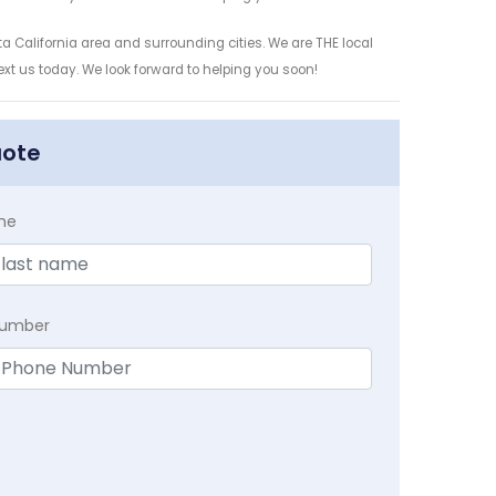
a California area and surrounding cities. We are THE local
ext us today. We look forward to helping you soon!
uote
me
Number