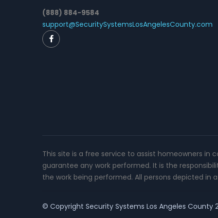
(888) 884-9584
support@SecuritySystemsLosAngelesCounty.com
This site is a free service to assist homeowners in 
guarantee any work performed. It is the responsibil
the work being performed. All persons depicted in a 
© Copyright
Security Systems Los Angeles County
2