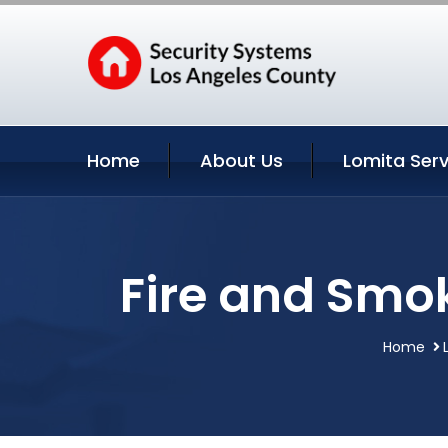
Home
About Us
Lomita Serv
Fire and Smok
Home