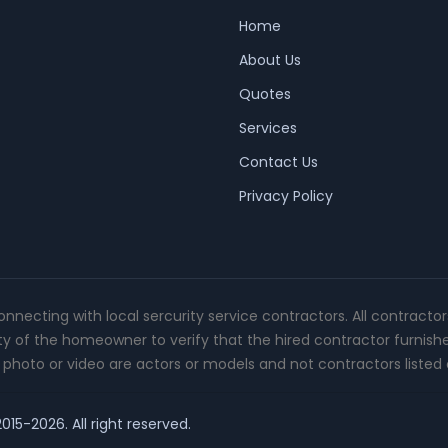
Home
About Us
Quotes
Services
Contact Us
Privacy Policy
connecting with local sercurity service contractors. All contracto
ity of the homeowner to verify that the hired contractor furnish
photo or video are actors or models and not contractors listed o
015-2026. All right reserved.