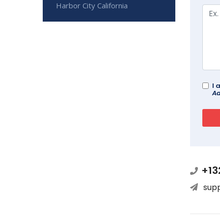
Harbor City California
I 
Ad
+13
sup