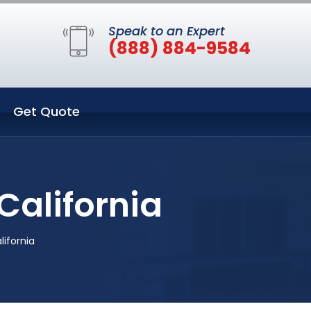
Speak to an Expert
(888) 884-9584
Get Quote
California
lifornia