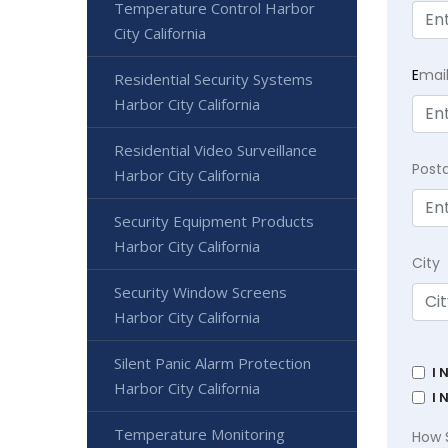
Temperature Control Harbor
City California
E
mai
Residential Security Systems
Harbor City California
Residential Video Surveillance
Post
Harbor City California
Security Equipment Products
Harbor City California
City
Security Window Screens
Harbor City California
Silent Panic Alarm Protection
I 
Harbor City California
I 
Temperature Monitoring
How 