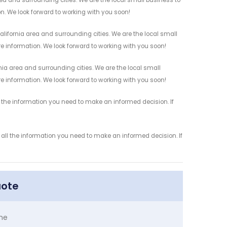
on. We look forward to working with you soon!
lifornia area and surrounding cities. We are the local small
re information. We look forward to working with you soon!
nia area and surrounding cities. We are the local small
re information. We look forward to working with you soon!
l the information you need to make an informed decision. If
 all the information you need to make an informed decision. If
uote
me