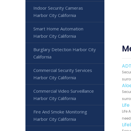
Indoor Security Cameras
Harbor City California
Smart Home Automation
Harbor City California
Me
Burglary Detection Harbor City
California
ADT
Commercial Security Services
Secur
Harbor City California
surro
Alo
Commercial Video Surveillance
Secur
Harbor City California
surro
Life
Fire And Smoke Monitoring
Life 
Harbor City California
need 
Life
Secur