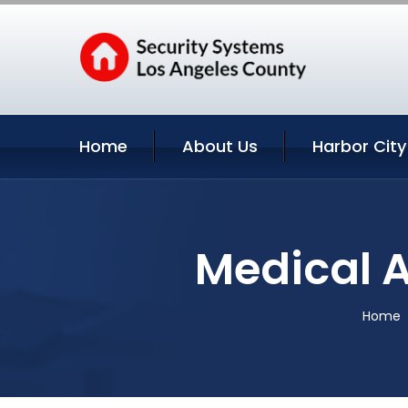
Home
About Us
Harbor City
Medical A
Home