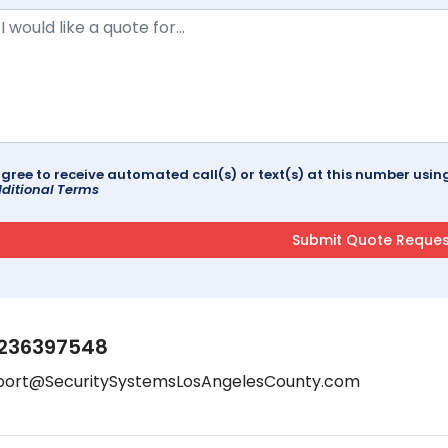
agree to receive automated call(s) or text(s) at this number us
ditional Terms
236397548
port@SecuritySystemsLosAngelesCounty.com