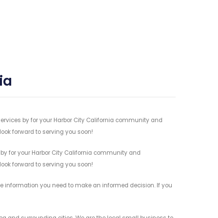
ia
services by for your Harbor City California community and
 look forward to serving you soon!
 by for your Harbor City California community and
 look forward to serving you soon!
the information you need to make an informed decision. If you
rea and surrounding cities. We are the local small business to