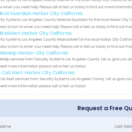
to when you need help. Please call or text us today to find out more informati
ical Guardian Harbor City California
ity Systems Los Angeles County Medical Guardian for the local Harbor City Ca
ess to turn to when you need help. Please call or text us today to find out mo
icalAlert Harbor City California
ity Systems Los Angeles County MedicalAlert for the local Harbor City Califor
ess to turn to when you need help. Please call or text us today to find out mo
ileHelp Harbor City California
eHelp services from Security Systems Los Angeles County. Let us give you al
eed more information please call or text us today!
Call Alert Harbor City California
all Alert services from Security Systems Los Angeles County. Let us give you
eed more information please call or text us today!
Request a Free Q
t Name
Last Na