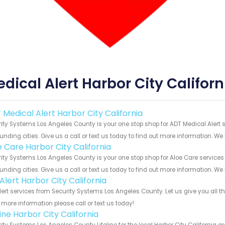
dical Alert Harbor City Californ
 Medical Alert Harbor City California
ity Systems Los Angeles County is your one stop shop for ADT Medical Alert 
unding cities. Give us a call or text us today to find out more information. We
e Care Harbor City California
ity Systems Los Angeles County is your one stop shop for Aloe Care services
unding cities. Give us a call or text us today to find out more information. We
 Alert Harbor City California
Alert services from Security Systems Los Angeles County. Let us give you all 
more information please call or text us today!
line Harbor City California
ity Systems Los Angeles County Lifeline for the local Harbor City California a