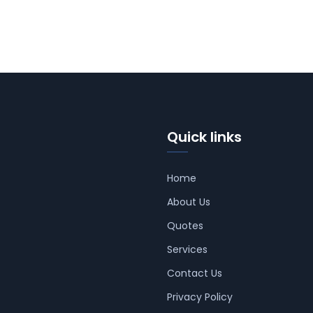
Quick links
Home
About Us
Quotes
Services
Contact Us
Privacy Policy