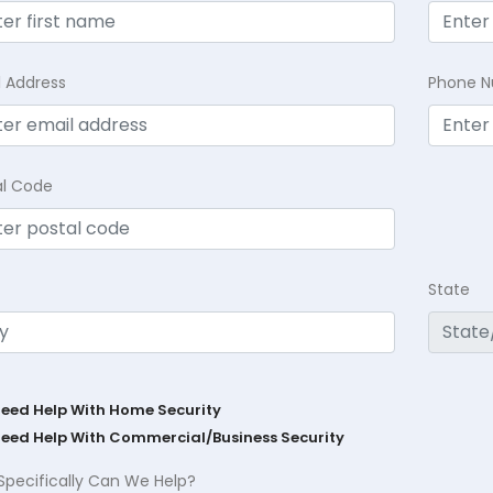
l Address
Phone 
al Code
State
Need Help With Home Security
Need Help With Commercial/Business Security
Specifically Can We Help?