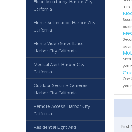
Flood Monitoring Harbor City
turn 
California
Med
Secur
Home Automation Harbor City
busin
California
Med
Secur
Home Video Surveillance
busin
Harbor City California
Mob
Mobil
Medical Alert Harbor City
you n
California
One 
One C
Outdoor Security Cameras
you n
Harbor City California
Remote Access Harbor City
California
Firs
Residential Light And