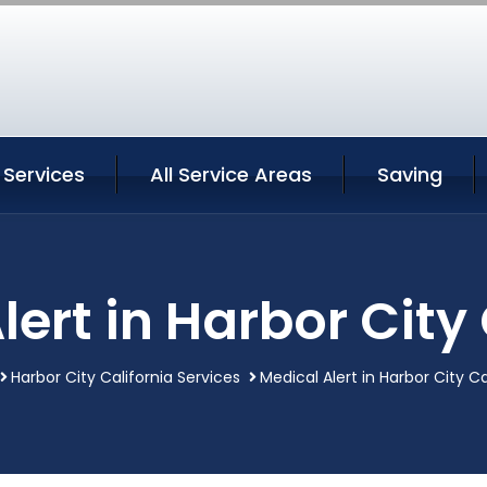
 Services
All Service Areas
Saving
lert in Harbor City 
Harbor City California Services
Medical Alert in Harbor City Ca