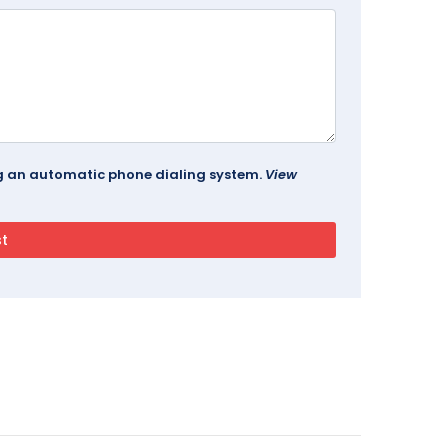
ing an automatic phone dialing system.
View