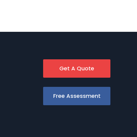
Get A Quote
Free Assessment