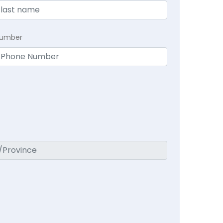
Number