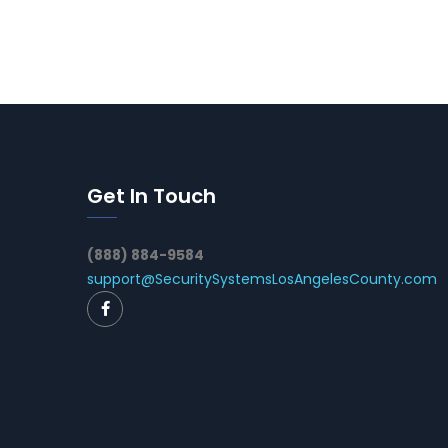
Get In Touch
(888) 884-9584
support@SecuritySystemsLosAngelesCounty.com