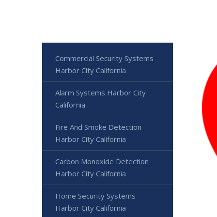
Commercial Security Systems
Harbor City California
Alarm Systems Harbor City
California
Fire And Smoke Detection
Harbor City California
Carbon Monoxide Detection
Harbor City California
Home Security Systems
Harbor City California