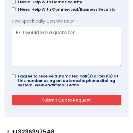
I Need Help With Home Security
I Need Help With Commercial/Business Security
How Specifically Can We Help?
I agree to receive automated call(s) or text(s) at
this number using an automatic phone dialing
system.
View Additional Terms
+13236397548