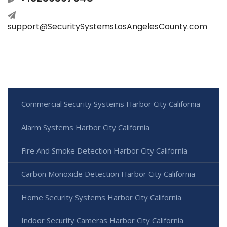
support@SecuritySystemsLosAngelesCounty.com
Commercial Security Systems Harbor City California
Alarm Systems Harbor City California
Fire And Smoke Detection Harbor City California
Carbon Monoxide Detection Harbor City California
Home Security Systems Harbor City California
Indoor Security Cameras Harbor City California