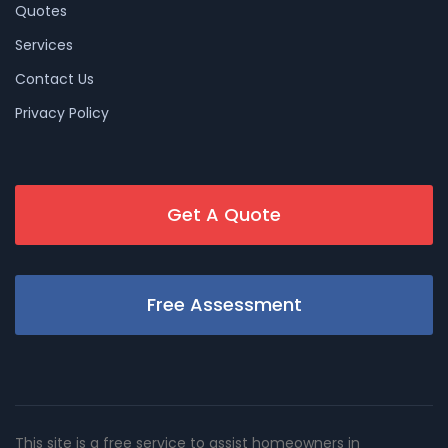
Quotes
Services
Contact Us
Privacy Policy
Get A Quote
Free Assessment
This site is a free service to assist homeowners in