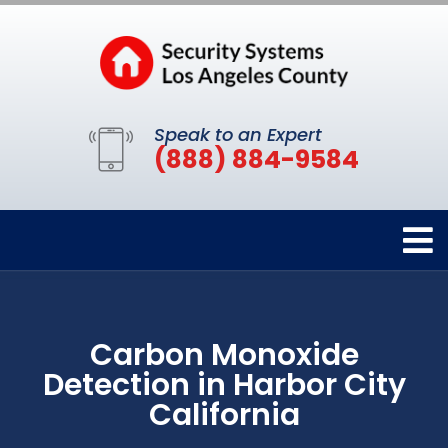
Speak to an Expert
(888) 884-9584
Carbon Monoxide
Detection in Harbor City
California