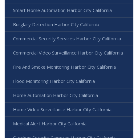
Smart Home Automation Harbor City California
Burglary Detection Harbor City California
Commercial Security Services Harbor City California
Commercial Video Surveillance Harbor City California
Fire And Smoke Monitoring Harbor City California
Flood Monitoring Harbor City California
Home Automation Harbor City California
Home Video Surveillance Harbor City California
Medical Alert Harbor City California
Outdoor Security Cameras Harbor City California