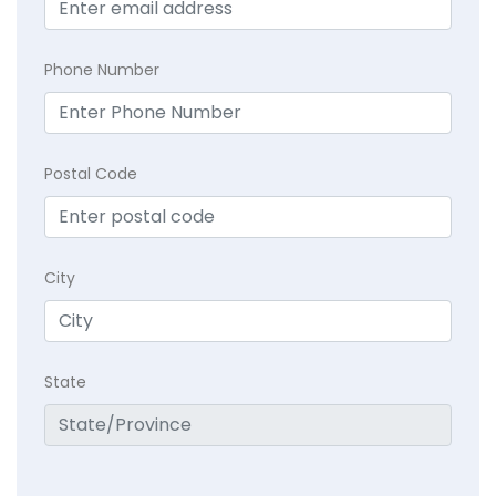
Phone Number
Postal Code
City
State