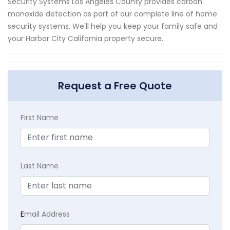
Security Systems Los Angeles County provides carbon
monoxide detection as part of our complete line of home
security systems. We'll help you keep your family safe and
your Harbor City California property secure.
Request a Free Quote
First Name
Last Name
E
mail Address