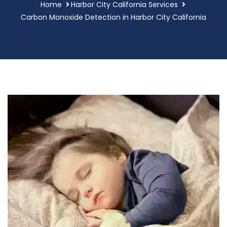
Home
Harbor City California Services
Carbon Monoxide Detection in Harbor City California