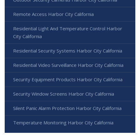
Remote Access Harbor City California
Residential Light And Temperature Control Harbor
City California
Residential Security Systems Harbor City California
Residential Video Surveillance Harbor City California
Security Equipment Products Harbor City California
Security Window Screens Harbor City California
Silent Panic Alarm Protection Harbor City California
Temperature Monitoring Harbor City California