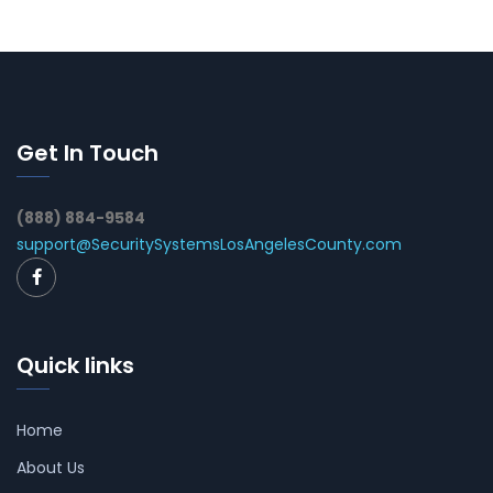
Get In Touch
(888) 884-9584
support@SecuritySystemsLosAngelesCounty.com
Quick links
Home
About Us