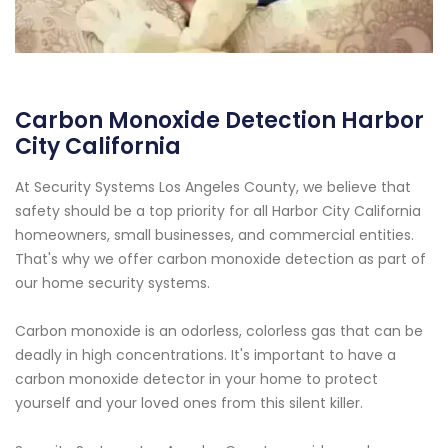
Carbon Monoxide Detection Harbor
City California
At Security Systems Los Angeles County, we believe that
safety should be a top priority for all Harbor City California
homeowners, small businesses, and commercial entities.
That's why we offer carbon monoxide detection as part of
our home security systems.
Carbon monoxide is an odorless, colorless gas that can be
deadly in high concentrations. It's important to have a
carbon monoxide detector in your home to protect
yourself and your loved ones from this silent killer.