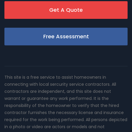
Get A Quote
Free Assessment
This site is a free service to assist homeowners in
connecting with local sercurity service contractors. All
contractors are independent, and this site does not
warrant or guarantee any work performed. It is the
responsibility of the homeowner to verify that the hired
contractor furnishes the necessary license and insurance
required for the work being performed. All persons depicted
in a photo or video are actors or models and not