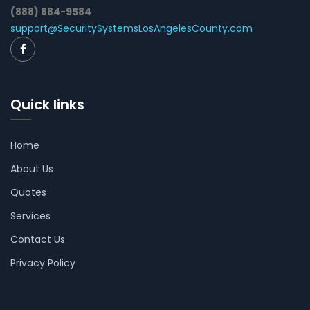
(888) 884-9584
support@SecuritySystemsLosAngelesCounty.com
Quick links
Home
About Us
Quotes
Services
Contact Us
Privacy Policy