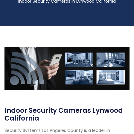
Indoor Security Cameras in Lynwood California
Indoor Security Cameras Lynwood
California
Security Systems Los Angeles County is a leader in