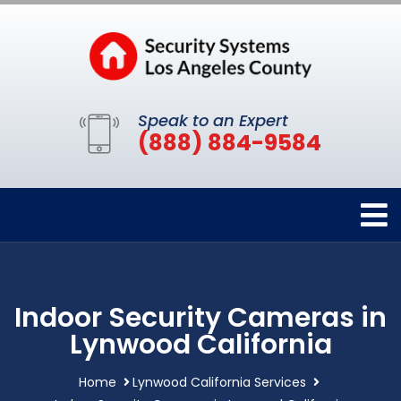
Speak to an Expert
(888) 884-9584
Indoor Security Cameras in
Lynwood California
Home
Lynwood California Services