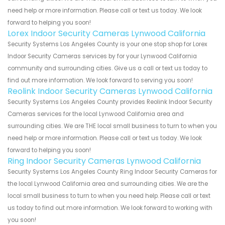
need help or more information. Please call or text us today. We look
forward to helping you soon!
Lorex Indoor Security Cameras Lynwood California
Security Systems Los Angeles County is your one stop shop for Lorex
Indoor Security Cameras services by for your Lynwood California
community and surrounding cities. Give us a call or text us today to
find out more information. We look forward to serving you soon!
Reolink Indoor Security Cameras Lynwood California
Security Systems Los Angeles County provides Reolink Indoor Security
Cameras services for the local Lynwood California area and
surrounding cities. We are THE local small business to turn to when you
need help or more information. Please call or text us today. We look
forward to helping you soon!
Ring Indoor Security Cameras Lynwood California
Security Systems Los Angeles County Ring Indoor Security Cameras for
the local Lynwood California area and surrounding cities. We are the
local small business to turn to when you need help. Please call or text
us today to find out more information. We look forward to working with
you soon!