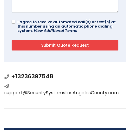
I agree to receive automated call(s) or text(s) at
this number using an automatic phone dialing
system.
View Additional Terms
+13236397548
support@SecuritySystemsLosAngelesCounty.com