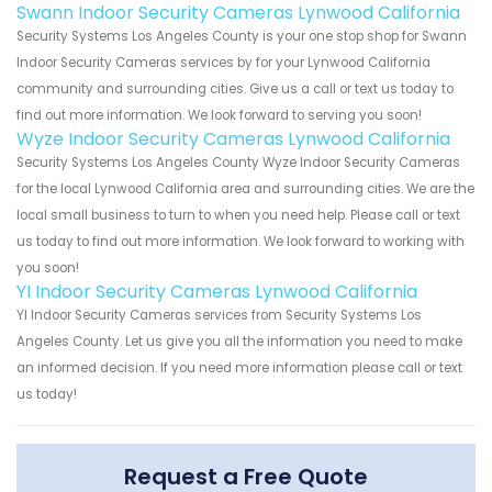
Swann Indoor Security Cameras Lynwood California
Security Systems Los Angeles County is your one stop shop for Swann
Indoor Security Cameras services by for your Lynwood California
community and surrounding cities. Give us a call or text us today to
find out more information. We look forward to serving you soon!
Wyze Indoor Security Cameras Lynwood California
Security Systems Los Angeles County Wyze Indoor Security Cameras
for the local Lynwood California area and surrounding cities. We are the
local small business to turn to when you need help. Please call or text
us today to find out more information. We look forward to working with
you soon!
YI Indoor Security Cameras Lynwood California
YI Indoor Security Cameras services from Security Systems Los
Angeles County. Let us give you all the information you need to make
an informed decision. If you need more information please call or text
us today!
Request a Free Quote