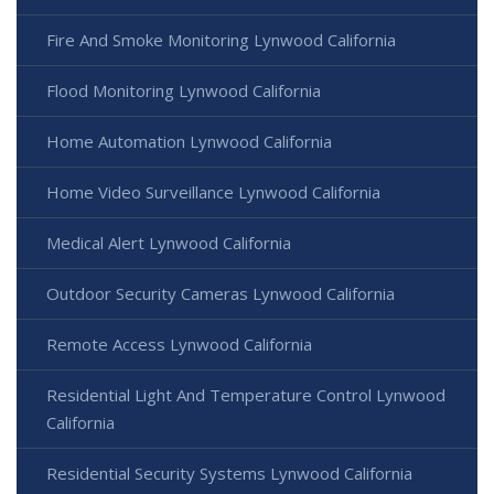
Fire And Smoke Monitoring Lynwood California
Flood Monitoring Lynwood California
Home Automation Lynwood California
Home Video Surveillance Lynwood California
Medical Alert Lynwood California
Outdoor Security Cameras Lynwood California
Remote Access Lynwood California
Residential Light And Temperature Control Lynwood
California
Residential Security Systems Lynwood California