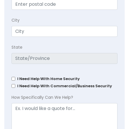
City
State
I Need Help With Home Security
I Need Help With Commercial/Business Security
How Specifically Can We Help?