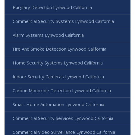
Burglary Detection Lynwood California
Commercial Security Systems Lynwood California
Alarm Systems Lynwood California
Fire And Smoke Detection Lynwood California
Home Security Systems Lynwood California
Indoor Security Cameras Lynwood California
Carbon Monoxide Detection Lynwood California
Smart Home Automation Lynwood California
Commercial Security Services Lynwood California
Commercial Video Surveillance Lynwood California