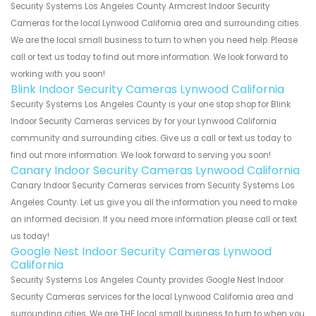
Security Systems Los Angeles County Armcrest Indoor Security
Cameras for the local Lynwood California area and surrounding cities.
We are the local small business to turn to when you need help. Please
call or text us today to find out more information. We look forward to
working with you soon!
Blink Indoor Security Cameras Lynwood California
Security Systems Los Angeles County is your one stop shop for Blink
Indoor Security Cameras services by for your Lynwood California
community and surrounding cities. Give us a call or text us today to
find out more information. We look forward to serving you soon!
Canary Indoor Security Cameras Lynwood California
Canary Indoor Security Cameras services from Security Systems Los
Angeles County. Let us give you all the information you need to make
an informed decision. If you need more information please call or text
us today!
Google Nest Indoor Security Cameras Lynwood
California
Security Systems Los Angeles County provides Google Nest Indoor
Security Cameras services for the local Lynwood California area and
surrounding cities. We are THE local small business to turn to when you