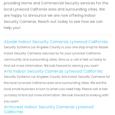
providing Home and Commercial Security services for the
local Lynwood California area and surrounding cities. We
are happy to announce we are now offering Indoor
Security Cameras. Reach out today to see how we can
help you!
Abode Indoor Security Cameras Lynwood California
Security Systems Los Angeles County is your one stop shop for Abode
Indoor Security Cameras services by for your Lynwood California
community and surrounding cities. Give us a call or text us today to
find out more information. We look forward to serving you soon!
Arlo Indoor Security Cameras Lynwood California
Security Systems Los Angeles County Arlo Indoor Security Cameras for
the local Lynwood California area and surrounding cities. We are the
local small business to turn to when you need help. Please call or text
us today to find out more information. We look forward to working with
you soon!
Armcrest Indoor Security Cameras Lynwood
California