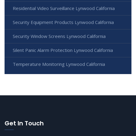
Residential Video Surveillance Lynwood California
Security Equipment Products Lynwood California
Security Window Screens Lynwood California
Silent Panic Alarm Protection Lynwood California
Temperature Monitoring Lynwood California
Get In Touch