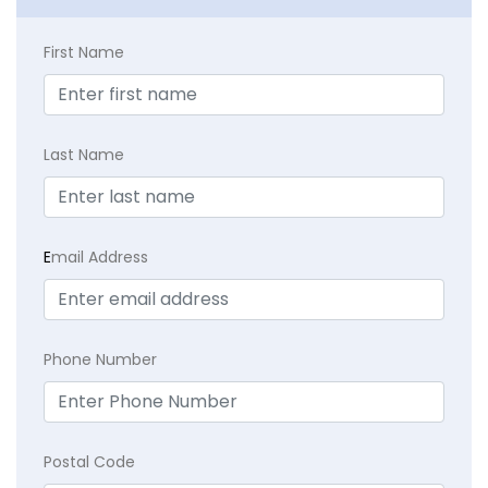
First Name
Last Name
E
mail Address
Phone Number
Postal Code