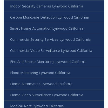
Indoor Security Cameras Lynwood California
Carbon Monoxide Detection Lynwood California
Smart Home Automation Lynwood California
Commercial Security Services Lynwood California
Commercial Video Surveillance Lynwood California
Fire And Smoke Monitoring Lynwood California
Flood Monitoring Lynwood California
Home Automation Lynwood California
Home Video Surveillance Lynwood California
Medical Alert Lynwood California