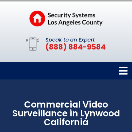
Speak to an Expert
(888) 884-9584
Commercial Video
Surveillance in Lynwood
California