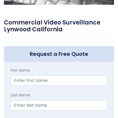
Commercial Video Surveillance
Lynwood California
Request a Free Quote
First Name
Last Name