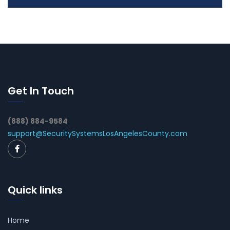
Get In Touch
(888) 884-9584
support@SecuritySystemsLosAngelesCounty.com
Quick links
Home