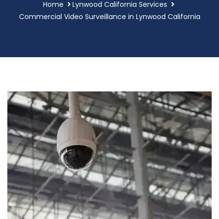
Home
Lynwood California Services
Commercial Video Surveillance in Lynwood California