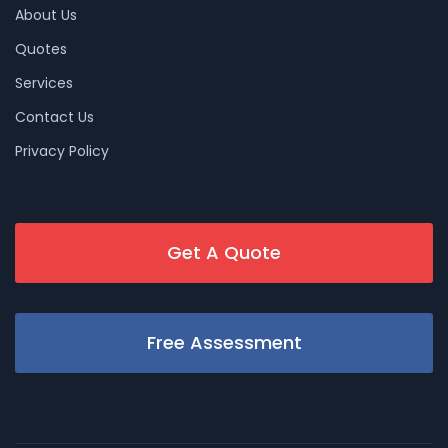
About Us
Quotes
Services
Contact Us
Privacy Policy
Get A Quote
Free Assessment