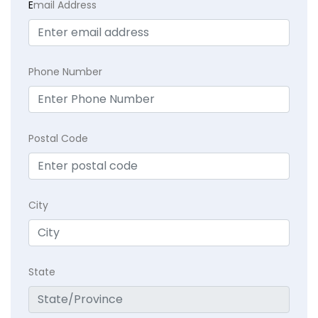
E
mail Address
Phone Number
Postal Code
City
State