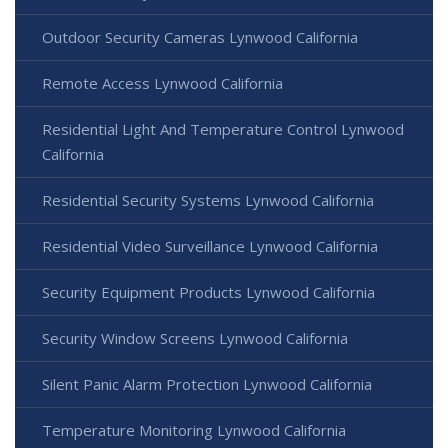
Outdoor Security Cameras Lynwood California
Remote Access Lynwood California
Residential Light And Temperature Control Lynwood
California
Residential Security Systems Lynwood California
Residential Video Surveillance Lynwood California
Security Equipment Products Lynwood California
Security Window Screens Lynwood California
Silent Panic Alarm Protection Lynwood California
Temperature Monitoring Lynwood California