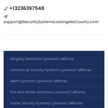
+13236397548
support@SecuritySystemsLosAngelesCounty.com
Burglary Detection Lynwood California
Commercial Security Systems Lynwood California
Alarm Systems Lynwood California
Fire And Smoke Detection Lynwood California
Home Security Systems Lynwood California