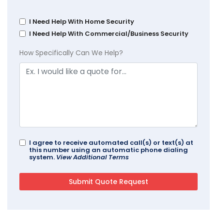
I Need Help With Home Security
I Need Help With Commercial/Business Security
How Specifically Can We Help?
I agree to receive automated call(s) or text(s) at
this number using an automatic phone dialing
system.
View Additional Terms