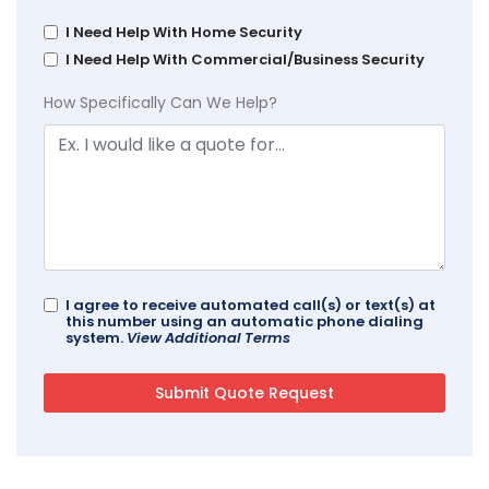
I Need Help With Home Security
I Need Help With Commercial/Business Security
How Specifically Can We Help?
I agree to receive automated call(s) or text(s) at
this number using an automatic phone dialing
system.
View Additional Terms