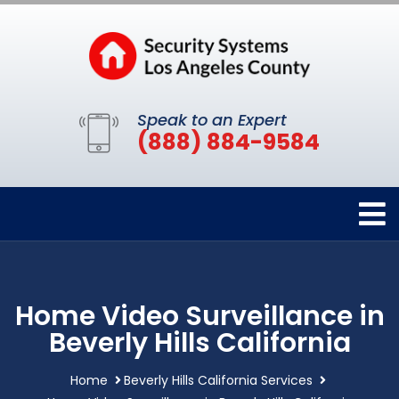
Speak to an Expert
(888) 884-9584
Home Video Surveillance in
Beverly Hills California
Home
Beverly Hills California Services