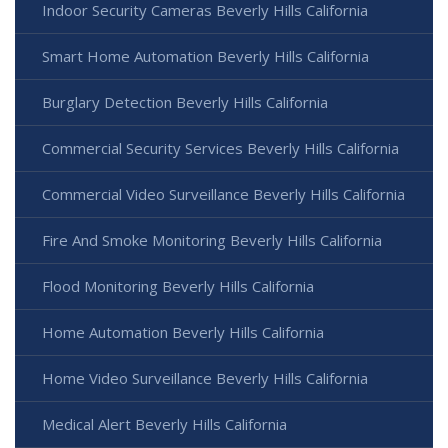
Indoor Security Cameras Beverly Hills California
Smart Home Automation Beverly Hills California
Burglary Detection Beverly Hills California
Commercial Security Services Beverly Hills California
Commercial Video Surveillance Beverly Hills California
Fire And Smoke Monitoring Beverly Hills California
Flood Monitoring Beverly Hills California
Home Automation Beverly Hills California
Home Video Surveillance Beverly Hills California
Medical Alert Beverly Hills California