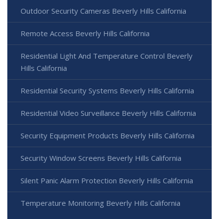
Outdoor Security Cameras Beverly Hills California
Remote Access Beverly Hills California
Residential Light And Temperature Control Beverly
Hills California
Residential Security Systems Beverly Hills California
Residential Video Surveillance Beverly Hills California
Security Equipment Products Beverly Hills California
Security Window Screens Beverly Hills California
Silent Panic Alarm Protection Beverly Hills California
Temperature Monitoring Beverly Hills California