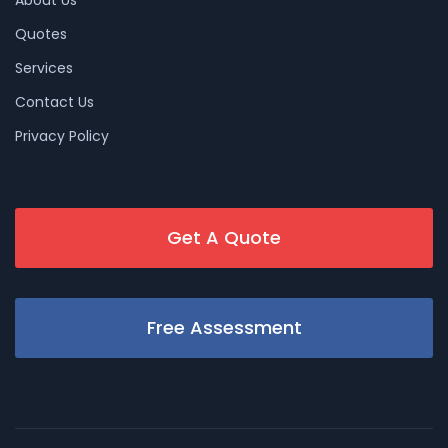
Quotes
Services
Contact Us
Privacy Policy
Get A Quote
Free Assessment