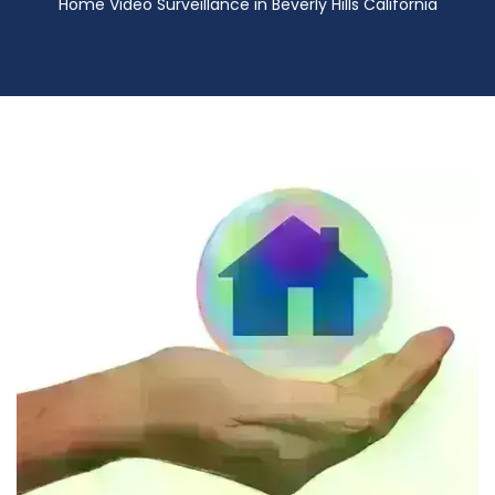
Home Video Surveillance in Beverly Hills California