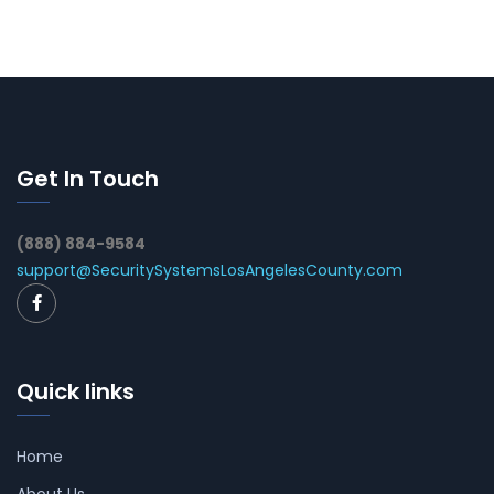
Get In Touch
(888) 884-9584
support@SecuritySystemsLosAngelesCounty.com
Quick links
Home
About Us