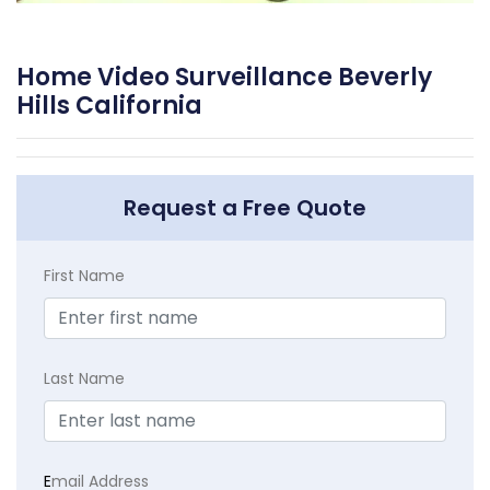
Home Video Surveillance Beverly
Hills California
Request a Free Quote
First Name
Last Name
E
mail Address