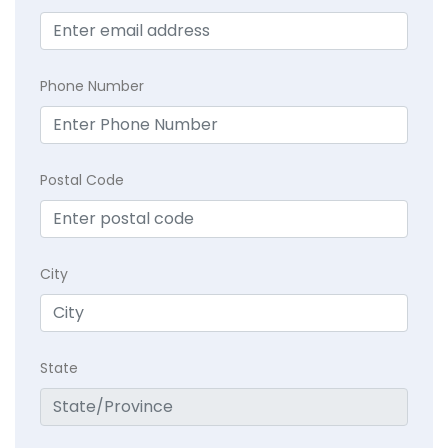
Phone Number
Postal Code
City
State