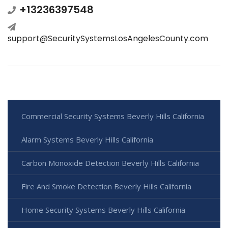
+13236397548
support@SecuritySystemsLosAngelesCounty.com
Commercial Security Systems Beverly Hills California
Alarm Systems Beverly Hills California
Carbon Monoxide Detection Beverly Hills California
Fire And Smoke Detection Beverly Hills California
Home Security Systems Beverly Hills California