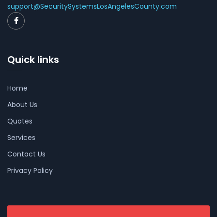
support@SecuritySystemsLosAngelesCounty.com
Quick links
Home
About Us
Quotes
Services
Contact Us
Privacy Policy