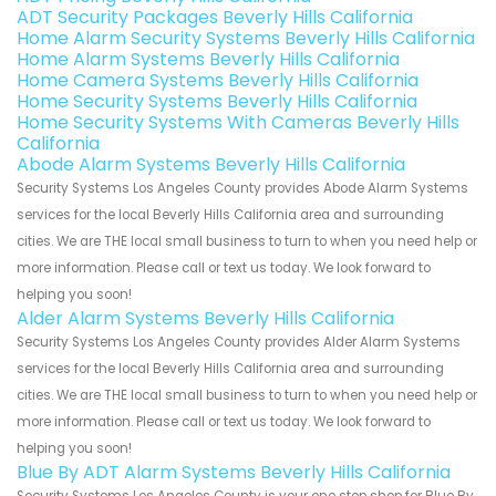
ADT Security Packages Beverly Hills California
Home Alarm Security Systems Beverly Hills California
Home Alarm Systems Beverly Hills California
Home Camera Systems Beverly Hills California
Home Security Systems Beverly Hills California
Home Security Systems With Cameras Beverly Hills
California
Abode Alarm Systems Beverly Hills California
Security Systems Los Angeles County provides Abode Alarm Systems
services for the local Beverly Hills California area and surrounding
cities. We are THE local small business to turn to when you need help or
more information. Please call or text us today. We look forward to
helping you soon!
Alder Alarm Systems Beverly Hills California
Security Systems Los Angeles County provides Alder Alarm Systems
services for the local Beverly Hills California area and surrounding
cities. We are THE local small business to turn to when you need help or
more information. Please call or text us today. We look forward to
helping you soon!
Blue By ADT Alarm Systems Beverly Hills California
Security Systems Los Angeles County is your one stop shop for Blue By