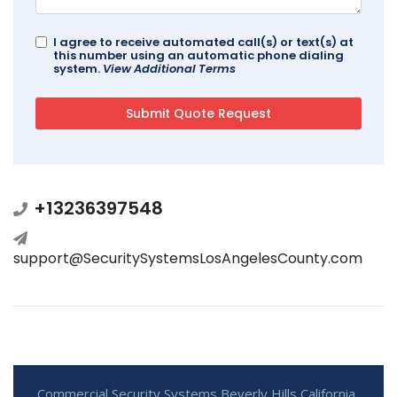
I agree to receive automated call(s) or text(s) at
this number using an automatic phone dialing
system.
View Additional Terms
+13236397548
support@SecuritySystemsLosAngelesCounty.com
Commercial Security Systems Beverly Hills California