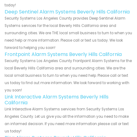
today!
Deep Sentinel Alarm Systems Beverly Hills California
Security Systems Los Angeles County provides Deep Sentinel Alarm
Systems services for the local Beverly Hills California area and
surrounding cities. We are THE local small business to turn to when you
need help or more information. Please call or text us today. We look
forward to helping you soon!
Frontpoint Alarm Systems Beverly Hills California
Security Systems Los Angeles County Frontpoint Alarm Systems for the
local Beverly Hills California area and surrounding cities. We are the
local small business to turn to when you need help. Please call or text
us today to find out more information. We look forward to working with
you soon!
Link Interactive Alarm Systems Beverly Hills
California
Link Interactive Alarm Systems services from Security Systems Los
Angeles County. Let us give you all the information you need to make
an informed decision. If you need more information please call or text
us today!