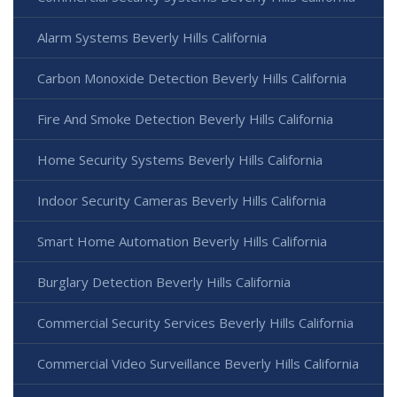
Alarm Systems Beverly Hills California
Carbon Monoxide Detection Beverly Hills California
Fire And Smoke Detection Beverly Hills California
Home Security Systems Beverly Hills California
Indoor Security Cameras Beverly Hills California
Smart Home Automation Beverly Hills California
Burglary Detection Beverly Hills California
Commercial Security Services Beverly Hills California
Commercial Video Surveillance Beverly Hills California