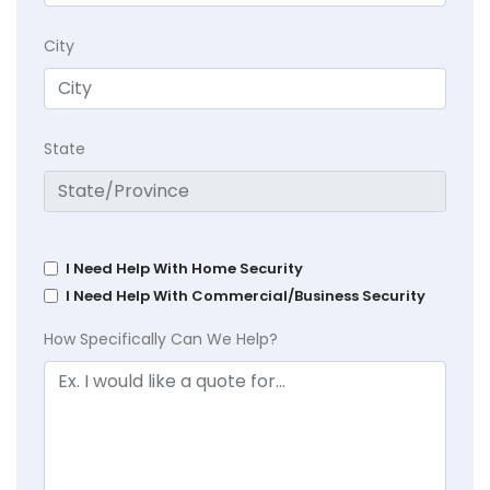
City
State
I Need Help With Home Security
I Need Help With Commercial/Business Security
How Specifically Can We Help?