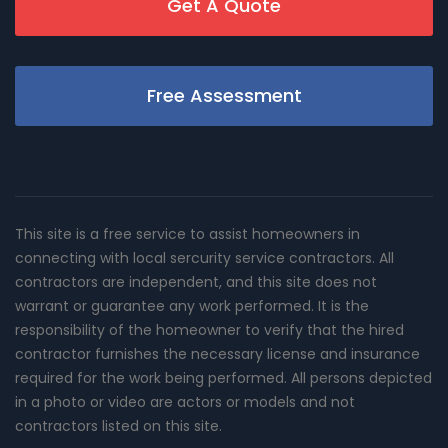
Get A Quote
Free Assessment
This site is a free service to assist homeowners in
connecting with local sercurity service contractors. All
contractors are independent, and this site does not
warrant or guarantee any work performed. It is the
responsibility of the homeowner to verify that the hired
contractor furnishes the necessary license and insurance
required for the work being performed. All persons depicted
in a photo or video are actors or models and not
contractors listed on this site.