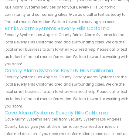
ADT Alarm Systems services by for your Beverly Hills California
community and surrounding cities. Give us a call or text us today to
find out more information. We look forward to serving you soon!
Brinks Alarm Systems Beverly Hills California
Security Systems Los Angeles County Brinks Alarm Systems for the
local Beverly Hills California area and surrounding cities. We are the
local small business to turn to when you need help. Please call or text
us today to find out more information. We look forward to working with
you soon!
Canary Alarm Systems Beverly Hills California
Security Systems Los Angeles County Canary Alarm Systems for the
local Beverly Hills California area and surrounding cities. We are the
local small business to turn to when you need help. Please call or text
us today to find out more information. We look forward to working with
you soon!
Cove Alarm Systems Beverly Hills California
Cove Alarm Systems services from Security Systems Los Angeles
County. Let us give you all the information you need to make an
informed decision. If you need more information please call or text us