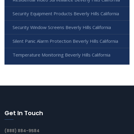
Security Equipment Products Beverly Hills California
Security Window Screens Beverly Hills California
Silent Panic Alarm Protection Beverly Hills California
Temperature Monitoring Beverly Hills California
Get In Touch
(888) 884-9584