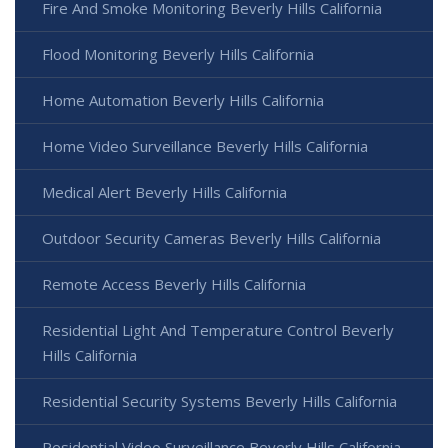
Fire And Smoke Monitoring Beverly Hills California
Flood Monitoring Beverly Hills California
Home Automation Beverly Hills California
Home Video Surveillance Beverly Hills California
Medical Alert Beverly Hills California
Outdoor Security Cameras Beverly Hills California
Remote Access Beverly Hills California
Residential Light And Temperature Control Beverly
Hills California
Residential Security Systems Beverly Hills California
Residential Video Surveillance Beverly Hills California