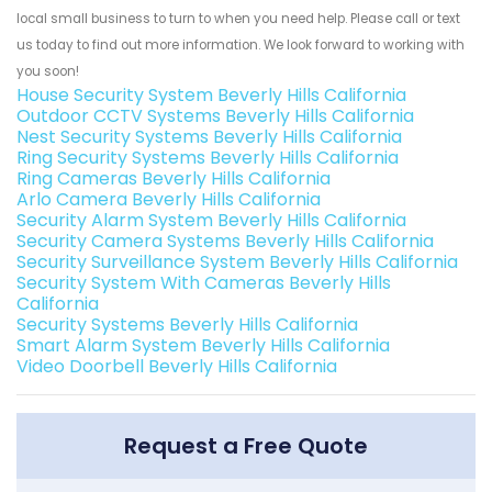
local small business to turn to when you need help. Please call or text
us today to find out more information. We look forward to working with
you soon!
House Security System Beverly Hills California
Outdoor CCTV Systems Beverly Hills California
Nest Security Systems Beverly Hills California
Ring Security Systems Beverly Hills California
Ring Cameras Beverly Hills California
Arlo Camera Beverly Hills California
Security Alarm System Beverly Hills California
Security Camera Systems Beverly Hills California
Security Surveillance System Beverly Hills California
Security System With Cameras Beverly Hills
California
Security Systems Beverly Hills California
Smart Alarm System Beverly Hills California
Video Doorbell Beverly Hills California
Request a Free Quote