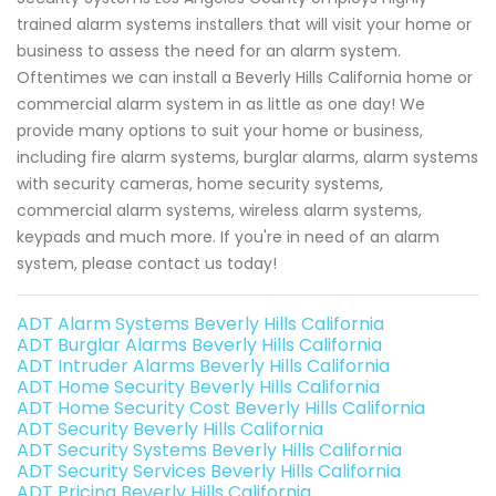
trained alarm systems installers that will visit your home or
business to assess the need for an alarm system.
Oftentimes we can install a Beverly Hills California home or
commercial alarm system in as little as one day! We
provide many options to suit your home or business,
including fire alarm systems, burglar alarms, alarm systems
with security cameras, home security systems,
commercial alarm systems, wireless alarm systems,
keypads and much more. If you're in need of an alarm
system, please contact us today!
ADT Alarm Systems Beverly Hills California
ADT Burglar Alarms Beverly Hills California
ADT Intruder Alarms Beverly Hills California
ADT Home Security Beverly Hills California
ADT Home Security Cost Beverly Hills California
ADT Security Beverly Hills California
ADT Security Systems Beverly Hills California
ADT Security Services Beverly Hills California
ADT Pricing Beverly Hills California