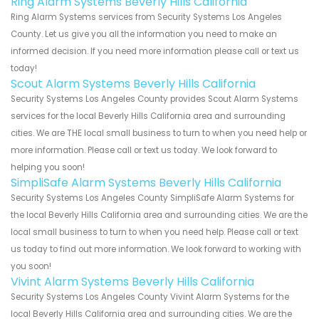
Ring Alarm Systems Beverly Hills California
Ring Alarm Systems services from Security Systems Los Angeles
County. Let us give you all the information you need to make an
informed decision. If you need more information please call or text us
today!
Scout Alarm Systems Beverly Hills California
Security Systems Los Angeles County provides Scout Alarm Systems
services for the local Beverly Hills California area and surrounding
cities. We are THE local small business to turn to when you need help or
more information. Please call or text us today. We look forward to
helping you soon!
SimpliSafe Alarm Systems Beverly Hills California
Security Systems Los Angeles County SimpliSafe Alarm Systems for
the local Beverly Hills California area and surrounding cities. We are the
local small business to turn to when you need help. Please call or text
us today to find out more information. We look forward to working with
you soon!
Vivint Alarm Systems Beverly Hills California
Security Systems Los Angeles County Vivint Alarm Systems for the
local Beverly Hills California area and surrounding cities. We are the