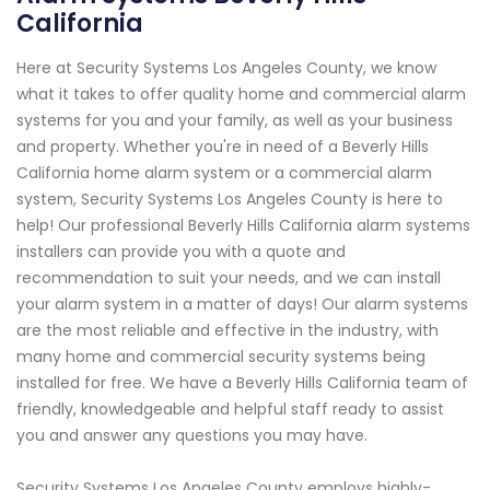
California
Here at Security Systems Los Angeles County, we know
what it takes to offer quality home and commercial alarm
systems for you and your family, as well as your business
and property. Whether you're in need of a Beverly Hills
California home alarm system or a commercial alarm
system, Security Systems Los Angeles County is here to
help! Our professional Beverly Hills California alarm systems
installers can provide you with a quote and
recommendation to suit your needs, and we can install
your alarm system in a matter of days! Our alarm systems
are the most reliable and effective in the industry, with
many home and commercial security systems being
installed for free. We have a Beverly Hills California team of
friendly, knowledgeable and helpful staff ready to assist
you and answer any questions you may have.
Security Systems Los Angeles County employs highly-