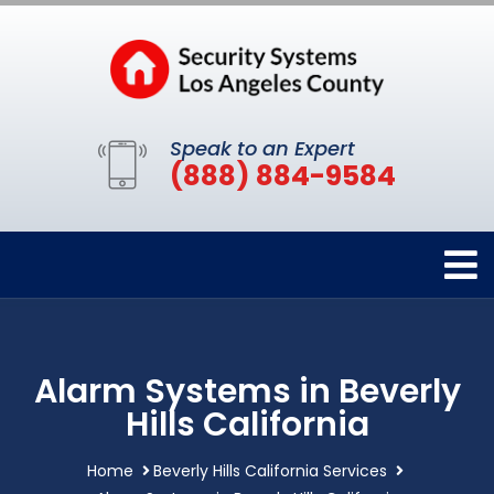
Speak to an Expert
(888) 884-9584
Alarm Systems in Beverly
Hills California
Home
Beverly Hills California Services