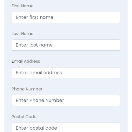
First Name
Last Name
E
mail Address
Phone Number
Postal Code