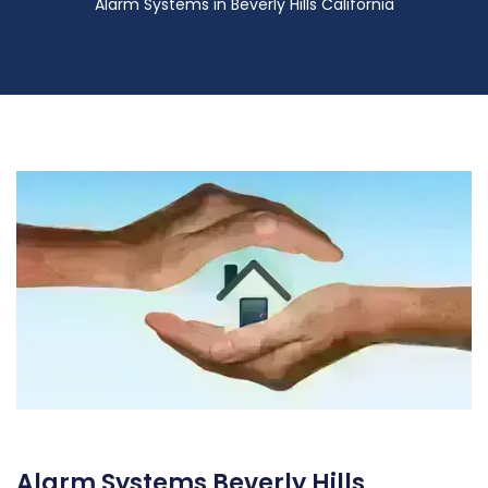
Alarm Systems in Beverly Hills California
Alarm Systems Beverly Hills