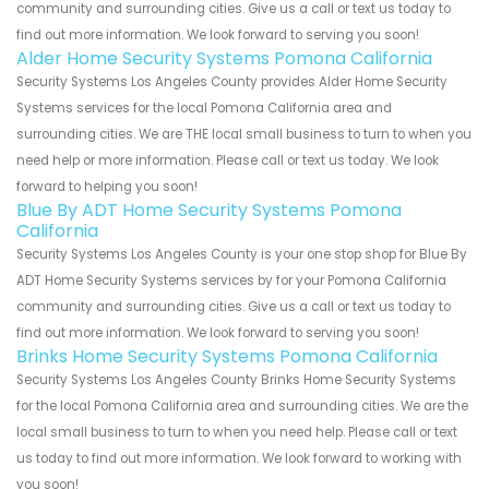
community and surrounding cities. Give us a call or text us today to
find out more information. We look forward to serving you soon!
Alder Home Security Systems Pomona California
Security Systems Los Angeles County provides Alder Home Security
Systems services for the local Pomona California area and
surrounding cities. We are THE local small business to turn to when you
need help or more information. Please call or text us today. We look
forward to helping you soon!
Blue By ADT Home Security Systems Pomona
California
Security Systems Los Angeles County is your one stop shop for Blue By
ADT Home Security Systems services by for your Pomona California
community and surrounding cities. Give us a call or text us today to
find out more information. We look forward to serving you soon!
Brinks Home Security Systems Pomona California
Security Systems Los Angeles County Brinks Home Security Systems
for the local Pomona California area and surrounding cities. We are the
local small business to turn to when you need help. Please call or text
us today to find out more information. We look forward to working with
you soon!