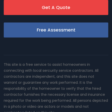
Get A Quote
Free Assessment
This site is a free service to assist homeowners in
connecting with local sercurity service contractors. All
contractors are independent, and this site does not
warrant or guarantee any work performed. It is the
responsibility of the homeowner to verify that the hired
contractor furnishes the necessary license and insurance
required for the work being performed. All persons depicted
in a photo or video are actors or models and not