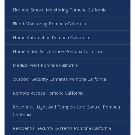
Fire And Smoke Monitoring Pomona California
Flood Monitoring Pomona California
Home Automation Pomona California
Home Video Surveillance Pomona California
Medical Alert Pomona California
Outdoor Security Cameras Pomona California
Remote Access Pomona California
Residential Light And Temperature Control Pomona
California
Residential Security Systems Pomona California