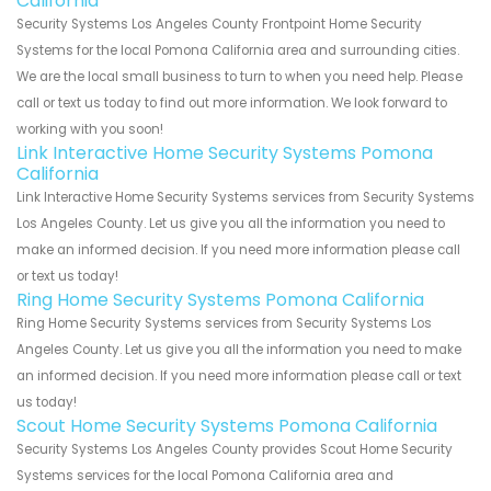
California
Security Systems Los Angeles County Frontpoint Home Security
Systems for the local Pomona California area and surrounding cities.
We are the local small business to turn to when you need help. Please
call or text us today to find out more information. We look forward to
working with you soon!
Link Interactive Home Security Systems Pomona
California
Link Interactive Home Security Systems services from Security Systems
Los Angeles County. Let us give you all the information you need to
make an informed decision. If you need more information please call
or text us today!
Ring Home Security Systems Pomona California
Ring Home Security Systems services from Security Systems Los
Angeles County. Let us give you all the information you need to make
an informed decision. If you need more information please call or text
us today!
Scout Home Security Systems Pomona California
Security Systems Los Angeles County provides Scout Home Security
Systems services for the local Pomona California area and