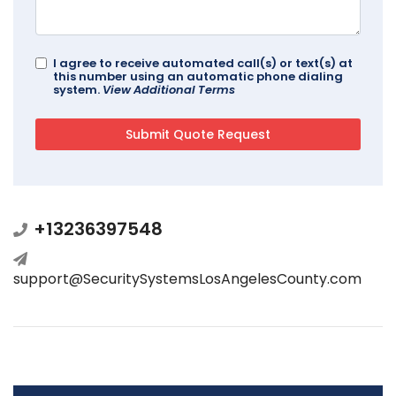
I agree to receive automated call(s) or text(s) at
this number using an automatic phone dialing
system.
View Additional Terms
+13236397548
support@SecuritySystemsLosAngelesCounty.com