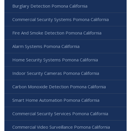
Burglary Detection Pomona California
Commercial Security Systems Pomona California
Fire And Smoke Detection Pomona California
Alarm Systems Pomona California
Home Security Systems Pomona California
Indoor Security Cameras Pomona California
Carbon Monoxide Detection Pomona California
Smart Home Automation Pomona California
Commercial Security Services Pomona California
Commercial Video Surveillance Pomona California