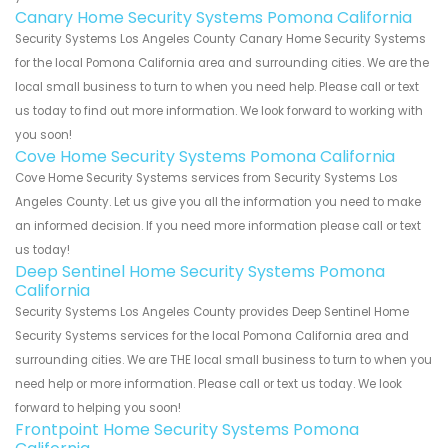
Canary Home Security Systems Pomona California
Security Systems Los Angeles County Canary Home Security Systems
for the local Pomona California area and surrounding cities. We are the
local small business to turn to when you need help. Please call or text
us today to find out more information. We look forward to working with
you soon!
Cove Home Security Systems Pomona California
Cove Home Security Systems services from Security Systems Los
Angeles County. Let us give you all the information you need to make
an informed decision. If you need more information please call or text
us today!
Deep Sentinel Home Security Systems Pomona
California
Security Systems Los Angeles County provides Deep Sentinel Home
Security Systems services for the local Pomona California area and
surrounding cities. We are THE local small business to turn to when you
need help or more information. Please call or text us today. We look
forward to helping you soon!
Frontpoint Home Security Systems Pomona