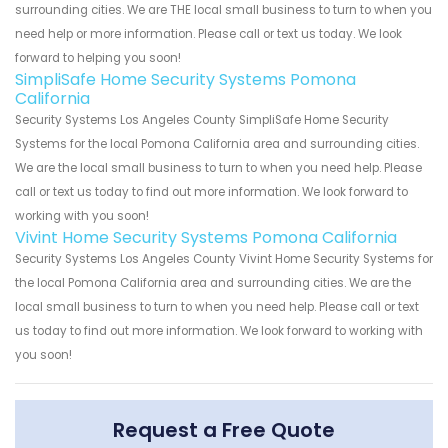
surrounding cities. We are THE local small business to turn to when you
need help or more information. Please call or text us today. We look
forward to helping you soon!
SimpliSafe Home Security Systems Pomona
California
Security Systems Los Angeles County SimpliSafe Home Security
Systems for the local Pomona California area and surrounding cities.
We are the local small business to turn to when you need help. Please
call or text us today to find out more information. We look forward to
working with you soon!
Vivint Home Security Systems Pomona California
Security Systems Los Angeles County Vivint Home Security Systems for
the local Pomona California area and surrounding cities. We are the
local small business to turn to when you need help. Please call or text
us today to find out more information. We look forward to working with
you soon!
Request a Free Quote