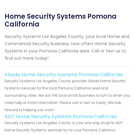
Home Security Systems Pomona
California
Security Systems Los Angeles County, your local Home and
Commercial Security business, now offers Home Security
Systems in your Pomona California area. Call or text us to
find out more today!
Abode Home Security Systems Pomona California
Security Systems Los Angeles County provides Abode Home Security
Systems services for the local Pomona California area and
surrounding cities. We are THE local small business to turn to when you
need help or more information. Please call or text us today. We look
forward to helping you soon!
ADT Home Security Systems Pomona California
Security Systems Los Angeles County is your one stop shop for ADT
Home Security Systems services by for your Pomona California