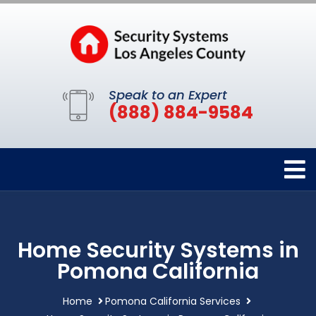
Speak to an Expert
(888) 884-9584
Home Security Systems in
Pomona California
Home
Pomona California Services