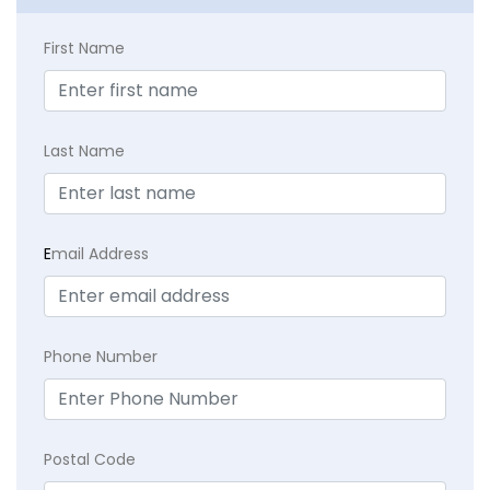
First Name
Last Name
E
mail Address
Phone Number
Postal Code