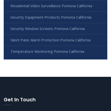
Residential Video Surveillance Pomona California
Security Equipment Products Pomona California
Security Window Screens Pomona California
Silent Panic Alarm Protection Pomona California
Temperature Monitoring Pomona California
Get In Touch