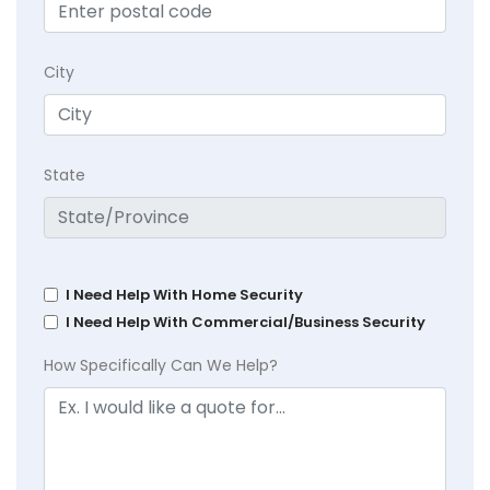
City
State
I Need Help With Home Security
I Need Help With Commercial/Business Security
How Specifically Can We Help?