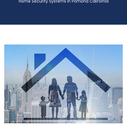
Home Security Systems in Pomona California