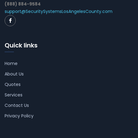
(888) 884-9584
support@SecuritySystemsLosAngelesCounty.com
Quick links
Home
About Us
Quotes
Services
Contact Us
Privacy Policy