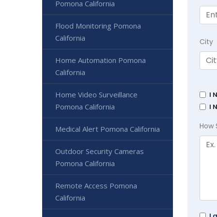
Pomona California
Flood Monitoring Pomona
California
City
Home Automation Pomona
California
Home Video Surveillance
I 
Pomona California
I 
How 
Medical Alert Pomona California
Outdoor Security Cameras
Pomona California
Remote Access Pomona
California
I 