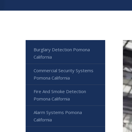
Burglary Detection Pomona
California
Commercial Security Systems
Pomona California
Fire And Smoke Detection
Pomona California
Alarm Systems Pomona
California