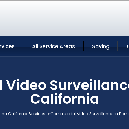
vices
All Service Areas
Saving
Video Surveillan
California
na California Services
Commercial Video Surveillance in Pomo