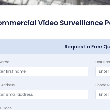
mmercial Video Surveillance 
Request a Free Q
t Name
Last Na
l Address
Phone 
al Code