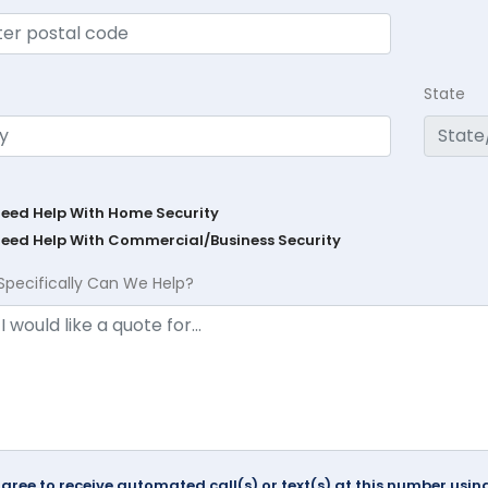
State
Need Help With Home Security
Need Help With Commercial/Business Security
Specifically Can We Help?
agree to receive automated call(s) or text(s) at this number us