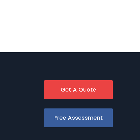
Get A Quote
Free Assessment