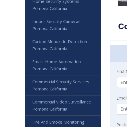
Home Security Systems
Pomona California
Indoor Security Cameras
Co
Pomona California
Carbon Monoxide Detection
Pomona California
Smart Home Automation
Pomona California
Firs
Commercial Security Services
Pomona California
E
mai
Commercial Video Surveillance
Pomona California
Fire And Smoke Monitoring
Post