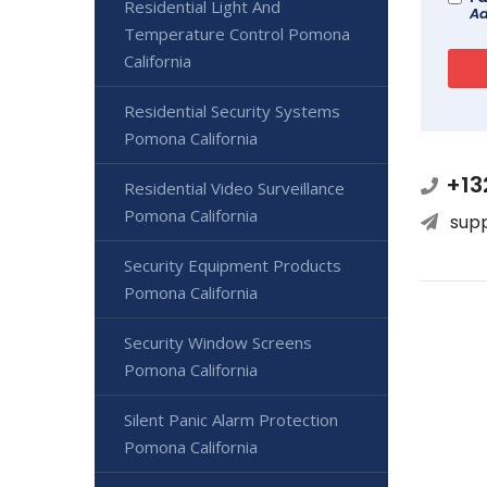
Residential Light And
Ad
Temperature Control Pomona
California
Residential Security Systems
Pomona California
+13
Residential Video Surveillance
Pomona California
sup
Security Equipment Products
Pomona California
Security Window Screens
Pomona California
Silent Panic Alarm Protection
Pomona California