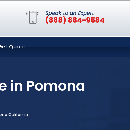
Speak to an Expert
(888) 884-9584
Get Quote
ce in Pomona
na California