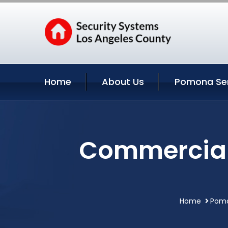
Home
About Us
Pomona Ser
Commercial 
Home
Pomo