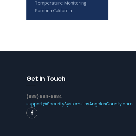
Temperature Monitoring
Pomona California
Get In Touch
(888) 884-9584
support@SecuritySystemsLosAngelesCounty.com