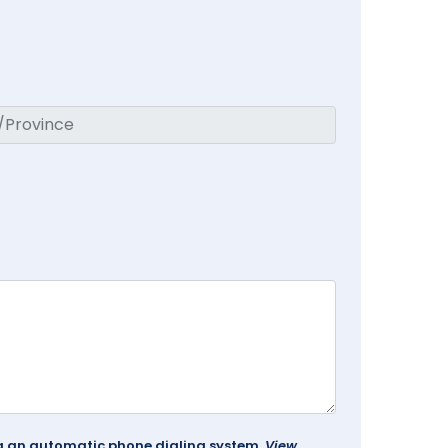
ing an automatic phone dialing system.
View