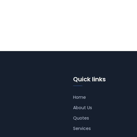
Quick links
Home
About Us
Quotes
Services