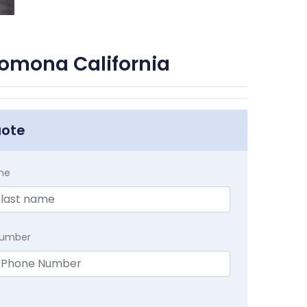
Pomona California
uote
me
Number