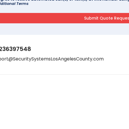
ditional Terms
236397548
port@SecuritySystemsLosAngelesCounty.com