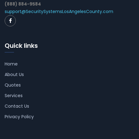
(888) 884-9584
support@SecuritySystemsLosAngelesCounty.com
Quick links
Home
About Us
Quotes
Services
Contact Us
Privacy Policy