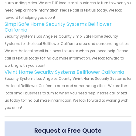
surrounding cities. We are THE local small business to turn to when you
need help or more information. Please call or text us today. We look
forward to helping you soon!
SimpliSafe Home Security Systems Bellflower
California
Security Systems Los Angeles County SimpliSafe Home Security
Systems for the local Bellflower California area and surrounding cities.
We are the local small business to turn to when you need help. Please
call or text us today to find out more information. We look forward to
working with you soon!
Vivint Home Security Systems Bellflower California
Security Systems Los Angeles County Vivint Home Security Systems for
the local Bellflower California area and surrounding cities. We are the
local small business to turn to when you need help. Please call or text
us today to find out more information. We look forward to working with
you soon!
Request a Free Quote