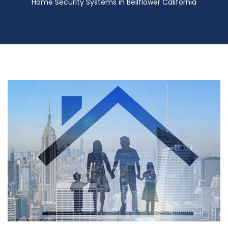
Home Security Systems in Bellflower California