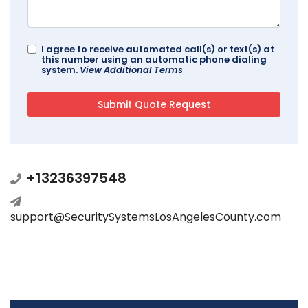
I agree to receive automated call(s) or text(s) at
this number using an automatic phone dialing
system.
View Additional Terms
+13236397548
support@SecuritySystemsLosAngelesCounty.com