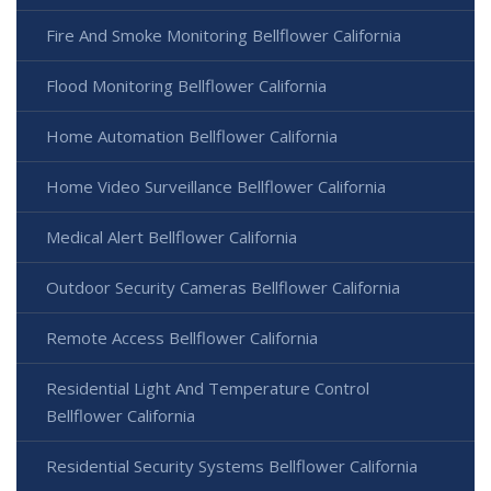
Fire And Smoke Monitoring Bellflower California
Flood Monitoring Bellflower California
Home Automation Bellflower California
Home Video Surveillance Bellflower California
Medical Alert Bellflower California
Outdoor Security Cameras Bellflower California
Remote Access Bellflower California
Residential Light And Temperature Control
Bellflower California
Residential Security Systems Bellflower California