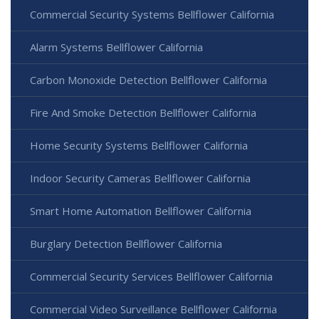
Commercial Security Systems Bellflower California
Alarm Systems Bellflower California
Carbon Monoxide Detection Bellflower California
Fire And Smoke Detection Bellflower California
Home Security Systems Bellflower California
Indoor Security Cameras Bellflower California
Smart Home Automation Bellflower California
Burglary Detection Bellflower California
Commercial Security Services Bellflower California
Commercial Video Surveillance Bellflower California