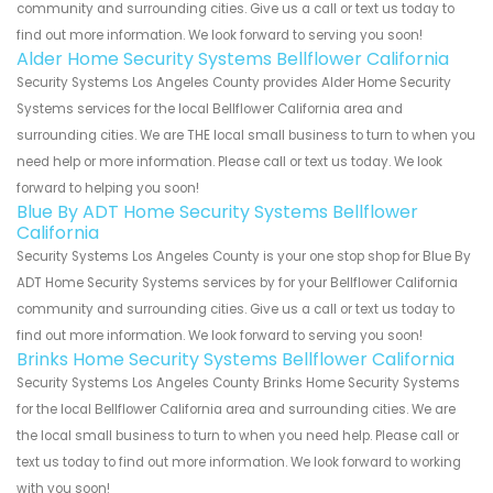
community and surrounding cities. Give us a call or text us today to
find out more information. We look forward to serving you soon!
Alder Home Security Systems Bellflower California
Security Systems Los Angeles County provides Alder Home Security
Systems services for the local Bellflower California area and
surrounding cities. We are THE local small business to turn to when you
need help or more information. Please call or text us today. We look
forward to helping you soon!
Blue By ADT Home Security Systems Bellflower
California
Security Systems Los Angeles County is your one stop shop for Blue By
ADT Home Security Systems services by for your Bellflower California
community and surrounding cities. Give us a call or text us today to
find out more information. We look forward to serving you soon!
Brinks Home Security Systems Bellflower California
Security Systems Los Angeles County Brinks Home Security Systems
for the local Bellflower California area and surrounding cities. We are
the local small business to turn to when you need help. Please call or
text us today to find out more information. We look forward to working
with you soon!