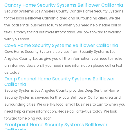
Canary Home Security Systems Bellflower California
Security Systems Los Angeles County Canary Home Security Systems
for the local Bellflower California area and surrounding cities. We are
the local small business to turn to when you need help. Please call or
text us today to find out more information. We look forward to working
with you soon!
Cove Home Security Systems Bellflower California
Cove Home Security Systems services from Security Systems Los
Angeles County. Let us give you all the information you need to make
an informed decision. If you need more information please call or text
us today!
Deep Sentinel Home Security Systems Bellflower
California
Security Systems Los Angeles County provides Deep Sentinel Home
Security Systems services for the local Bellflower California area and
surrounding cities. We are THE local small business to turn to when you
need help or more information. Please call or text us today. We look
forward to helping you soon!
Frontpoint Home Security Systems Bellflower