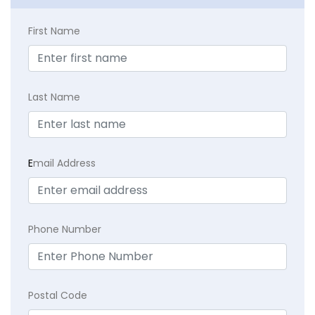
First Name
Last Name
E
mail Address
Phone Number
Postal Code