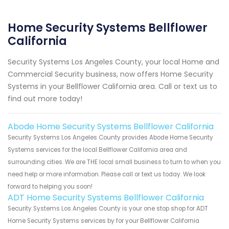
Home Security Systems Bellflower
California
Security Systems Los Angeles County, your local Home and
Commercial Security business, now offers Home Security
Systems in your Bellflower California area. Call or text us to
find out more today!
Abode Home Security Systems Bellflower California
Security Systems Los Angeles County provides Abode Home Security
Systems services for the local Bellflower California area and
surrounding cities. We are THE local small business to turn to when you
need help or more information. Please call or text us today. We look
forward to helping you soon!
ADT Home Security Systems Bellflower California
Security Systems Los Angeles County is your one stop shop for ADT
Home Security Systems services by for your Bellflower California