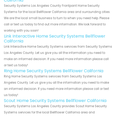
California
Security Systems Los Angeles County Frontpoint Home Security
Systems for the local Bellflower California area and surrounding cities.
We are the local small business to turn to when you need help. Please
call or text us today to find out more information. We look forward to
working with you soon!
Link Interactive Home Security Systems Bellflower
California
Link Interactive Home Security Systems services from Security Systems
Los Angeles County. Let us give you all the information you need to
make an informed decision. If you need more information please call
or text us today!
Ring Home Security Systems Bellflower California
Ring Home Security Systems services from Security Systems Los
Angeles County. Let us give you all the information you need to make
an informed decision. If you need more information please call or text
us today!
Scout Home Security Systems Bellflower California
Security Systems Los Angeles County provides Scout Home Security
Systems services for the local Bellflower California area and