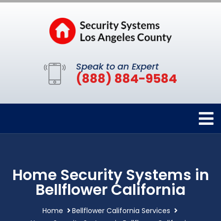
Speak to an Expert
(888) 884-9584
Home Security Systems in
Bellflower California
Home
Bellflower California Services