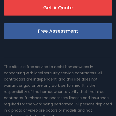
Get A Quote
Free Assessment
This site is a free service to assist homeowners in
connecting with local sercurity service contractors. All
contractors are independent, and this site does not
warrant or guarantee any work performed. It is the
responsibility of the homeowner to verify that the hired
contractor furnishes the necessary license and insurance
required for the work being performed. All persons depicted
in a photo or video are actors or models and not