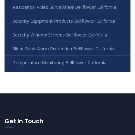
Residential Video Surveillance Bellflower California
Security Equipment Products Bellflower California
Security Window Screens Bellflower California
Silent Panic Alarm Protection Bellflower California
Temperature Monitoring Bellflower California
Get In Touch