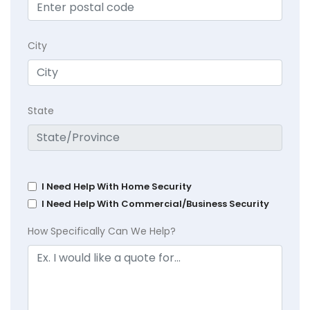
City
State
I Need Help With Home Security
I Need Help With Commercial/Business Security
How Specifically Can We Help?