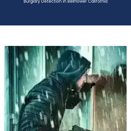
Burglary Detection in Bellflower California