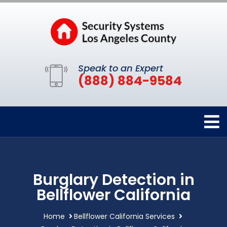
Speak to an Expert
(888) 884-9584
Burglary Detection in
Bellflower California
Home
Bellflower California Services