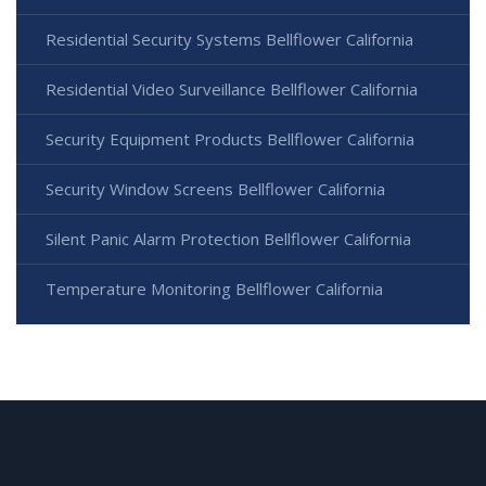
Residential Security Systems Bellflower California
Residential Video Surveillance Bellflower California
Security Equipment Products Bellflower California
Security Window Screens Bellflower California
Silent Panic Alarm Protection Bellflower California
Temperature Monitoring Bellflower California