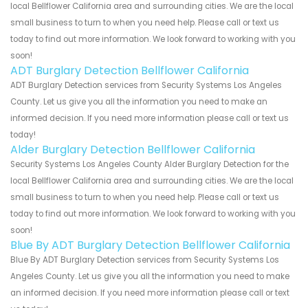
local Bellflower California area and surrounding cities. We are the local
small business to turn to when you need help. Please call or text us
today to find out more information. We look forward to working with you
soon!
ADT Burglary Detection Bellflower California
ADT Burglary Detection services from Security Systems Los Angeles
County. Let us give you all the information you need to make an
informed decision. If you need more information please call or text us
today!
Alder Burglary Detection Bellflower California
Security Systems Los Angeles County Alder Burglary Detection for the
local Bellflower California area and surrounding cities. We are the local
small business to turn to when you need help. Please call or text us
today to find out more information. We look forward to working with you
soon!
Blue By ADT Burglary Detection Bellflower California
Blue By ADT Burglary Detection services from Security Systems Los
Angeles County. Let us give you all the information you need to make
an informed decision. If you need more information please call or text