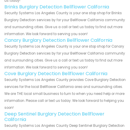
us today!
Brinks Burglary Detection Bellflower California
Security Systems Los Angeles County is your one stop shop for Brinks
Burglary Detection services by for your Bellflower California community
and surrounding cities. Give us a call or text us today to find out more
information. We look forward to serving you soon!
Canary Burglary Detection Bellflower California
Security Systems Los Angeles County is your one stop shop for Canary
Burglary Detection services by for your Bellflower California community
and surrounding cities. Give us a call or text us today to find out more
information. We look forward to serving you soon!
Cove Burglary Detection Bellflower California
Security Systems Los Angeles County provides Cove Burglary Detection
services for the local Bellflower California area and surrounding cities.
We are THE local small business to turn to when you need help or more
information. Please call or text us today. We look forward to helping you
soon!
Deep Sentinel Burglary Detection Bellflower
California
Security Systems Los Angeles County Deep Sentinel Burglary Detection