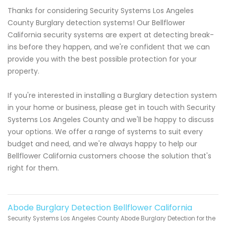
Thanks for considering Security Systems Los Angeles
County Burglary detection systems! Our Bellflower
California security systems are expert at detecting break-
ins before they happen, and we're confident that we can
provide you with the best possible protection for your
property.
If you're interested in installing a Burglary detection system
in your home or business, please get in touch with Security
Systems Los Angeles County and we'll be happy to discuss
your options. We offer a range of systems to suit every
budget and need, and we're always happy to help our
Bellflower California customers choose the solution that's
right for them.
Abode Burglary Detection Bellflower California
Security Systems Los Angeles County Abode Burglary Detection for the