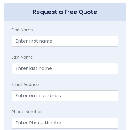
Request a Free Quote
First Name
Last Name
E
mail Address
Phone Number