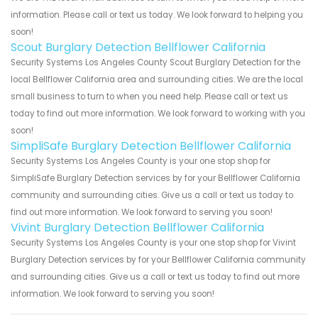
information. Please call or text us today. We look forward to helping you
soon!
Scout Burglary Detection Bellflower California
Security Systems Los Angeles County Scout Burglary Detection for the
local Bellflower California area and surrounding cities. We are the local
small business to turn to when you need help. Please call or text us
today to find out more information. We look forward to working with you
soon!
SimpliSafe Burglary Detection Bellflower California
Security Systems Los Angeles County is your one stop shop for
SimpliSafe Burglary Detection services by for your Bellflower California
community and surrounding cities. Give us a call or text us today to
find out more information. We look forward to serving you soon!
Vivint Burglary Detection Bellflower California
Security Systems Los Angeles County is your one stop shop for Vivint
Burglary Detection services by for your Bellflower California community
and surrounding cities. Give us a call or text us today to find out more
information. We look forward to serving you soon!