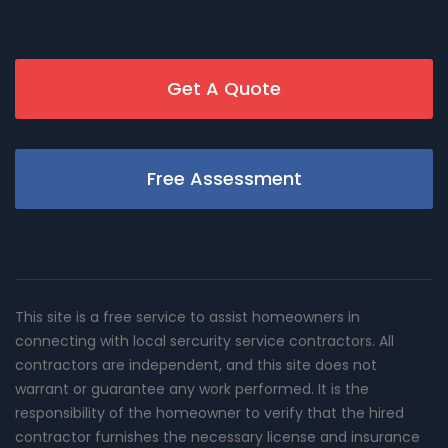
Get A Quote
Free Assessment
This site is a free service to assist homeowners in
connecting with local sercurity service contractors. All
contractors are independent, and this site does not
warrant or guarantee any work performed. It is the
responsibility of the homeowner to verify that the hired
contractor furnishes the necessary license and insurance