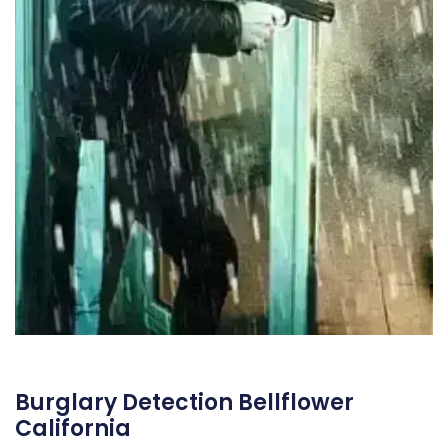
Burglary Detection Bellflower
California