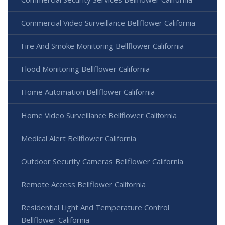
Commercial Video Surveillance Bellflower California
Fire And Smoke Monitoring Bellflower California
Flood Monitoring Bellflower California
Home Automation Bellflower California
Home Video Surveillance Bellflower California
Medical Alert Bellflower California
Outdoor Security Cameras Bellflower California
Remote Access Bellflower California
Residential Light And Temperature Control
Bellflower California