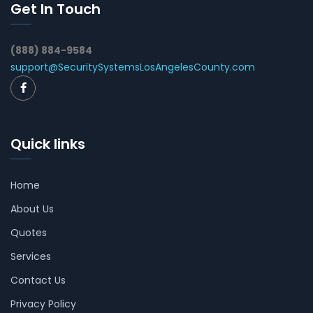
Get In Touch
(888) 884-9584
support@SecuritySystemsLosAngelesCounty.com
Quick links
Home
About Us
Quotes
Services
Contact Us
Privacy Policy