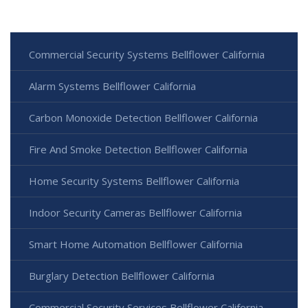
Commercial Security Systems Bellflower California
Alarm Systems Bellflower California
Carbon Monoxide Detection Bellflower California
Fire And Smoke Detection Bellflower California
Home Security Systems Bellflower California
Indoor Security Cameras Bellflower California
Smart Home Automation Bellflower California
Burglary Detection Bellflower California
Commercial Security Services Bellflower California