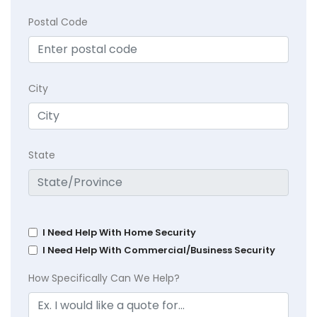
Postal Code
City
State
I Need Help With Home Security
I Need Help With Commercial/Business Security
How Specifically Can We Help?