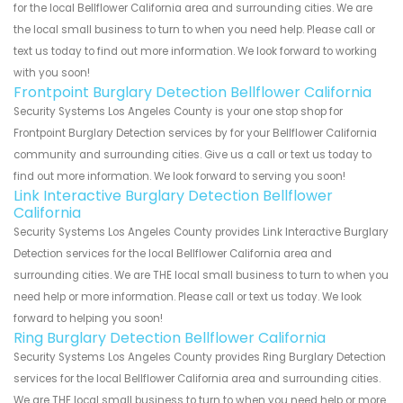
for the local Bellflower California area and surrounding cities. We are
the local small business to turn to when you need help. Please call or
text us today to find out more information. We look forward to working
with you soon!
Frontpoint Burglary Detection Bellflower California
Security Systems Los Angeles County is your one stop shop for
Frontpoint Burglary Detection services by for your Bellflower California
community and surrounding cities. Give us a call or text us today to
find out more information. We look forward to serving you soon!
Link Interactive Burglary Detection Bellflower
California
Security Systems Los Angeles County provides Link Interactive Burglary
Detection services for the local Bellflower California area and
surrounding cities. We are THE local small business to turn to when you
need help or more information. Please call or text us today. We look
forward to helping you soon!
Ring Burglary Detection Bellflower California
Security Systems Los Angeles County provides Ring Burglary Detection
services for the local Bellflower California area and surrounding cities.
We are THE local small business to turn to when you need help or more