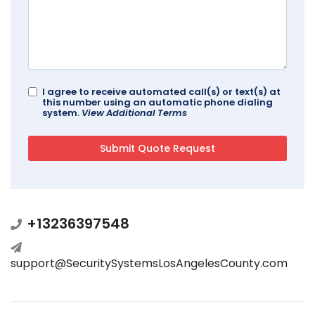
I agree to receive automated call(s) or text(s) at
this number using an automatic phone dialing
system.
View Additional Terms
+13236397548
support@SecuritySystemsLosAngelesCounty.com