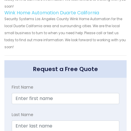
soon!
Wink Home Automation Duarte California
Security Systems Los Angeles County Wink Home Automation for the
local Duarte California area and surrounding cities. We are the local
small business to turn to when you need help. Please call or text us
today to find out more information. We look forward to working with you
soon!
Request a Free Quote
First Name
Last Name