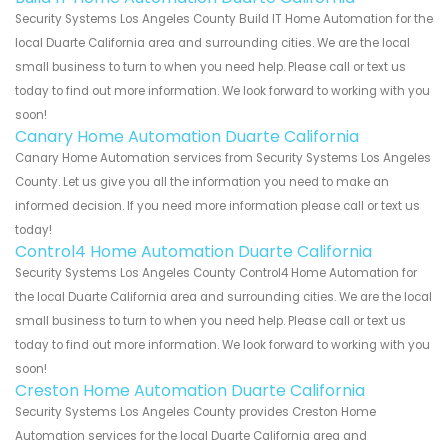
Security Systems Los Angeles County Build IT Home Automation for the
local Duarte California area and surrounding cities. We are the local
small business to turn to when you need help. Please call or text us
today to find out more information. We look forward to working with you
soon!
Canary Home Automation Duarte California
Canary Home Automation services from Security Systems Los Angeles
County. Let us give you all the information you need to make an
informed decision. If you need more information please call or text us
today!
Control4 Home Automation Duarte California
Security Systems Los Angeles County Control4 Home Automation for
the local Duarte California area and surrounding cities. We are the local
small business to turn to when you need help. Please call or text us
today to find out more information. We look forward to working with you
soon!
Creston Home Automation Duarte California
Security Systems Los Angeles County provides Creston Home
Automation services for the local Duarte California area and