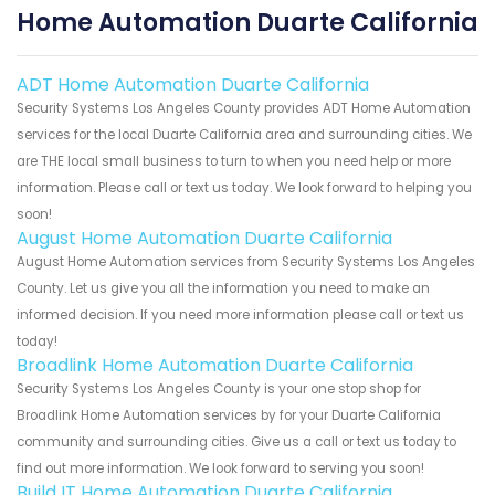
Home Automation Duarte California
ADT Home Automation Duarte California
Security Systems Los Angeles County provides ADT Home Automation
services for the local Duarte California area and surrounding cities. We
are THE local small business to turn to when you need help or more
information. Please call or text us today. We look forward to helping you
soon!
August Home Automation Duarte California
August Home Automation services from Security Systems Los Angeles
County. Let us give you all the information you need to make an
informed decision. If you need more information please call or text us
today!
Broadlink Home Automation Duarte California
Security Systems Los Angeles County is your one stop shop for
Broadlink Home Automation services by for your Duarte California
community and surrounding cities. Give us a call or text us today to
find out more information. We look forward to serving you soon!
Build IT Home Automation Duarte California