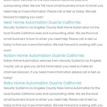
Automation services for the local Duarte California area and
surrounding cities. We are THE local small business to turn to when you
need help or more information. Please call or text us today. We look
forward to helping you soon!
Nest Home Automation Duarte California
Security Systems Los Angeles County Nest Home Automation for the
local Duarte California area and surrounding cities. We are the local
small business to turn to when you need help. Please call or text us
today to find out more information. We look forward to working with you
soon!
Notion Home Automation Duarte California
Notion Home Automation services from Security Systems Los Angeles
County. Let us give you all the information you need to make an
informed decision. If you need more information please call or text us
today!
Rako Home Automation Duarte California
Security Systems Los Angeles County Rako Home Automation for the
local Duarte California area and surrounding cities. We are the local
small business to turn to when you need help. Please call or text us
today to find out more information. We look forward to working with you