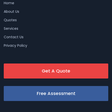
Home
About Us
Quotes
Services
Contact Us
Privacy Policy
Get A Quote
Free Assessment