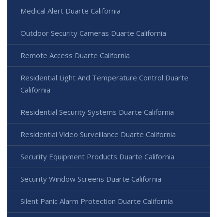
Medical Alert Duarte California
Outdoor Security Cameras Duarte California
Remote Access Duarte California
Residential Light And Temperature Control Duarte
California
Residential Security Systems Duarte California
Residential Video Surveillance Duarte California
Security Equipment Products Duarte California
Security Window Screens Duarte California
Silent Panic Alarm Protection Duarte California