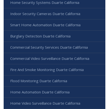
Home Security Systems Duarte California
Indoor Security Cameras Duarte California
Smart Home Automation Duarte California
Burglary Detection Duarte California
Commercial Security Services Duarte California
Commercial Video Surveillance Duarte California
Fire And Smoke Monitoring Duarte California
Flood Monitoring Duarte California
Home Automation Duarte California
Home Video Surveillance Duarte California