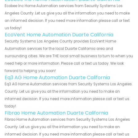
Ecobee Inc Home Automation services from Security Systems Los
Angeles County. Let us give you all the information you need to make
an informed decision. If you need more information please call or text
us today!
EcoVent Home Automation Duarte California
Security Systems Los Angeles County provides EcoVent Home
Automation services for the local Duarte California area and
surrounding cities. We are THE local small business to turn to when you
need help or more information. Please call or text us today. We look
forward to helping you soon!
Eq3 AG Home Automation Duarte California
Eq3 AG Home Automation services from Security Systems Los Angeles
County. Let us give you all the information you need to make an
informed decision. If you need more information please call or text us
today!
Fibrao Home Automation Duarte California
Fibrao Home Automation services from Security Systems Los Angeles
County. Let us give you all the information you need to make an
informed decision. If you need more information please call or text us