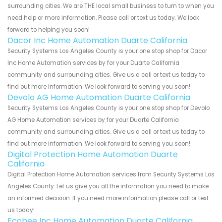
surrounding cities. We are THE local small business to turn to when you
need help or more information. Please call or text us today. We look
forward to helping you soon!
Dacor Inc Home Automation Duarte California
Security Systems Los Angeles County is your one stop shop for Dacor
Inc Home Automation services by for your Duarte California
community and surrounding cities. Give us a call or text us today to
find out more information. We look forward to serving you soon!
Devolo AG Home Automation Duarte California
Security Systems Los Angeles County is your one stop shop for Devolo
AG Home Automation services by for your Duarte California
community and surrounding cities. Give us a call or text us today to
find out more information. We look forward to serving you soon!
Digital Protection Home Automation Duarte
California
Digital Protection Home Automation services from Security Systems Los
Angeles County. Let us give you all the information you need to make
an informed decision. If you need more information please call or text
us today!
Ecobee Inc Home Automation Duarte California