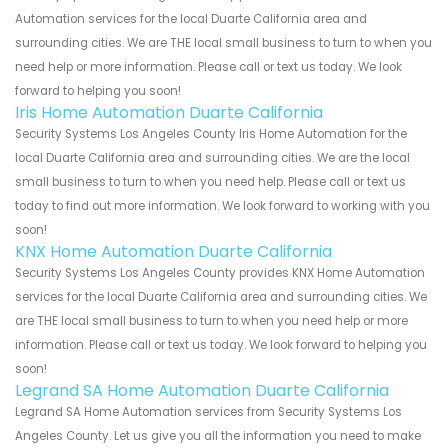
Automation services for the local Duarte California area and
surrounding cities. We are THE local small business to turn to when you
need help or more information. Please call or text us today. We look
forward to helping you soon!
Iris Home Automation Duarte California
Security Systems Los Angeles County Iris Home Automation for the
local Duarte California area and surrounding cities. We are the local
small business to turn to when you need help. Please call or text us
today to find out more information. We look forward to working with you
soon!
KNX Home Automation Duarte California
Security Systems Los Angeles County provides KNX Home Automation
services for the local Duarte California area and surrounding cities. We
are THE local small business to turn to when you need help or more
information. Please call or text us today. We look forward to helping you
soon!
Legrand SA Home Automation Duarte California
Legrand SA Home Automation services from Security Systems Los
Angeles County. Let us give you all the information you need to make