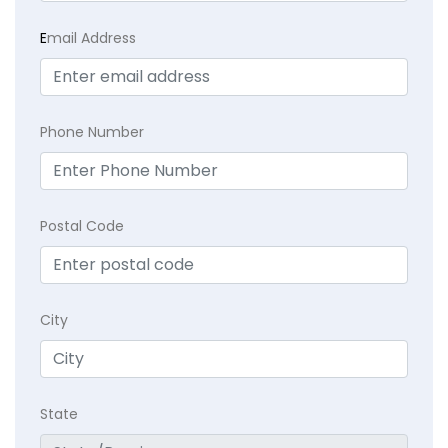
E
mail Address
Phone Number
Postal Code
City
State