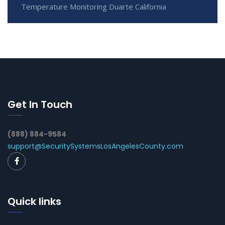
Temperature Monitoring Duarte California
Get In Touch
(888) 884-9584
support@SecuritySystemsLosAngelesCounty.com
Quick links