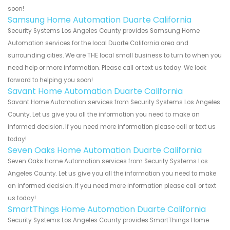
soon!
Samsung Home Automation Duarte California
Security Systems Los Angeles County provides Samsung Home
Automation services for the local Duarte California area and
surrounding cities. We are THE local small business to turn to when you
need help or more information. Please call or text us today. We look
forward to helping you soon!
Savant Home Automation Duarte California
Savant Home Automation services from Security Systems Los Angeles
County. Let us give you all the information you need to make an
informed decision. If you need more information please call or text us
today!
Seven Oaks Home Automation Duarte California
Seven Oaks Home Automation services from Security Systems Los
Angeles County. Let us give you all the information you need to make
an informed decision. If you need more information please call or text
us today!
SmartThings Home Automation Duarte California
Security Systems Los Angeles County provides SmartThings Home