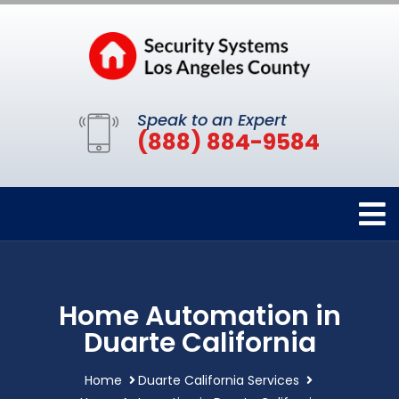
Speak to an Expert
(888) 884-9584
Home Automation in
Duarte California
Home
Duarte California Services