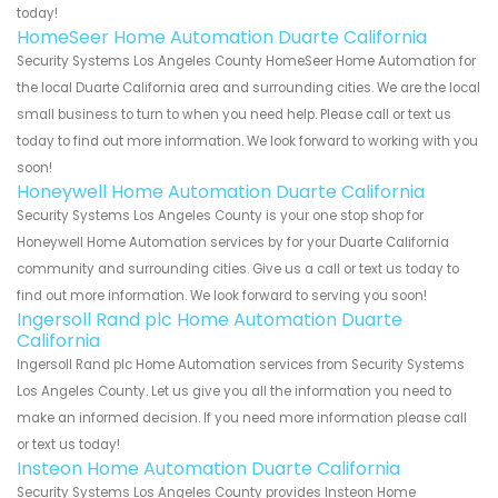
today!
HomeSeer Home Automation Duarte California
Security Systems Los Angeles County HomeSeer Home Automation for
the local Duarte California area and surrounding cities. We are the local
small business to turn to when you need help. Please call or text us
today to find out more information. We look forward to working with you
soon!
Honeywell Home Automation Duarte California
Security Systems Los Angeles County is your one stop shop for
Honeywell Home Automation services by for your Duarte California
community and surrounding cities. Give us a call or text us today to
find out more information. We look forward to serving you soon!
Ingersoll Rand plc Home Automation Duarte
California
Ingersoll Rand plc Home Automation services from Security Systems
Los Angeles County. Let us give you all the information you need to
make an informed decision. If you need more information please call
or text us today!
Insteon Home Automation Duarte California
Security Systems Los Angeles County provides Insteon Home