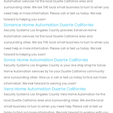
Automation services for the local Duarte California area and
surrounding cities. We are THE local small business to turn to when you
need help or more information. Please call or text us today. We look
forward to helping you soon!
Sonance Home Automation Duarte California
Security Systems Los Angeles County provides Sonance Home
Automation services for the local Duarte California area and
surrounding cities. We are THE local small business to turn to when you
need help or more information. Please call or text us today. We look
forward to helping you soon!
Sonos Home Automation Duarte California
Security Systems Los Angeles County is your one stop shop for Sonos
Home Automation services by for your Duarte California community
and surrounding cities. Give us a call or text us today to find out more
information. We look forward to serving you soon!
Vera Home Automation Duarte California
Security Systems Los Angeles County Vera Home Automation for the
local Duarte California area and surrounding cities. We are the local
small business to turn to when you need help. Please call or text us
today to find out more information. We look forward to working with you