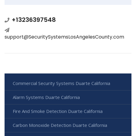
+13236397548
support@SecuritySystemsLosAngelesCounty.com
Commercial Security Systems Duarte California
Alarm Systems Duarte California
Fire And Smoke Detection Duarte California
Carbon Monoxide Detection Duarte California