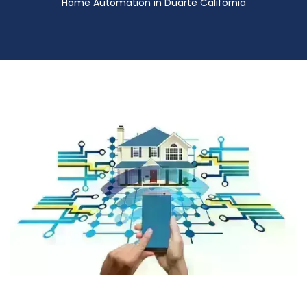
Home Automation in Duarte California