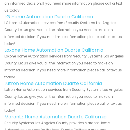
an informed decision. If you need more information please call or text
us today!
LG Home Automation Duarte California
LG Home Automation services from Security Systems Los Angeles
County. Let us give you all the information you need to make an
informed decision. If you need more information please call or text us
today!
Loxone Home Automation Duarte California
Loxone Home Automation services from Security Systems Los Angeles
County. Let us give you all the information you need to make an
informed decision. If you need more information please call or text us
today!
Lutron Home Automation Duarte California
Lutron Home Automation services from Security Systems Los Angeles
County. Let us give you all the information you need to make an
informed decision. If you need more information please call or text us
today!
Marantz Home Automation Duarte California
Security Systems Los Angeles County provides Marantz Home