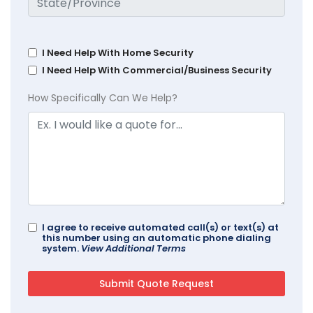
I Need Help With Home Security
I Need Help With Commercial/Business Security
How Specifically Can We Help?
I agree to receive automated call(s) or text(s) at
this number using an automatic phone dialing
system.
View Additional Terms