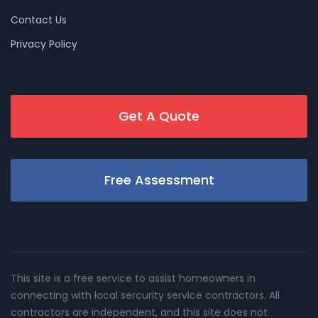
Contact Us
Privacy Policy
Get A Quote
Free Assessment
This site is a free service to assist homeowners in
connecting with local sercurity service contractors. All
contractors are independent, and this site does not