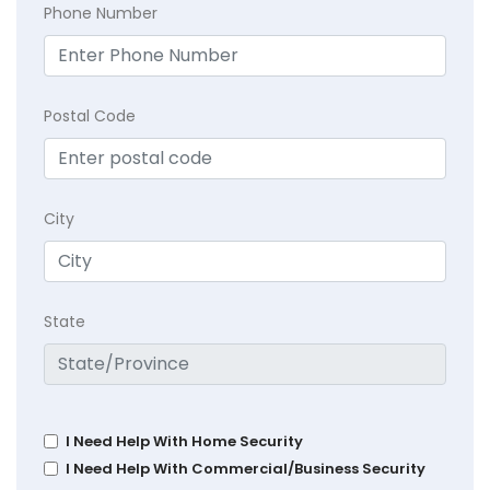
Phone Number
Postal Code
City
State
I Need Help With Home Security
I Need Help With Commercial/Business Security