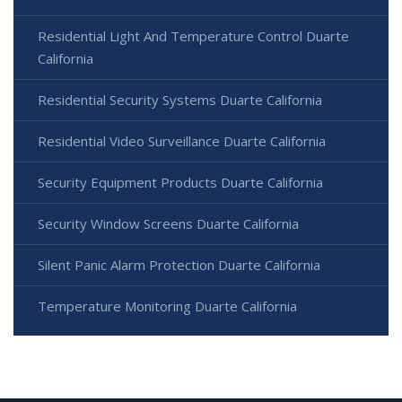
Residential Light And Temperature Control Duarte
California
Residential Security Systems Duarte California
Residential Video Surveillance Duarte California
Security Equipment Products Duarte California
Security Window Screens Duarte California
Silent Panic Alarm Protection Duarte California
Temperature Monitoring Duarte California