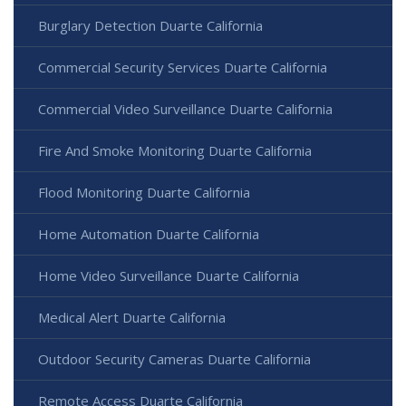
Burglary Detection Duarte California
Commercial Security Services Duarte California
Commercial Video Surveillance Duarte California
Fire And Smoke Monitoring Duarte California
Flood Monitoring Duarte California
Home Automation Duarte California
Home Video Surveillance Duarte California
Medical Alert Duarte California
Outdoor Security Cameras Duarte California
Remote Access Duarte California