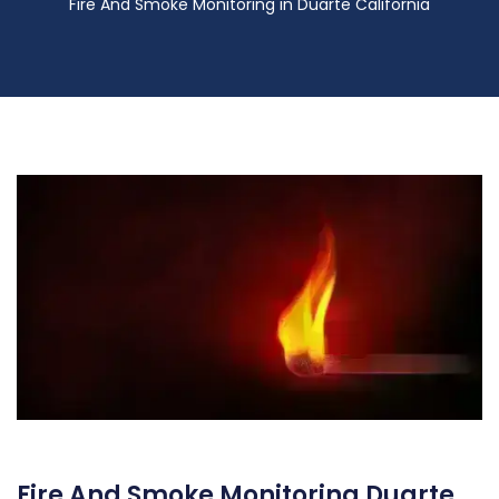
Fire And Smoke Monitoring in Duarte California
Fire And Smoke Monitoring Duarte