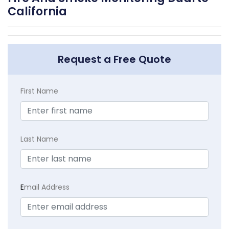
California
Request a Free Quote
First Name
Last Name
E
mail Address