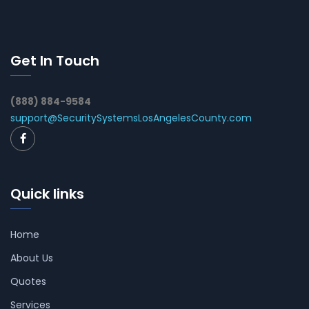
Get In Touch
(888) 884-9584
support@SecuritySystemsLosAngelesCounty.com
Quick links
Home
About Us
Quotes
Services