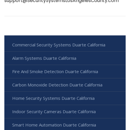
support@SecuritySystemsLosAngelesCounty.com
Commercial Security Systems Duarte California
Alarm Systems Duarte California
Fire And Smoke Detection Duarte California
Carbon Monoxide Detection Duarte California
Home Security Systems Duarte California
Indoor Security Cameras Duarte California
Smart Home Automation Duarte California