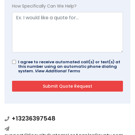
How Specifically Can We Help?
I agree to receive automated call(s) or text(s) at
this number using an automatic phone dialing
system.
View Additional Terms
+13236397548