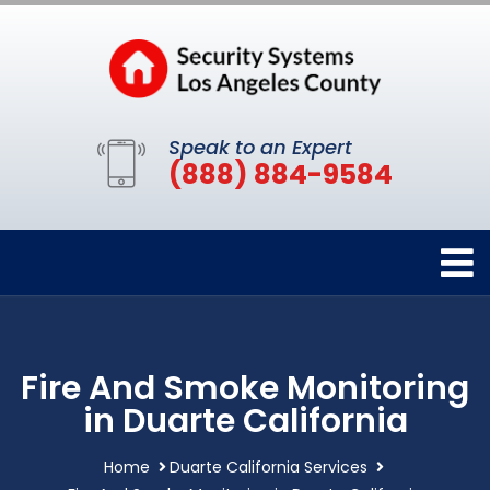
Speak to an Expert
(888) 884-9584
Fire And Smoke Monitoring
in Duarte California
Home
Duarte California Services