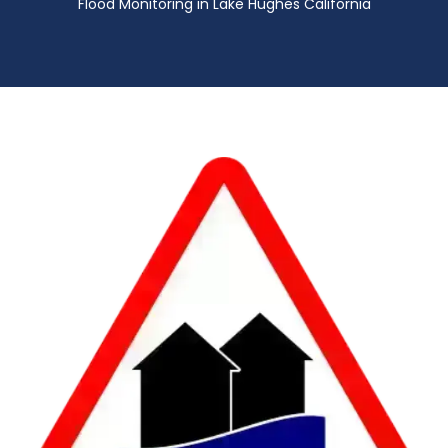
Flood Monitoring in Lake Hughes California