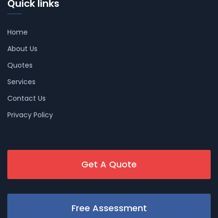
Quick links
Home
About Us
Quotes
Services
Contact Us
Privacy Policy
Get A Quote
Free Assessment