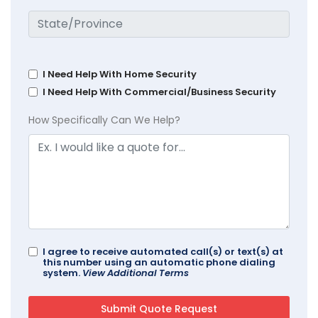
I Need Help With Home Security
I Need Help With Commercial/Business Security
How Specifically Can We Help?
I agree to receive automated call(s) or text(s) at
this number using an automatic phone dialing
system.
View Additional Terms