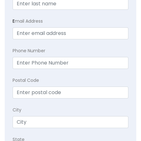
E
mail Address
Phone Number
Postal Code
City
State