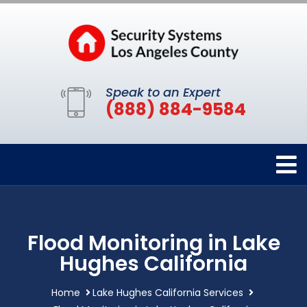
Speak to an Expert
(888) 884-9584
Flood Monitoring in Lake
Hughes California
Home
Lake Hughes California Services