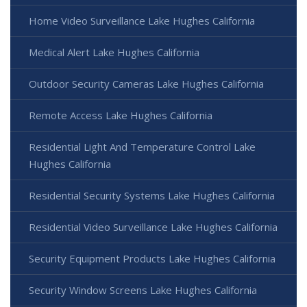
Home Video Surveillance Lake Hughes California
Medical Alert Lake Hughes California
Outdoor Security Cameras Lake Hughes California
Remote Access Lake Hughes California
Residential Light And Temperature Control Lake
Hughes California
Residential Security Systems Lake Hughes California
Residential Video Surveillance Lake Hughes California
Security Equipment Products Lake Hughes California
Security Window Screens Lake Hughes California