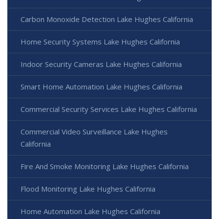
Carbon Monoxide Detection Lake Hughes California
Home Security Systems Lake Hughes California
Indoor Security Cameras Lake Hughes California
Smart Home Automation Lake Hughes California
Commercial Security Services Lake Hughes California
Commercial Video Surveillance Lake Hughes
California
Fire And Smoke Monitoring Lake Hughes California
Flood Monitoring Lake Hughes California
Home Automation Lake Hughes California