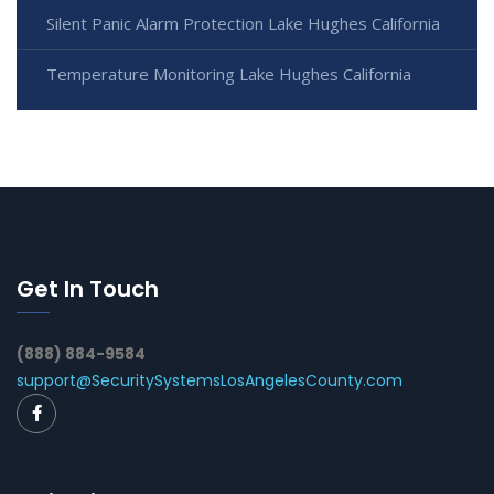
Silent Panic Alarm Protection Lake Hughes California
Temperature Monitoring Lake Hughes California
Get In Touch
(888) 884-9584
support@SecuritySystemsLosAngelesCounty.com