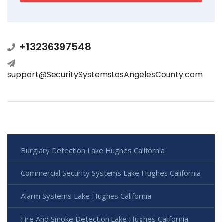
+13236397548
support@SecuritySystemsLosAngelesCounty.com
Burglary Detection Lake Hughes California
Commercial Security Systems Lake Hughes California
Alarm Systems Lake Hughes California
Fire And Smoke Detection Lake Hughes California