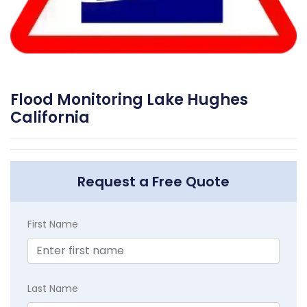
Flood Monitoring Lake Hughes
California
Request a Free Quote
First Name
Last Name