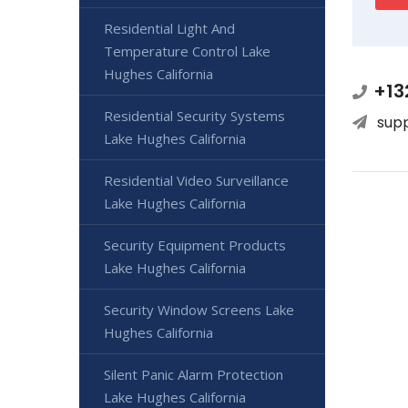
Residential Light And
Temperature Control Lake
Hughes California
+13
Residential Security Systems
sup
Lake Hughes California
Residential Video Surveillance
Lake Hughes California
Security Equipment Products
Lake Hughes California
Security Window Screens Lake
Hughes California
Silent Panic Alarm Protection
Lake Hughes California