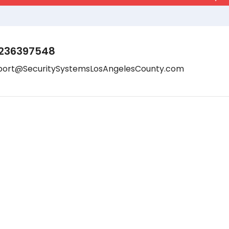
236397548
port@SecuritySystemsLosAngelesCounty.com