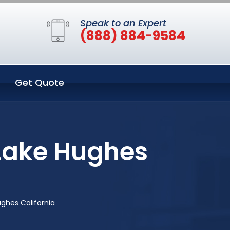
Speak to an Expert
(888) 884-9584
Get Quote
 Lake Hughes
ghes California