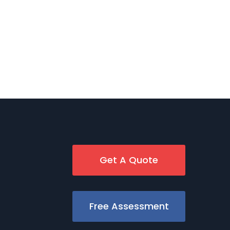
Get A Quote
Free Assessment