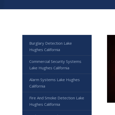
Burglary Detection Lake
Hughes California
Commercial Security Systems
Lake Hughes California
Alarm Systems Lake Hughes
California
Fire And Smoke Detection Lake
Hughes California