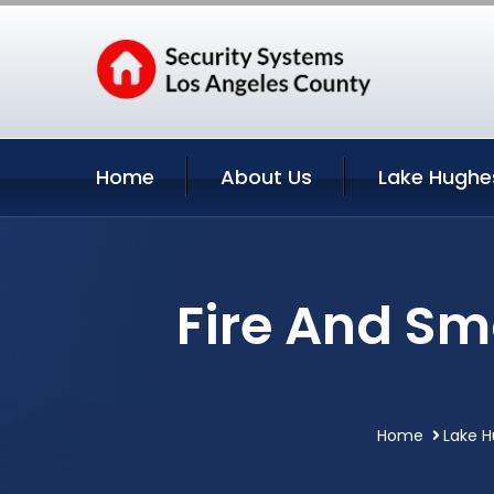
Home
About Us
Lake Hughe
Fire And Sm
Home
Lake H