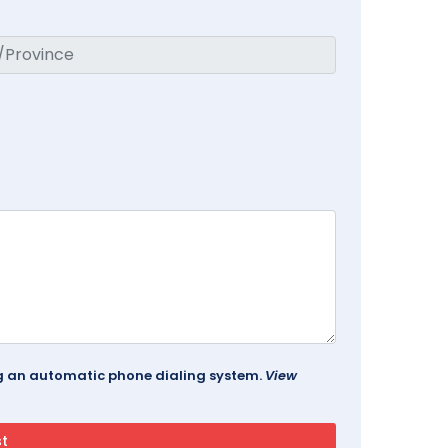
ing an automatic phone dialing system.
View