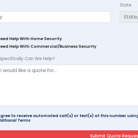
State
Need Help With Home Security
Need Help With Commercial/Business Security
Specifically Can We Help?
agree to receive automated call(s) or text(s) at this number us
ditional Terms