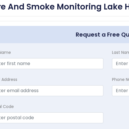
re And Smoke Monitoring Lake 
Request a Free Q
t Name
Last Na
l Address
Phone 
al Code