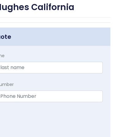
Hughes California
uote
me
Number