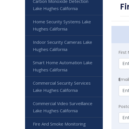
Carbon Monoxide Detection
Fi
Lake Hughes California
Home Security Systems Lake
Hughes California
Indoor Security Cameras Lake
Hughes California
Firs
Smart Home Automation Lake
Hughes California
E
mai
Commercial Security Services
Lake Hughes California
Commercial Video Surveillance
Post
Lake Hughes California
Fire And Smoke Monitoring