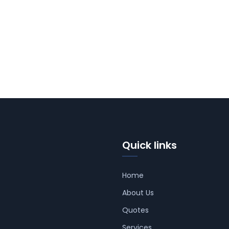
Quick links
Home
About Us
Quotes
Services