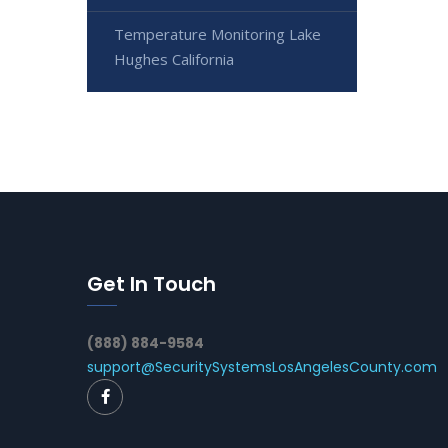
Temperature Monitoring Lake
Hughes California
Get In Touch
(888) 884-9584
support@SecuritySystemsLosAngelesCounty.com