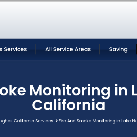
s Services
All Service Areas
Saving
oke Monitoring in
California
ughes California Services
Fire And Smoke Monitoring in Lake Hu