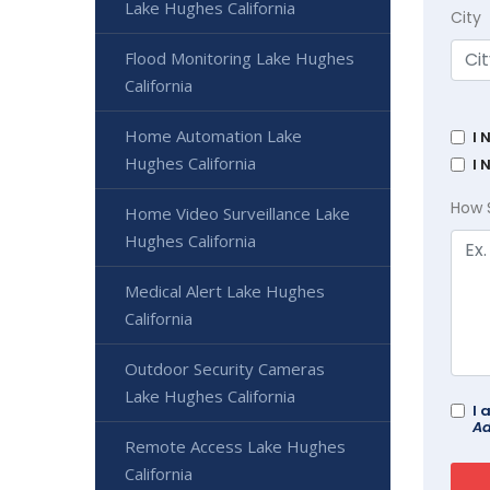
Lake Hughes California
City
Flood Monitoring Lake Hughes
California
Home Automation Lake
I 
Hughes California
I 
How 
Home Video Surveillance Lake
Hughes California
Medical Alert Lake Hughes
California
Outdoor Security Cameras
Lake Hughes California
I 
Ad
Remote Access Lake Hughes
California