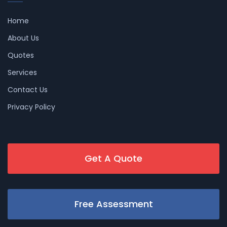
Home
About Us
Quotes
Services
Contact Us
Privacy Policy
Get A Quote
Free Assessment