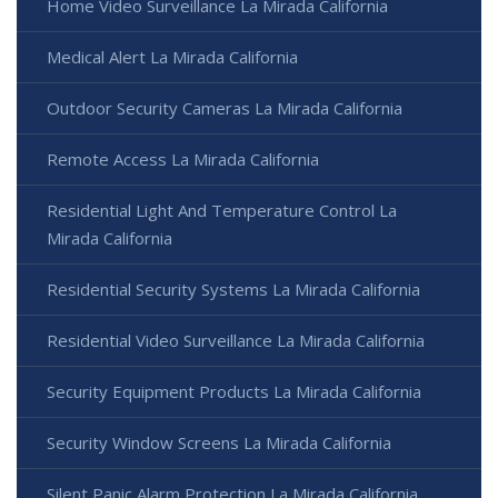
Home Video Surveillance La Mirada California
Medical Alert La Mirada California
Outdoor Security Cameras La Mirada California
Remote Access La Mirada California
Residential Light And Temperature Control La
Mirada California
Residential Security Systems La Mirada California
Residential Video Surveillance La Mirada California
Security Equipment Products La Mirada California
Security Window Screens La Mirada California
Silent Panic Alarm Protection La Mirada California