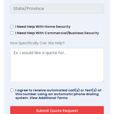
I Need Help With Home Security
I Need Help With Commercial/Business Security
How Specifically Can We Help?
I agree to receive automated call(s) or text(s) at
this number using an automatic phone dialing
system.
View Additional Terms