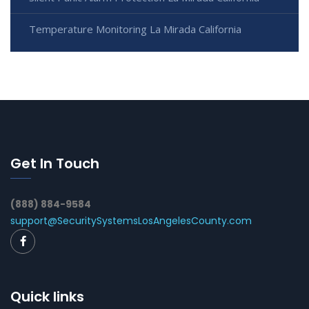
Temperature Monitoring La Mirada California
Get In Touch
(888) 884-9584
support@SecuritySystemsLosAngelesCounty.com
Quick links