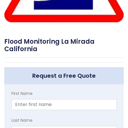
Flood Monitoring La Mirada
California
Request a Free Quote
First Name
Last Name