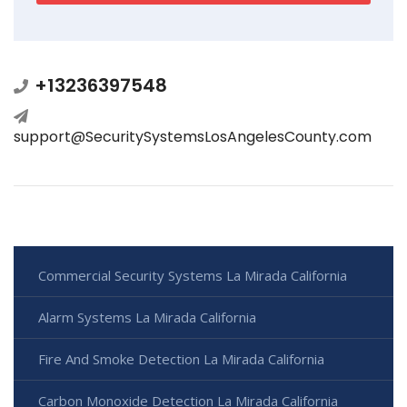
+13236397548
support@SecuritySystemsLosAngelesCounty.com
Commercial Security Systems La Mirada California
Alarm Systems La Mirada California
Fire And Smoke Detection La Mirada California
Carbon Monoxide Detection La Mirada California