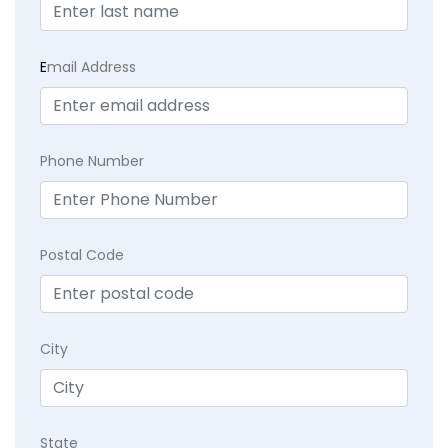
E
mail Address
Phone Number
Postal Code
City
State