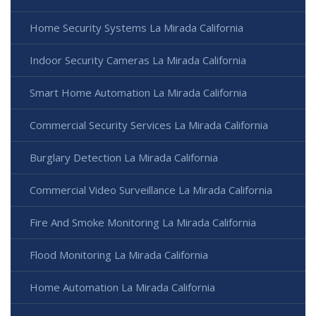
Home Security Systems La Mirada California
Indoor Security Cameras La Mirada California
Smart Home Automation La Mirada California
Commercial Security Services La Mirada California
Burglary Detection La Mirada California
Commercial Video Surveillance La Mirada California
Fire And Smoke Monitoring La Mirada California
Flood Monitoring La Mirada California
Home Automation La Mirada California