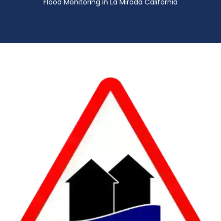
Flood Monitoring in La Mirada California