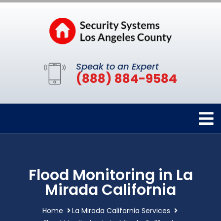
Speak to an Expert
(888) 884-9584
Flood Monitoring in La
Mirada California
Home
La Mirada California Services