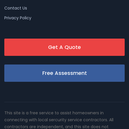
Contact Us
Privacy Policy
Get A Quote
Free Assessment
This site is a free service to assist homeowners in
connecting with local sercurity service contractors. All
contractors are independent, and this site does not