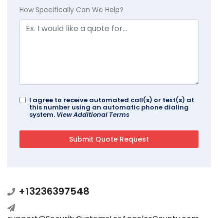
How Specifically Can We Help?
I agree to receive automated call(s) or text(s) at
this number using an automatic phone dialing
system.
View Additional Terms
+13236397548