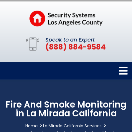
Speak to an Expert
(888) 884-9584
Fire And Smoke Monitoring
in La Mirada California
Home
La Mirada California Services