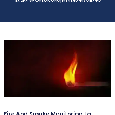
Fire And Smoke Monitoring in La Mirada California
Fire And Smoke Monitoring La