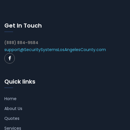
Get In Touch
(888) 884-9584
support@SecuritySystemsLosAngelesCounty.com
Quick links
Home
About Us
Quotes
Services