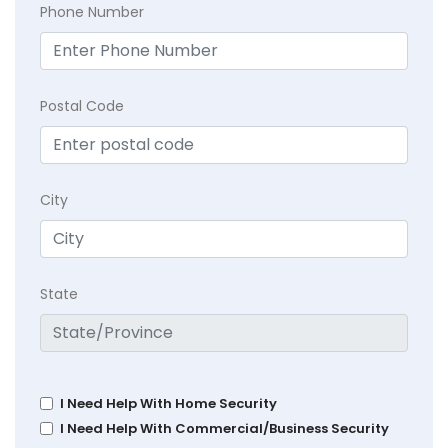
Phone Number
Postal Code
City
State
I Need Help With Home Security
I Need Help With Commercial/Business Security