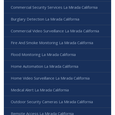
Commercial Security Services La Mirada California
Burglary Detection La Mirada California
Commercial Video Surveillance La Mirada California
Fire And Smoke Monitoring La Mirada California
Flood Monitoring La Mirada California
Home Automation La Mirada California
Home Video Surveillance La Mirada California
Medical Alert La Mirada California
Outdoor Security Cameras La Mirada California
Remote Access La Mirada California