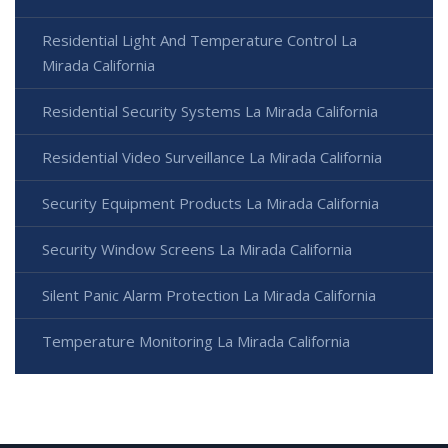
Residential Light And Temperature Control La
Mirada California
Residential Security Systems La Mirada California
Residential Video Surveillance La Mirada California
Security Equipment Products La Mirada California
Security Window Screens La Mirada California
Silent Panic Alarm Protection La Mirada California
Temperature Monitoring La Mirada California