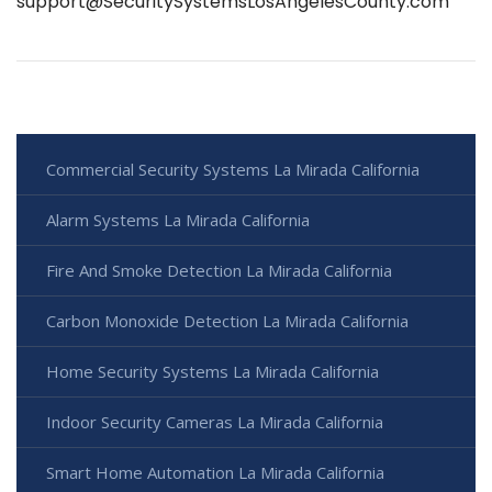
support@SecuritySystemsLosAngelesCounty.com
Commercial Security Systems La Mirada California
Alarm Systems La Mirada California
Fire And Smoke Detection La Mirada California
Carbon Monoxide Detection La Mirada California
Home Security Systems La Mirada California
Indoor Security Cameras La Mirada California
Smart Home Automation La Mirada California