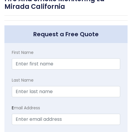
Mirada California
Request a Free Quote
First Name
Last Name
E
mail Address