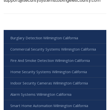
support@SecuritySystemsLosAngelesCounty.com
Burglary Detection Wilmington California
Commercial Security Systems Wilmington California
Fire And Smoke Detection Wilmington California
Home Security Systems Wilmington California
Indoor Security Cameras Wilmington California
Alarm Systems Wilmington California
Smart Home Automation Wilmington California