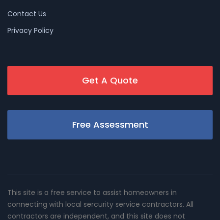
Contact Us
Privacy Policy
Get A Quote
Free Assessment
This site is a free service to assist homeowners in
connecting with local sercurity service contractors. All
contractors are independent, and this site does not