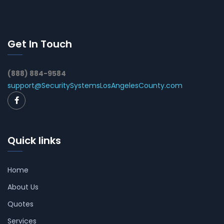
Get In Touch
(888) 884-9584
support@SecuritySystemsLosAngelesCounty.com
Quick links
Home
About Us
Quotes
Services