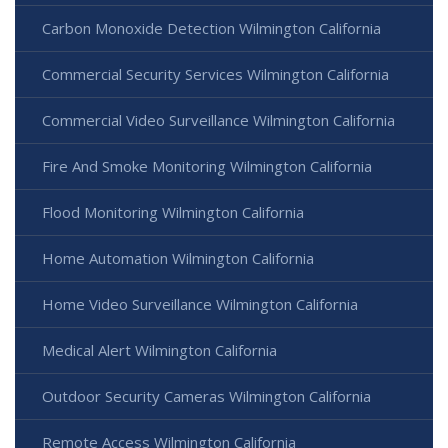
Carbon Monoxide Detection Wilmington California
Commercial Security Services Wilmington California
Commercial Video Surveillance Wilmington California
Fire And Smoke Monitoring Wilmington California
Flood Monitoring Wilmington California
Home Automation Wilmington California
Home Video Surveillance Wilmington California
Medical Alert Wilmington California
Outdoor Security Cameras Wilmington California
Remote Access Wilmington California