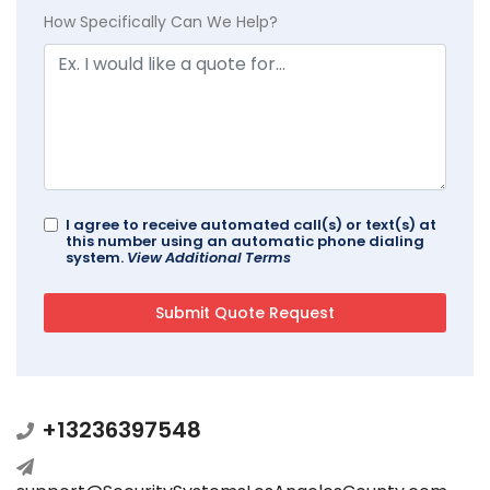
How Specifically Can We Help?
I agree to receive automated call(s) or text(s) at
this number using an automatic phone dialing
system.
View Additional Terms
+13236397548