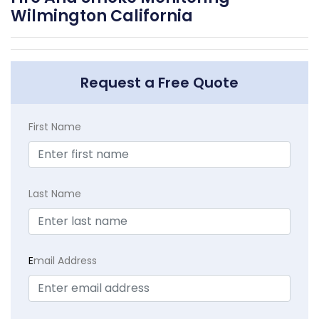
Wilmington California
Request a Free Quote
First Name
Last Name
E
mail Address