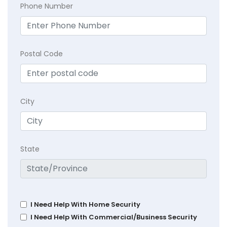
Phone Number
Postal Code
City
State
I Need Help With Home Security
I Need Help With Commercial/Business Security