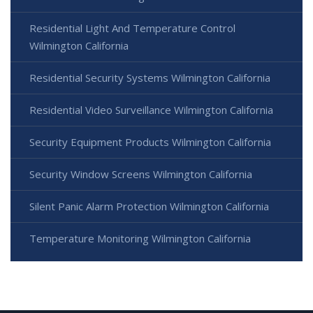
Residential Light And Temperature Control
Wilmington California
Residential Security Systems Wilmington California
Residential Video Surveillance Wilmington California
Security Equipment Products Wilmington California
Security Window Screens Wilmington California
Silent Panic Alarm Protection Wilmington California
Temperature Monitoring Wilmington California