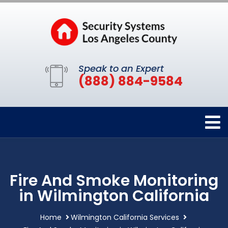
Speak to an Expert
(888) 884-9584
Fire And Smoke Monitoring
in Wilmington California
Home
Wilmington California Services