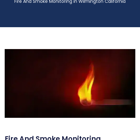
Fire And Smoke Monitoring in Wilmington California
Fire And Smoke Monitoring