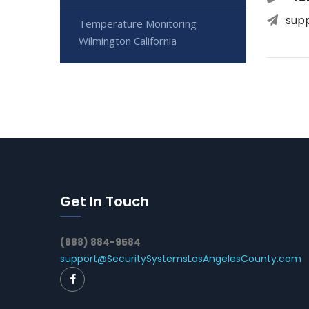
sup
Temperature Monitoring
Wilmington California
Get In Touch
(888) 884-9584
support@SecuritySystemsLosAngelesCounty.com