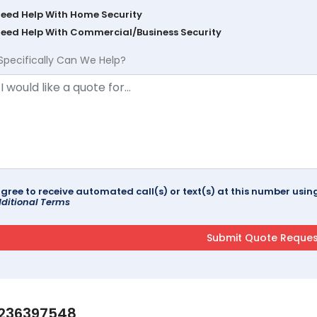
Need Help With Home Security
Need Help With Commercial/Business Security
Specifically Can We Help?
agree to receive automated call(s) or text(s) at this number us
ditional Terms
236397548