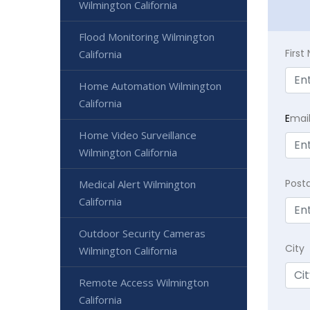
Wilmington California
Flood Monitoring Wilmington
Firs
California
Home Automation Wilmington
California
E
mai
Home Video Surveillance
Wilmington California
Post
Medical Alert Wilmington
California
Outdoor Security Cameras
City
Wilmington California
Remote Access Wilmington
California