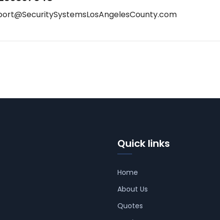
port@SecuritySystemsLosAngelesCounty.com
Quick links
Home
About Us
Quotes