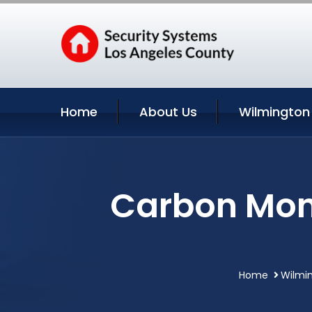
Home
About Us
Wilmington
Carbon Mono
Home
Wilmin