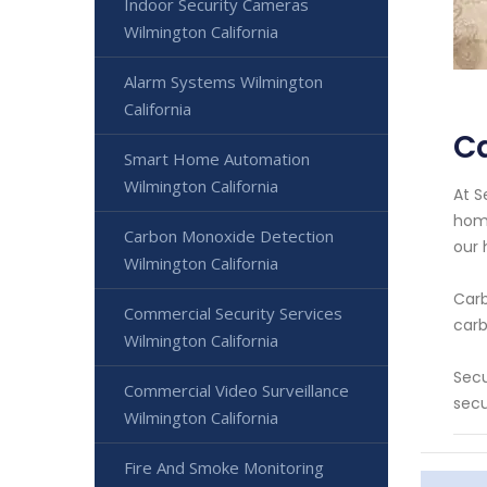
Indoor Security Cameras
Wilmington California
Alarm Systems Wilmington
California
Ca
Smart Home Automation
Wilmington California
At S
home
Carbon Monoxide Detection
our 
Wilmington California
Carb
Commercial Security Services
carb
Wilmington California
Secu
Commercial Video Surveillance
secu
Wilmington California
Fire And Smoke Monitoring