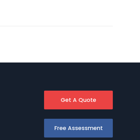
Get A Quote
Free Assessment