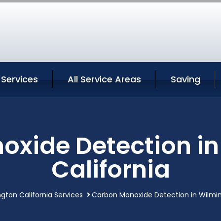
 Services
All Service Areas
Saving
xide Detection i
California
gton California Services
Carbon Monoxide Detection in Wilmin