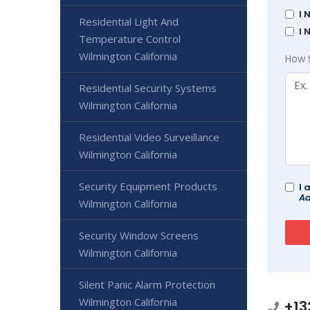
I 
Residential Light And
I 
Temperature Control
Wilmington California
How 
Residential Security Systems
Wilmington California
Residential Video Surveillance
Wilmington California
Security Equipment Products
I 
Ad
Wilmington California
Security Window Screens
Wilmington California
Silent Panic Alarm Protection
Wilmington California
+13