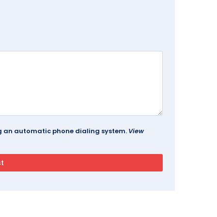
ing an automatic phone dialing system.
View