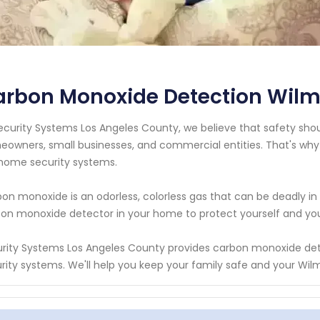
rbon Monoxide Detection Wilmi
ecurity Systems Los Angeles County, we believe that safety should
owners, small businesses, and commercial entities. That's why
home security systems.
on monoxide is an odorless, colorless gas that can be deadly in 
on monoxide detector in your home to protect yourself and your l
rity Systems Los Angeles County provides carbon monoxide det
rity systems. We'll help you keep your family safe and your Wilm