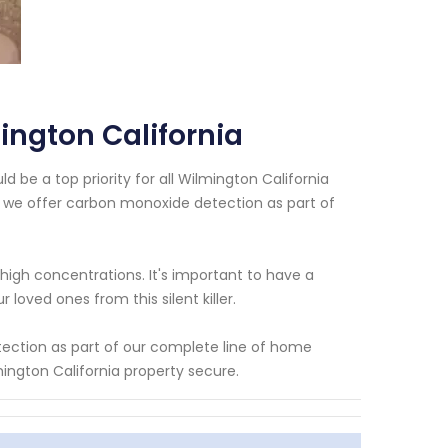
ngton California
 be a top priority for all Wilmington California
 we offer carbon monoxide detection as part of
high concentrations. It's important to have a
oved ones from this silent killer.
ection as part of our complete line of home
ington California property secure.