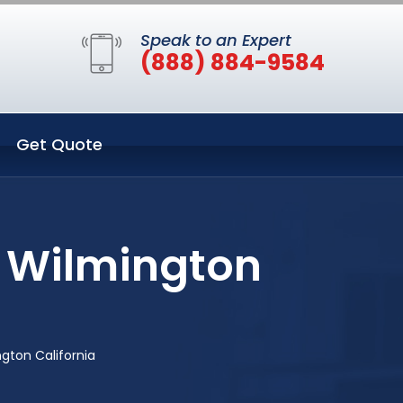
Speak to an Expert
(888) 884-9584
Get Quote
n Wilmington
gton California