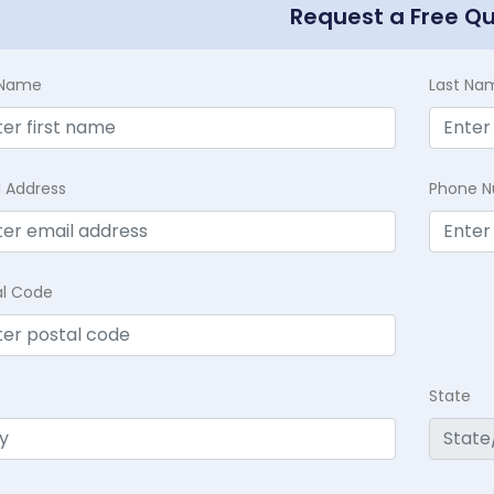
Request a Free Q
t Name
Last Na
l Address
Phone 
al Code
State