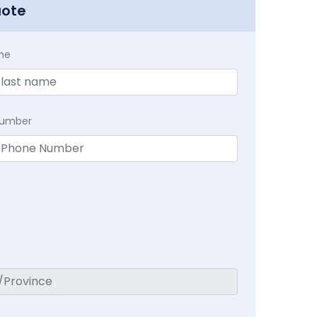
uote
me
Number