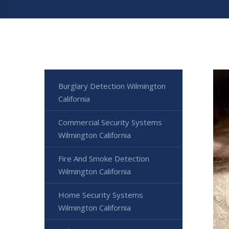
Burglary Detection Wilmington
California
Commercial Security Systems
Wilmington California
Fire And Smoke Detection
Wilmington California
Home Security Systems
Wilmington California