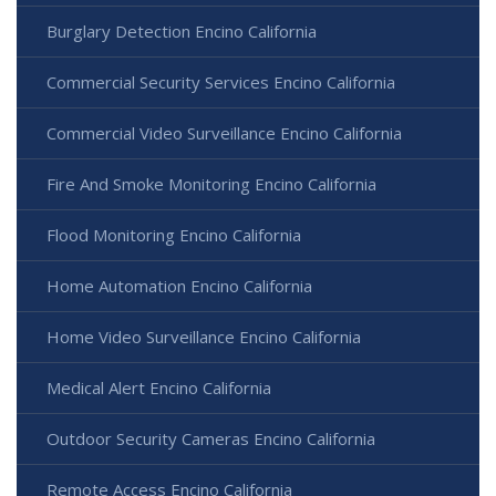
Burglary Detection Encino California
Commercial Security Services Encino California
Commercial Video Surveillance Encino California
Fire And Smoke Monitoring Encino California
Flood Monitoring Encino California
Home Automation Encino California
Home Video Surveillance Encino California
Medical Alert Encino California
Outdoor Security Cameras Encino California
Remote Access Encino California