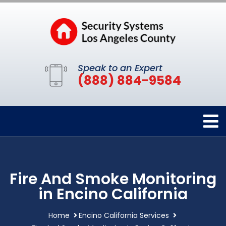
Speak to an Expert
(888) 884-9584
Fire And Smoke Monitoring
in Encino California
Home
Encino California Services