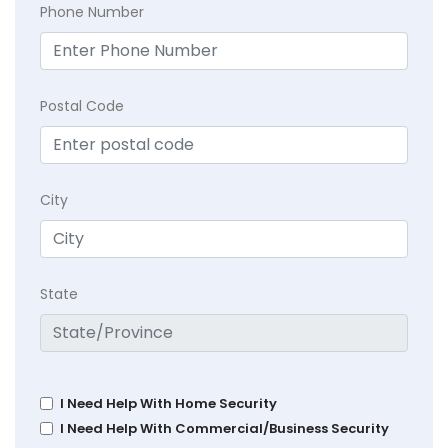
Phone Number
Postal Code
City
State
I Need Help With Home Security
I Need Help With Commercial/Business Security