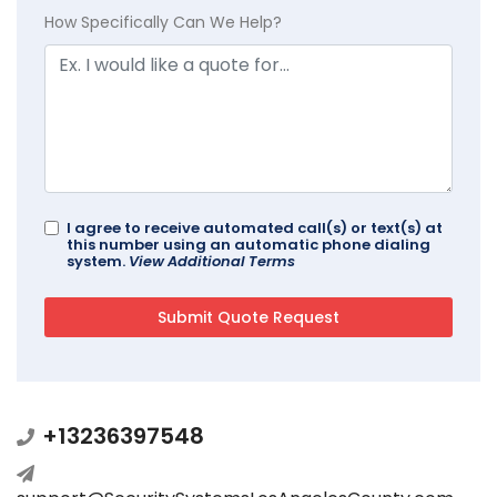
How Specifically Can We Help?
I agree to receive automated call(s) or text(s) at
this number using an automatic phone dialing
system.
View Additional Terms
+13236397548