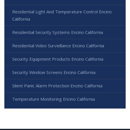
Residential Light And Temperature Control Encino
California
Residential Security Systems Encino California
Residential Video Surveillance Encino California
Security Equipment Products Encino California
Security Window Screens Encino California
Silent Panic Alarm Protection Encino California
Temperature Monitoring Encino California