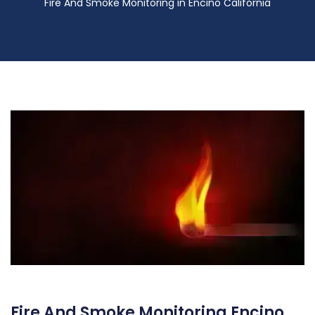
Fire And Smoke Monitoring in Encino California
Fire And Smoke Monitoring Encino