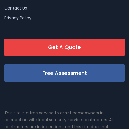
Contact Us
Privacy Policy
Get A Quote
Free Assessment
This site is a free service to assist homeowners in
connecting with local sercurity service contractors. All
contractors are independent, and this site does not