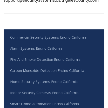
support@SecuritySystemsLosAngelesCounty.com
Commercial Security Systems Encino California
Alarm Systems Encino California
Fire And Smoke Detection Encino California
Carbon Monoxide Detection Encino California
Home Security Systems Encino California
Indoor Security Cameras Encino California
Smart Home Automation Encino California