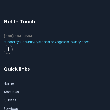
Get In Touch
(888) 884-9584
support@SecuritySystemsLosAngelesCounty.com
Quick links
Home
About Us
Quotes
Services