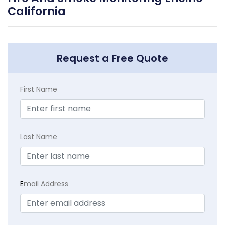
California
Request a Free Quote
First Name
Last Name
E
mail Address