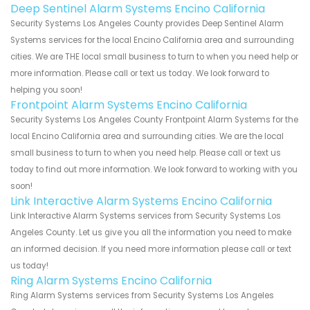
Deep Sentinel Alarm Systems Encino California
Security Systems Los Angeles County provides Deep Sentinel Alarm
Systems services for the local Encino California area and surrounding
cities. We are THE local small business to turn to when you need help or
more information. Please call or text us today. We look forward to
helping you soon!
Frontpoint Alarm Systems Encino California
Security Systems Los Angeles County Frontpoint Alarm Systems for the
local Encino California area and surrounding cities. We are the local
small business to turn to when you need help. Please call or text us
today to find out more information. We look forward to working with you
soon!
Link Interactive Alarm Systems Encino California
Link Interactive Alarm Systems services from Security Systems Los
Angeles County. Let us give you all the information you need to make
an informed decision. If you need more information please call or text
us today!
Ring Alarm Systems Encino California
Ring Alarm Systems services from Security Systems Los Angeles