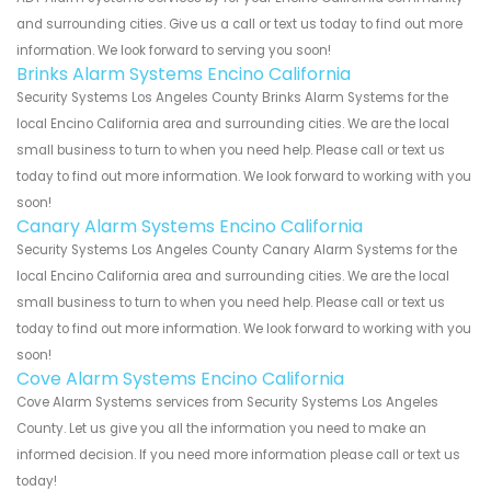
and surrounding cities. Give us a call or text us today to find out more
information. We look forward to serving you soon!
Brinks Alarm Systems Encino California
Security Systems Los Angeles County Brinks Alarm Systems for the
local Encino California area and surrounding cities. We are the local
small business to turn to when you need help. Please call or text us
today to find out more information. We look forward to working with you
soon!
Canary Alarm Systems Encino California
Security Systems Los Angeles County Canary Alarm Systems for the
local Encino California area and surrounding cities. We are the local
small business to turn to when you need help. Please call or text us
today to find out more information. We look forward to working with you
soon!
Cove Alarm Systems Encino California
Cove Alarm Systems services from Security Systems Los Angeles
County. Let us give you all the information you need to make an
informed decision. If you need more information please call or text us
today!