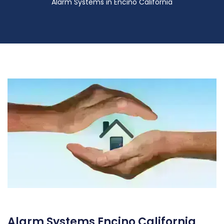
Alarm Systems in Encino California
Alarm Systems Encino California