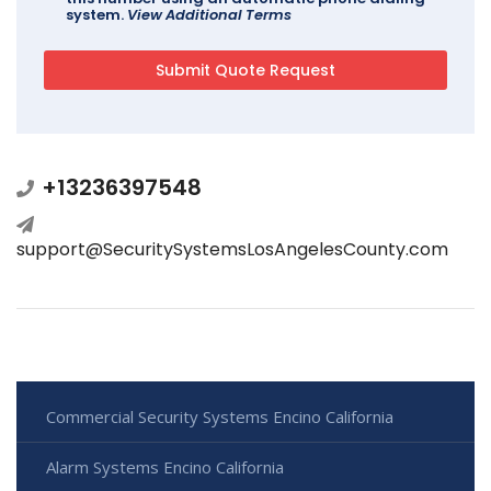
system.
View Additional Terms
+13236397548
support@SecuritySystemsLosAngelesCounty.com
Commercial Security Systems Encino California
Alarm Systems Encino California