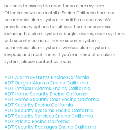
business to assess the need for an alarm system.
Oftentimes we can install a Encino California home or
commercial alarm system in as little as one day! We
provide many options to suit your home or business,
including fire alarm systems, burglar alarms, alarm systems
with security cameras, home security systems,
commercial alarm systems, wireless alarm systems,
keypads and much more. If you're in need of an alarm
system, please contact us today!
ADT Alarm Systems Encino California
ADT Burglar Alarms Encino California
ADT Intruder Alarms Encino California
ADT Home Security Encino California
ADT Home Security Cost Encino California
ADT Security Encino California
ADT Security Systems Encino California
ADT Security Services Encino California
ADT Pricing Encino California
ADT Security Packages Encino California