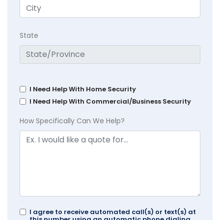
State
I Need Help With Home Security
I Need Help With Commercial/Business Security
How Specifically Can We Help?
I agree to receive automated call(s) or text(s) at
this number using an automatic phone dialing