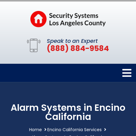
Speak to an Expert
(888) 884-9584
Alarm Systems in Encino
California
Home
Encino California Services