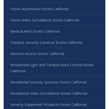
Home Automation Encino California
Home Video Surveillance Encino California
Medical Alert Encino California
Outdoor Security Cameras Encino California
Remote Access Encino California
Residential Light And Temperature Control Encino
California
Residential Security Systems Encino California
Residential Video Surveillance Encino California
Security Equipment Products Encino California