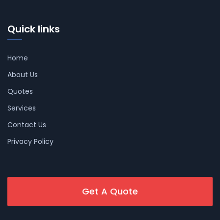
Quick links
Home
About Us
Quotes
Services
Contact Us
Privacy Policy
Get A Quote