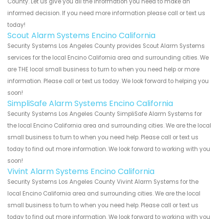
County. Let us give you all the information you need to make an
informed decision. If you need more information please call or text us
today!
Scout Alarm Systems Encino California
Security Systems Los Angeles County provides Scout Alarm Systems
services for the local Encino California area and surrounding cities. We
are THE local small business to turn to when you need help or more
information. Please call or text us today. We look forward to helping you
soon!
SimpliSafe Alarm Systems Encino California
Security Systems Los Angeles County SimpliSafe Alarm Systems for
the local Encino California area and surrounding cities. We are the local
small business to turn to when you need help. Please call or text us
today to find out more information. We look forward to working with you
soon!
Vivint Alarm Systems Encino California
Security Systems Los Angeles County Vivint Alarm Systems for the
local Encino California area and surrounding cities. We are the local
small business to turn to when you need help. Please call or text us
today to find out more information. We look forward to working with you