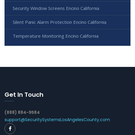
Security Window Screens Encino California
Silent Panic Alarm Protection Encino California
Temperature Monitoring Encino California
Get In Touch
(888) 884-9584
support@SecuritySystemsLosAngelesCounty.com