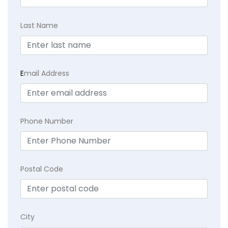
Last Name
E
mail Address
Phone Number
Postal Code
City