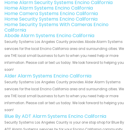
Home Alarm Security Systems Encino California
Home Alarm Systems Encino California
Home Camera Systems Encino California
Home Security Systems Encino California
Home Security Systems With Cameras Encino
California
Abode Alarm Systems Encino California
Security Systems Los Angeles County provides Abode Alarm Systems
services for the local Encino California area and surrounding cities. We
are THE local small business to turn to when you need help or more
information. Please call or text us today. We look forward to helping you
soon!
Alder Alarm Systems Encino California
Security Systems Los Angeles County provides Alder Alarm Systems
services for the local Encino California area and surrounding cities. We
are THE local small business to turn to when you need help or more
information. Please call or text us today. We look forward to helping you
soon!
Blue By ADT Alarm Systems Encino California
Security Systems Los Angeles County is your one stop shop for Blue By
ADT Alarm Systems services by for your Encino California community