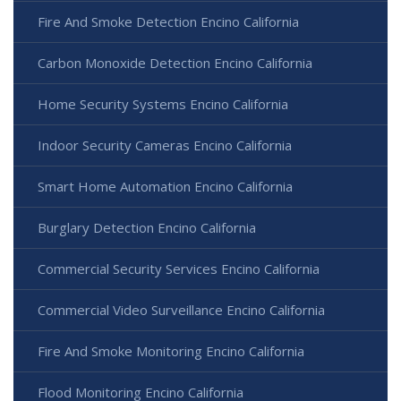
Fire And Smoke Detection Encino California
Carbon Monoxide Detection Encino California
Home Security Systems Encino California
Indoor Security Cameras Encino California
Smart Home Automation Encino California
Burglary Detection Encino California
Commercial Security Services Encino California
Commercial Video Surveillance Encino California
Fire And Smoke Monitoring Encino California
Flood Monitoring Encino California