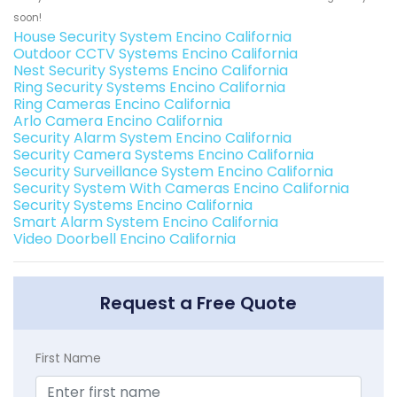
soon!
House Security System Encino California
Outdoor CCTV Systems Encino California
Nest Security Systems Encino California
Ring Security Systems Encino California
Ring Cameras Encino California
Arlo Camera Encino California
Security Alarm System Encino California
Security Camera Systems Encino California
Security Surveillance System Encino California
Security System With Cameras Encino California
Security Systems Encino California
Smart Alarm System Encino California
Video Doorbell Encino California
Request a Free Quote
First Name