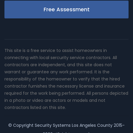
Free Assessment
This site is a free service to assist homeowners in
connecting with local sercurity service contractors. All
contractors are independent, and this site does not
warrant or guarantee any work performed. It is the
responsibility of the homeowner to verify that the hired
contractor furnishes the necessary license and insurance
required for the work being performed. All persons depicted
in a photo or video are actors or models and not
contractors listed on this site.
© Copyright
Security Systems Los Angeles County
2015-