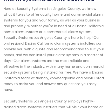
Here at Security Systems Los Angeles County, we know
what it takes to offer quality home and commercial alarm
systems for you and your family, as well as your business
and property. Whether you're in need of a Encino California
home alarm system or a commercial alarm system,
Security Systems Los Angeles County is here to help! Our
professional Encino California alarm systems installers can
provide you with a quote and recommendation to suit your
needs, and we can install your alarm system in a matter of
days! Our alarm systems are the most reliable and
effective in the industry, with many home and commercial
security systems being installed for free. We have a Encino
California team of friendly, knowledgeable and helpful staff
ready to assist you and answer any questions you may
have.
Security Systems Los Angeles County employs highly-
trained alarm systems installers that will visit your home or