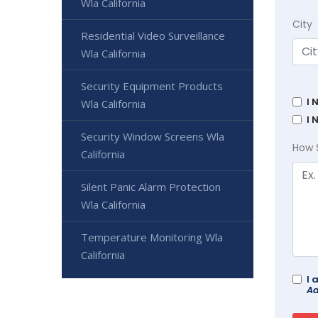
Wla California
City
Residential Video Surveillance
Wla California
Security Equipment Products
I 
Wla California
I 
Security Window Screens Wla
How 
California
Silent Panic Alarm Protection
Wla California
Temperature Monitoring Wla
California
I 
Ad