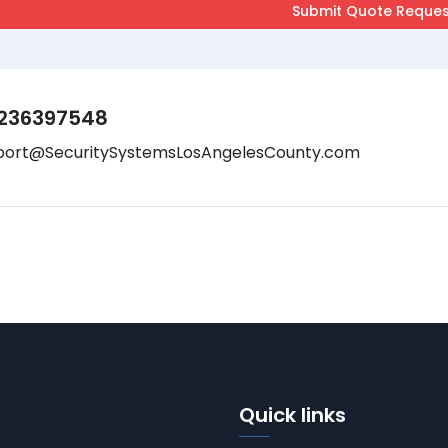
236397548
port@SecuritySystemsLosAngelesCounty.com
Quick links