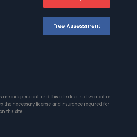
Free Assessment
rs are independent, and this site does not warrant or
es the necessary license and insurance required for
n this site.