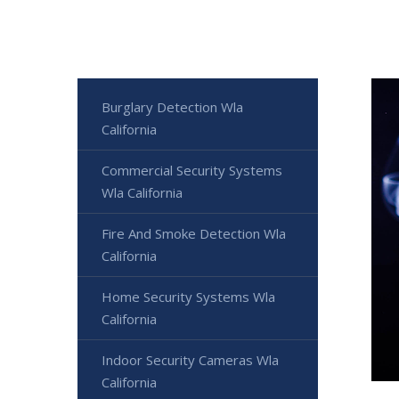
Burglary Detection Wla
California
Commercial Security Systems
Wla California
Fire And Smoke Detection Wla
California
Home Security Systems Wla
California
Indoor Security Cameras Wla
California