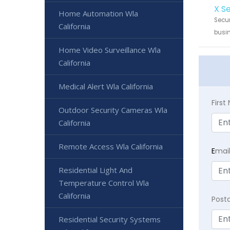
X S
Home Automation Wla
Secur
California
busin
Home Video Surveillance Wla
California
Medical Alert Wla California
Firs
Outdoor Security Cameras Wla
California
Remote Access Wla California
E
mai
Residential Light And
Temperature Control Wla
California
Post
Residential Security Systems