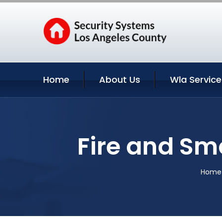
Home
About Us
Wla Service
Fire and Sm
Home