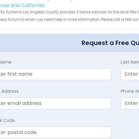
ense Wla California
ity Systems Los Angeles County provides X Sense services for the local Wla C
ess to turn to when you need help or more information. Please call or text us
Request a Free Q
t Name
Last Na
l Address
Phone 
al Code