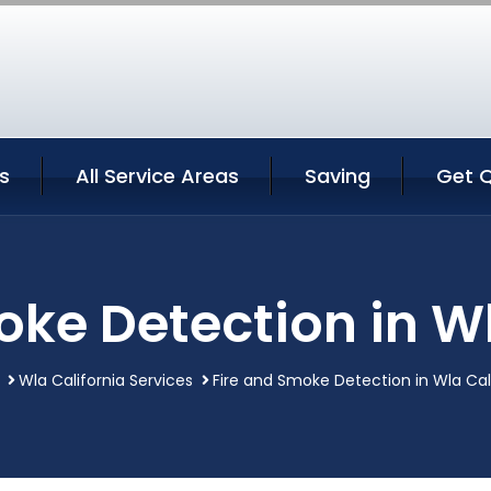
s
All Service Areas
Saving
Get 
oke Detection in Wl
Wla California Services
Fire and Smoke Detection in Wla Cal