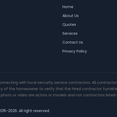
Home
About Us
Quotes
Services
Contact Us
Privacy Policy
connecting with local sercurity service contractors. All contracto
ity of the homeowner to verify that the hired contractor furnish
photo or video are actors or models and not contractors listed o
015-2026. All right reserved.