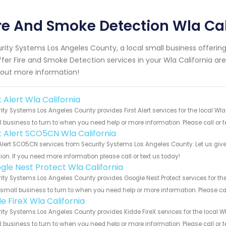
re And Smoke Detection Wla Cal
rity Systems Los Angeles County, a local small business offeri
ffer Fire and Smoke Detection services in your Wla California area
 out more information!
t Alert Wla California
ity Systems Los Angeles County provides First Alert services for the local Wla
 business to turn to when you need help or more information. Please call or t
st Alert SCO5CN Wla California
 Alert SCO5CN services from Security Systems Los Angeles County. Let us giv
ion. If you need more information please call or text us today!
gle Nest Protect Wla California
ity Systems Los Angeles County provides Google Nest Protect services for the
 small business to turn to when you need help or more information. Please cal
e FireX Wla California
ity Systems Los Angeles County provides Kidde FireX services for the local Wl
 business to turn to when you need help or more information. Please call or t