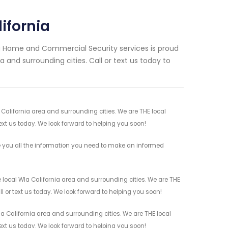
ifornia
ng Home and Commercial Security services is proud
 and surrounding cities. Call or text us today to
 California area and surrounding cities. We are THE local
ext us today. We look forward to helping you soon!
e you all the information you need to make an informed
 local Wla California area and surrounding cities. We are THE
l or text us today. We look forward to helping you soon!
a California area and surrounding cities. We are THE local
ext us today. We look forward to helping you soon!