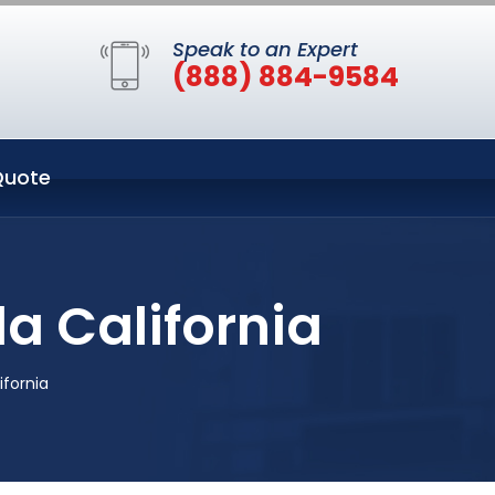
Speak to an Expert
(888) 884-9584
Quote
a California
ifornia