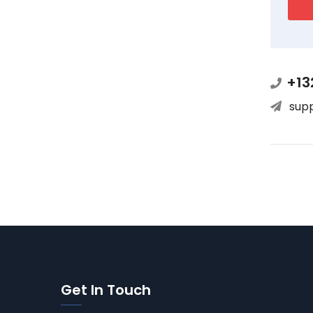
+13
sup
Get In Touch