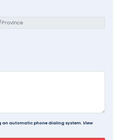
ing an automatic phone dialing system.
View