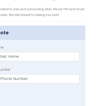
alifornia area and surrounding cities. We are THE local small
 today. We look forward to helping you soon!
uote
me
Number