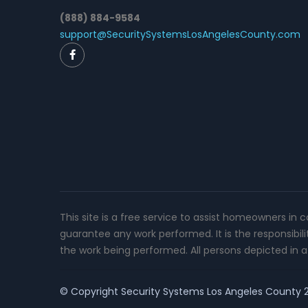
(888) 884-9584
support@SecuritySystemsLosAngelesCounty.com
This site is a free service to assist homeowners in 
guarantee any work performed. It is the responsibil
the work being performed. All persons depicted in a 
© Copyright
Security Systems Los Angeles County
2