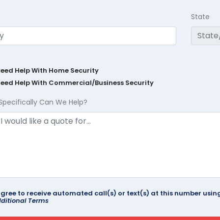
State
Need Help With Home Security
Need Help With Commercial/Business Security
Specifically Can We Help?
agree to receive automated call(s) or text(s) at this number us
ditional Terms