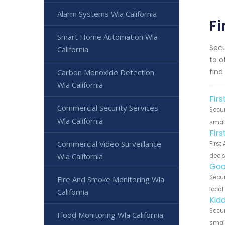
Alarm Systems Wla California
Fi
Smart Home Automation Wla
Secu
California
to o
find
Carbon Monoxide Detection
Wla California
Firs
Commercial Security Services
Secur
Wla California
small
Fir
Commercial Video Surveillance
First
Wla California
decis
Goo
Secur
Fire And Smoke Monitoring Wla
local
California
Kidd
Secur
Flood Monitoring Wla California
small